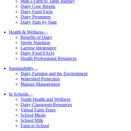
Milk’s Farm to Table Journey
Dairy Cow Breeds
Dairy Farm Facts
Dairy Promoters
Dairy Stats by State
Health & Wellness
Benefits of Dairy
Sports Nutrition
Lactose Intolerance
Dairy Food FAQs
Health Professional Resources
Sustainability
Dairy Farming and the Environment
Watershed Protection
Manure Management
In Schools
Youth Health and Wellness
Dairy Classroom Resources
Virtual Farm Tours
School Meals
School Milk
Farm to School