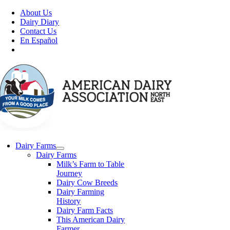
Skip
About Us
to
Dairy Diary
content
Contact Us
En Español
Dairy Farms
Dairy Farms
Milk’s Farm to Table
Journey
Dairy Cow Breeds
Dairy Farming
History
Dairy Farm Facts
This American Dairy
Farmer