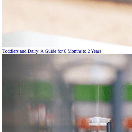
Toddlers and Dairy: A Guide for 6 Months to 2 Years