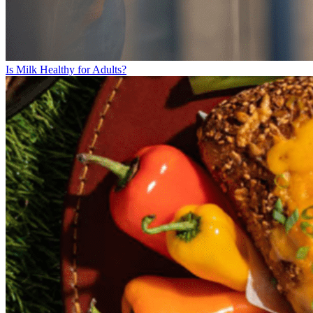
Is Milk Healthy for Adults?