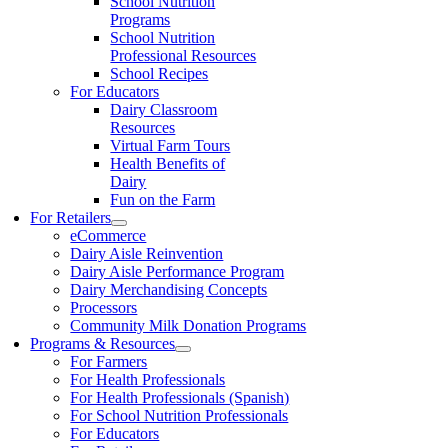
School Nutrition
Programs
School Nutrition
Professional Resources
School Recipes
For Educators
Dairy Classroom
Resources
Virtual Farm Tours
Health Benefits of
Dairy
Fun on the Farm
For Retailers
eCommerce
Dairy Aisle Reinvention
Dairy Aisle Performance Program
Dairy Merchandising Concepts
Processors
Community Milk Donation Programs
Programs & Resources
For Farmers
For Health Professionals
For Health Professionals (Spanish)
For School Nutrition Professionals
For Educators