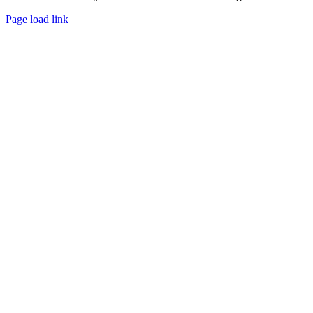
Page load link
Go
to
Top