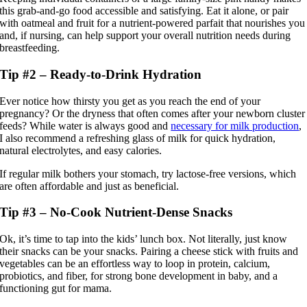
this grab-and-go food accessible and satisfying. Eat it alone, or pair
with oatmeal and fruit for a nutrient-powered parfait that nourishes you
and, if nursing, can help support your overall nutrition needs during
breastfeeding.
Tip #2 – Ready-to-Drink Hydration
Ever notice how thirsty you get as you reach the end of your
pregnancy? Or the dryness that often comes after your newborn cluster
feeds? While water is always good and
necessary for milk production
,
I also recommend a refreshing glass of milk for quick hydration,
natural electrolytes, and easy calories.
If regular milk bothers your stomach, try lactose-free versions, which
are often affordable and just as beneficial.
Tip #3 – No-Cook Nutrient-Dense Snacks
Ok, it’s time to tap into the kids’ lunch box. Not literally, just know
their snacks can be your snacks. Pairing a cheese stick with fruits and
vegetables can be an effortless way to loop in protein, calcium,
probiotics, and fiber, for strong bone development in baby, and a
functioning gut for mama.