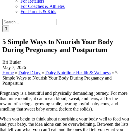
For Retailers
For Coaches & Athletes
For Parents & Kids
Search
for:
5 Simple Ways to Nourish Your Body
During Pregnancy and Postpartum
Bri Butler
May 7, 2026
Home
»
Dairy Diary
»
Dairy Nutrition: Health & Wellness
»
5
Simple Ways to Nourish Your Body During Pregnancy and
Postpartum
Pregnancy is a beautiful and physically demanding journey. For more
than nine months, it can mean blood, sweat, and tears, all for the
reward of seeing a growing smile, hearing joyful baby coos, and
smelling that sweet baby aroma (before the solids).
When you begin to think about nourishing your body well to feed you
and your baby, the idea alone can be overwhelming. Between the lists
that tell you what you can’t eat, and the ones that tell you what you