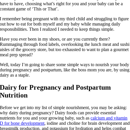
have to have, choosing what’s right for you and your baby can be a
constant game of ‘This or That’.
I remember being pregnant with my third child and struggling to figure
out how to eat for both myself and my baby while managing daily
responsibilities. Then I realized I needed to keep things simple.
Have you ever been in my shoes, or are you currently there?
Rummaging through food labels, overlooking the lunch meat and sushi
aisles of the grocery store, but too exhausted to want to plan a gourmet
meal prep spread?
Well, today I’m going to share some simple ways to nourish your body
during pregnancy and postpartum, like the boss mom you are, by using
dairy as a staple.
Dairy for Pregnancy and Postpartum
Nutrition
Before we get into my list of simple nourishment, you may be asking:
why dairy during pregnancy? Dairy foods can provide essential
nutrients for you and your growing baby, such as
calcium and vitamin
D for bone development
, iodine and choline for brain development and
breastmilk production, and potassium for hydration and helps combat