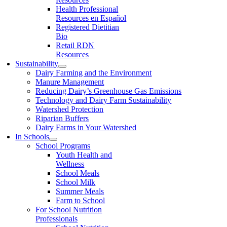
Health Professional
Resources en Español
Registered Dietitian
Bio
Retail RDN
Resources
Sustainability
Dairy Farming and the Environment
Manure Management
Reducing Dairy’s Greenhouse Gas Emissions
Technology and Dairy Farm Sustainability
Watershed Protection
Riparian Buffers
Dairy Farms in Your Watershed
In Schools
School Programs
Youth Health and
Wellness
School Meals
School Milk
Summer Meals
Farm to School
For School Nutrition
Professionals