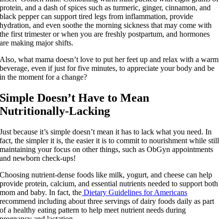
protein, and a dash of spices such as turmeric, ginger, cinnamon, and
black pepper can support tired legs from inflammation, provide
hydration, and even soothe the morning sickness that may come with
the first trimester or when you are freshly postpartum, and hormones
are making major shifts.
Also, what mama doesn’t love to put her feet up and relax with a warm
beverage, even if just for five minutes, to appreciate your body and be
in the moment for a change?​
Simple Doesn’t Have to Mean
Nutritionally-Lacking
Just because it’s simple doesn’t mean it has to lack what you need. In
fact, the simpler it is, the easier it is to commit to nourishment while stil
maintaining your focus on other things, such as ObGyn appointments
and newborn check-ups!
Choosing nutrient-dense foods like milk, yogurt, and cheese can help
provide protein, calcium, and essential nutrients needed to support both
mom and baby. In fact, the
Dietary Guidelines for Americans
recommend including about three servings of dairy foods daily as part
of a healthy eating pattern to help meet nutrient needs during
pregnancy and lactation.