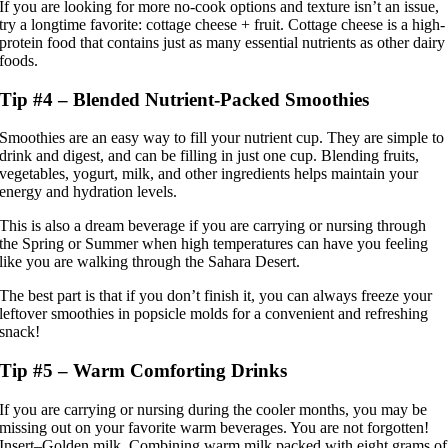
If you are looking for more no-cook options and texture isn’t an issue,
try a longtime favorite: cottage cheese + fruit. Cottage cheese is a high-
protein food that contains just as many essential nutrients as other dairy
foods.
Tip #4 – Blended Nutrient-Packed Smoothies
Smoothies are an easy way to fill your nutrient cup. They are simple to
drink and digest, and can be filling in just one cup. Blending fruits,
vegetables, yogurt, milk, and other ingredients helps maintain your
energy and hydration levels.
This is also a dream beverage if you are carrying or nursing through
the Spring or Summer when high temperatures can have you feeling
like you are walking through the Sahara Desert.
The best part is that if you don’t finish it, you can always freeze your
leftover smoothies in popsicle molds for a convenient and refreshing
snack!
Tip #5 – Warm Comforting Drinks
If you are carrying or nursing during the cooler months, you may be
missing out on your favorite warm beverages. You are not forgotten!
Insert–Golden milk. Combining warm milk packed with eight grams of