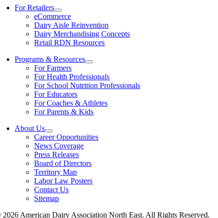
For Retailers
eCommerce
Dairy Aisle Reinvention
Dairy Merchandising Concepts
Retail RDN Resources
Programs & Resources
For Farmers
For Health Professionals
For School Nutrition Professionals
For Educators
For Coaches & Athletes
For Parents & Kids
About Us
Career Opportunities
News Coverage
Press Releases
Board of Directors
Territory Map
Labor Law Posters
Contact Us
Sitemap
 2026 American Dairy Association North East. All Rights Reserved.