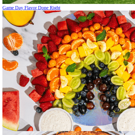
Game Day Flavor Done Right