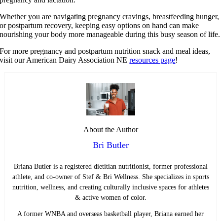
Whether you are navigating pregnancy cravings, breastfeeding hunger,
or postpartum recovery, keeping easy options on hand can make
nourishing your body more manageable during this busy season of life.
For more pregnancy and postpartum nutrition snack and meal ideas,
visit our American Dairy Association NE
resources page
!
About the Author
Bri Butler
Briana Butler is a registered dietitian nutritionist, former professional
athlete, and co-owner of Stef & Bri Wellness. She specializes in sports
nutrition, wellness, and creating culturally inclusive spaces for athletes
& active women of color.
A former WNBA and overseas basketball player, Briana earned her