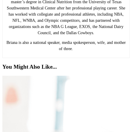
master’s degree in Clinical Nutrition from the University of Texas
Southwestern Medical Center after her professional playing career. She
has worked with collegiate and professional athletes, including NBA,
NFL, WNBA, and Olympic competitors, and has partnered with
organizations such as the NBA G League, EXOS, the National Dairy
Council, and the Dallas Cowboys.
Briana is also a national speaker, media spokesperson, wife, and mother
of three.
You Might Also Like...