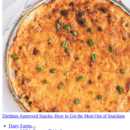
Dietitian-Approved Snacks: How to Get the Most Out of Snacking
Dairy Farms