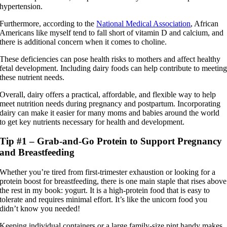
hypertension.
Furthermore, according to the
National Medical Association
, African
Americans like myself tend to fall short of vitamin D and calcium, and
there is additional concern when it comes to choline.
These deficiencies can pose health risks to mothers and affect healthy
fetal development. Including dairy foods can help contribute to meetin
these nutrient needs.
Overall, dairy offers a practical, affordable, and flexible way to help
meet nutrition needs during pregnancy and postpartum. Incorporating
dairy can make it easier for many moms and babies around the world
to get key nutrients necessary for health and development.
Tip #1 – Grab-and-Go Protein to Support Pregnancy
and Breastfeeding
Whether you’re tired from first-trimester exhaustion or looking for a
protein boost for breastfeeding, there is one main staple that rises above
the rest in my book: yogurt. It is a high-protein food that is easy to
tolerate and requires minimal effort. It’s like the unicorn food you
didn’t know you needed!
Keeping individual containers or a large family-size pint handy makes