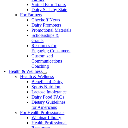
Virtual Farm Tours
Dairy Stats by State
For Farmers
Checkoff News
Dairy Promoters
Promotional Materials
Scholarships &
Grants
Resources for
Engaging Consumers
Customized
Communications
Coaching
Health & Wellness
Health & Wellness
Benefits of Dairy
Sports Nutrition
Lactose Intolerance
Dairy Food FAQs
Dietary Guidelines
for Americans
For Health Professionals
Webinar Library
Health Professional
Resources