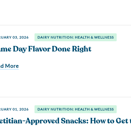
UARY 03, 2026
DAIRY NUTRITION: HEALTH & WELLNESS
me Day Flavor Done Right
ad More
UARY 01, 2026
DAIRY NUTRITION: HEALTH & WELLNESS
etitian-Approved Snacks: How to Get 