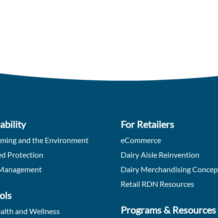
ability
For Retailers
rming and the Environment
eCommerce
d Protection
Dairy Aisle Reinvention
Management
Dairy Merchandising Concep
Retail RDN Resources
ols
Programs & Resources
alth and Wellness