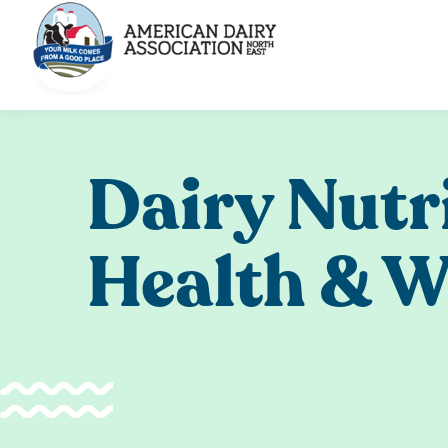
Skip
to
content
Dairy Nutr
Health & W