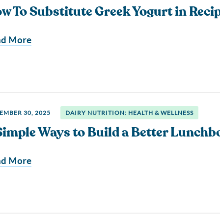
w To Substitute Greek Yogurt in Reci
ad More
EMBER 30, 2025
DAIRY NUTRITION: HEALTH & WELLNESS
Simple Ways to Build a Better Lunchb
ad More