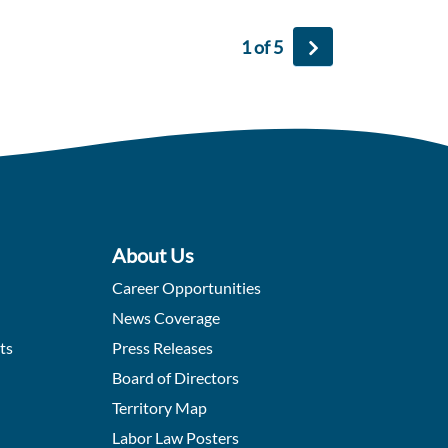
1 of 5
About Us
Career Opportunities
News Coverage
ts
Press Releases
Board of Directors
Territory Map
Labor Law Posters