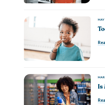
MAY 
To
Re
MARC
Is
Re