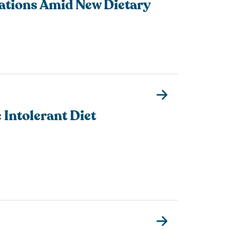
ations Amid New Dietary
 Intolerant Diet