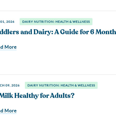
01, 2026
DAIRY NUTRITION: HEALTH & WELLNESS
ddlers and Dairy: A Guide for 6 Month
ad More
H 09, 2026
DAIRY NUTRITION: HEALTH & WELLNESS
 Milk Healthy for Adults?
ad More