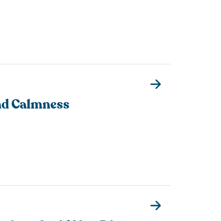
nd Calmness