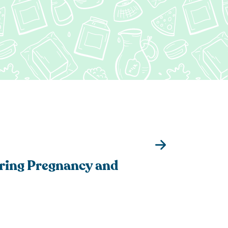
tered Dietitian Bio
l RDN Resources
ring Pregnancy and