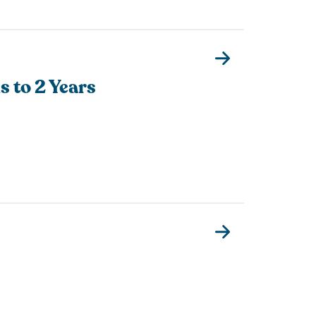
s to 2 Years