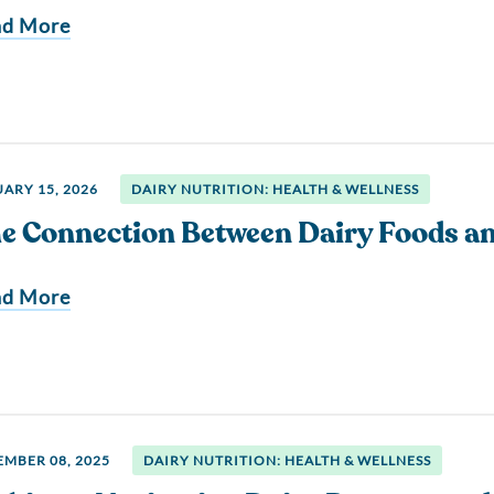
ad More
ARY 15, 2026
DAIRY NUTRITION: HEALTH & WELLNESS
e Connection Between Dairy Foods a
ad More
MBER 08, 2025
DAIRY NUTRITION: HEALTH & WELLNESS