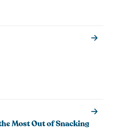
the Most Out of Snacking