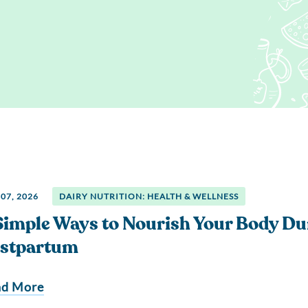
Regis
Farmer
Farm to School
Customized
Retai
Virtual Farm Tours
Communications
Coaching
Dairy Stats by State
07, 2026
DAIRY NUTRITION: HEALTH & WELLNESS
Simple Ways to Nourish Your Body Du
stpartum
ad More