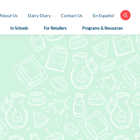
About Us
Dairy Diary
Contact Us
En Español
In Schools
For Retailers
Programs & Resources
 Health
For School
For Educators
fessionals
Nutrition
Dairy Classroom
Professionals
Resources
ar Library
School Nutrition
Virtual Farm Tours
h Professional
Programs
rces
Health Benefits of
School Nutrition
Dairy
h Professional
Professional Resources
rces en Español
Fun on the Farm
School Recipes