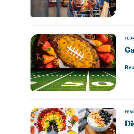
FEBR
Ga
Re
FEBR
Di