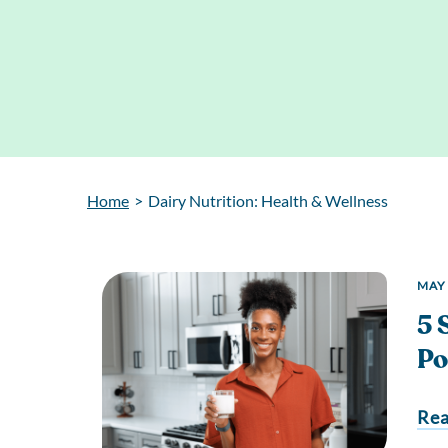
Home
>
Dairy Nutrition: Health & Wellness
MAY 
5 
Po
Re