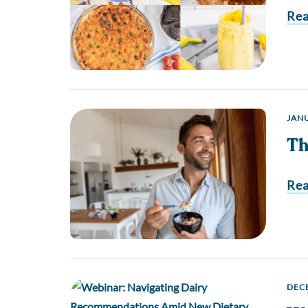
Re
JANU
Th
Re
DECE