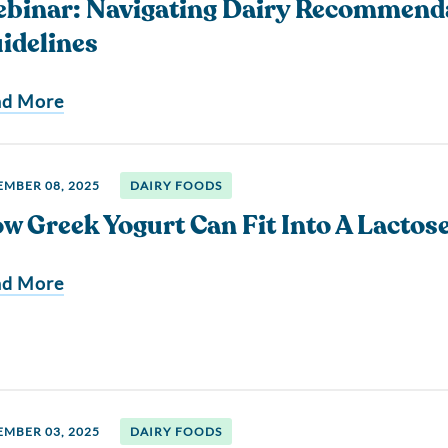
binar: Navigating Dairy Recommend
idelines
ad More
MBER 08, 2025
DAIRY FOODS
w Greek Yogurt Can Fit Into A Lactose
ad More
MBER 03, 2025
DAIRY FOODS