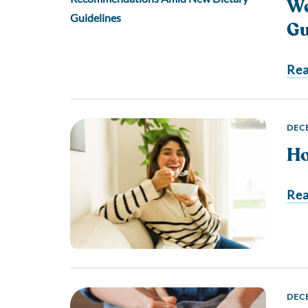
We
Gu
Re
DECE
Ho
Re
DECE