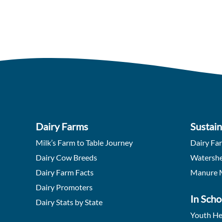
Dairy Farms
Sustain
Milk’s Farm to Table Journey
Dairy Fa
Dairy Cow Breeds
Watershe
Dairy Farm Facts
Manure 
Dairy Promoters
In Scho
Dairy Stats by State
Youth He