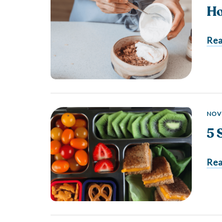
Ho
Re
NOV
5 
Re