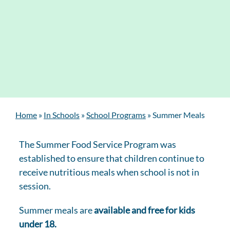
Home
»
In Schools
»
School Programs
»
Summer Meals
The Summer Food Service Program was
established to ensure that children continue to
receive nutritious meals when school is not in
session.
Summer meals are
available and free for kids
under 18.