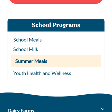
School Programs
School Meals
School Milk
Summer Meals
Youth Health and Wellness
Dairy Farms