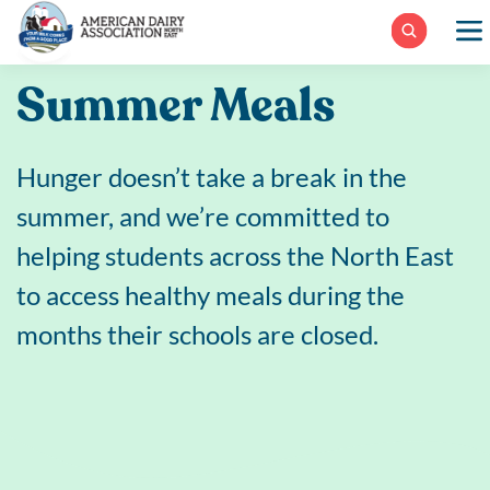
Skip
to
content
Summer Meals
Hunger doesn’t take a break in the
summer, and we’re committed to
helping students across the North East
to access healthy meals during the
months their schools are closed.