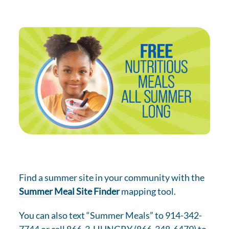
Find a summer site in your community with the
Summer Meal Site Finder
mapping tool.
You can also text “Summer Meals” to 914-342-