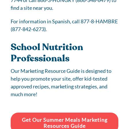
7744 or call 866-3-HUNGRY (866-348-6479) to
find a site near you.
For information in Spanish, call 877-8-HAMBRE
(877-842-6273).
School Nutrition
Professionals
Our Marketing Resource Guide is designed to
help you promote your site, offer kid-tested
approved recipes, marketing strategies, and
much more!
Get Our Summer Meals Marketing
Resources Guide