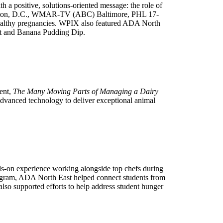
a positive, solutions-oriented message: the role of
hington, D.C., WMAR-TV (ABC) Baltimore, PHL 17-
ealthy pregnancies. WPIX also featured ADA North
st and Banana Pudding Dip.
ent,
The Many Moving Parts of Managing a Dairy
advanced technology to deliver exceptional animal
nds-on experience working alongside top chefs during
rogram, ADA North East helped connect students from
lso supported efforts to help address student hunger