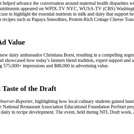
lped advance the conversation around maternal health disparities with 
. Expert nutritionists appeared on WPIX-TV NYC, WUSA-TV (CBS) Was
highlight the essential nutrients in milk and dairy that support h
ch recipes such as Papaya Smoothies, Protein-Rich Cottage Cheese Toa
Ad Value
ew dairy ambassador Christiana Borst, resulting in a compelling segm
nd showcased how today’s farmers blend tradition, expert support and 
ing 575,000+ impressions and $88,000 in advertising value.
Taste of the Draft
bserver-Reporter
, highlighting how local culinary students gained ha
he National Restaurant Association Educational Foundation ProStart p
 dairy in recipe development. The event, held during NFL Draft week, a