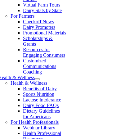
Virtual Farm Tours
Dairy Stats by State
For Farmers
Checkoff News
Dairy Promoters
Promotional Materials
Scholarships &
Grants
Resources for
Engaging Consumers
Customized
Communications
Coaching
Health & Wellness
Health & Wellness
Benefits of Dairy
Sports Nutrition
Lactose Intolerance
Dairy Food FAQs
Dietary Guidelines
for Americans
For Health Professionals
Webinar Library
Health Professional
Resources