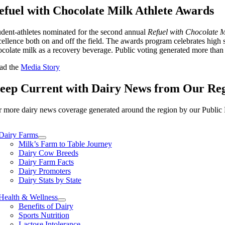
efuel with Chocolate Milk Athlete Awards
udent-athletes nominated for the second annual
Refuel with Chocolate Mi
cellence both on and off the field. The awards program celebrates high
ocolate milk as a recovery beverage. Public voting generated more tha
ad the
Media Story
eep Current with Dairy News from Our Re
r more dairy news coverage generated around the region by our Public R
Dairy Farms
Milk’s Farm to Table Journey
Dairy Cow Breeds
Dairy Farm Facts
Dairy Promoters
Dairy Stats by State
Health & Wellness
Benefits of Dairy
Sports Nutrition
Lactose Intolerance