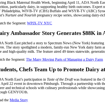
ring Black Maternal Health Week, beginning April 11, ADA North East he
trition, particularly dairy, in supporting healthy birth outcomes
 Philadelphia, WIVB-TV (CBS) Buffalo and WSYR-TV (ABC) Syracuse to 
st’s
Nurture and Nourish
pregnancy recipe series, showcasing dairy-ri
tch the Segment:
WPIX-TV NYC
airy Ambassador Story Generates $88K in 
A North East pitched a story to Spectrum News (New York) featuring n
rm
. The story spotlighted a modern, family-run New York dairy farm a
re and high-quality milk. The feature aired 49 times statewide, generat
tch the Segment:
The Many Moving Parts of Managing a Dairy Farm
tudents, Chefs Team Up to Promote Dairy at 
A North East’s participation in
Taste of the Draft
was featured in the
O
e April 22 event in downtown Pittsburgh. Through a partnership with t
reer and technical schools with culinary professionals while showcasing
rough GENYOUth.
ad the
Media Story