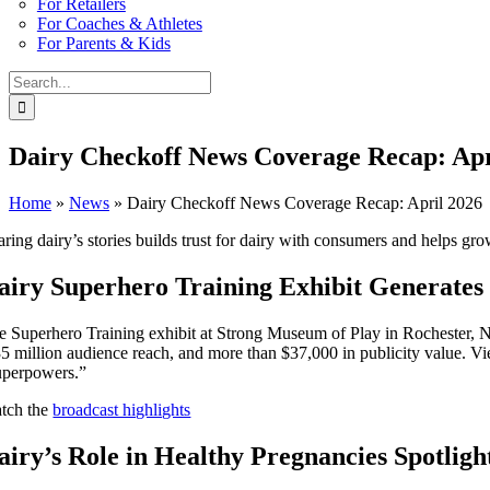
For Retailers
For Coaches & Athletes
For Parents & Kids
Search
for:
Dairy Checkoff News Coverage Recap: Apr
Home
»
News
»
Dairy Checkoff News Coverage Recap: April 2026
aring dairy’s stories builds trust for dairy with consumers and helps 
airy Superhero Training Exhibit Generates 
e Superhero Training exhibit at Strong Museum of Play in Rochester, New
35 million audience reach, and more than $37,000 in publicity value. Vi
uperpowers.”
tch the
broadcast highlights
airy’s Role in Healthy Pregnancies Spotligh