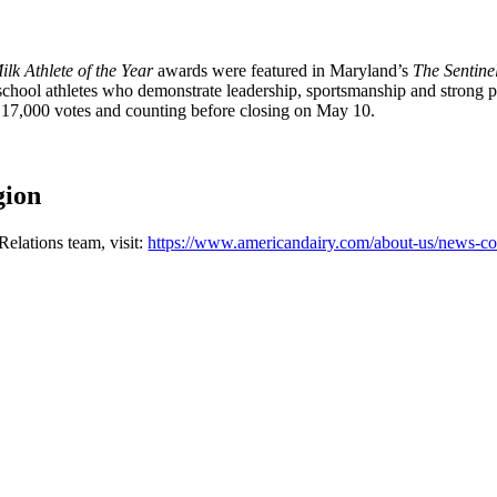
lk Athlete of the Year
awards were featured in Maryland’s
The Sentine
 school athletes who demonstrate leadership, sportsmanship and strong
n 17,000 votes and counting before closing on May 10.
gion
elations team, visit:
https://www.americandairy.com/about-us/news-co