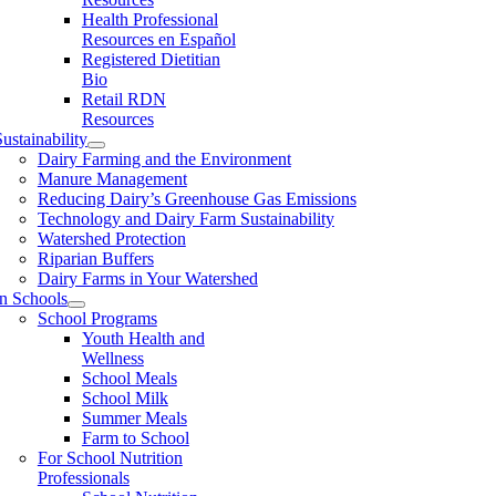
Health Professional
Resources en Español
Registered Dietitian
Bio
Retail RDN
Resources
ustainability
Dairy Farming and the Environment
Manure Management
Reducing Dairy’s Greenhouse Gas Emissions
Technology and Dairy Farm Sustainability
Watershed Protection
Riparian Buffers
Dairy Farms in Your Watershed
In Schools
School Programs
Youth Health and
Wellness
School Meals
School Milk
Summer Meals
Farm to School
For School Nutrition
Professionals