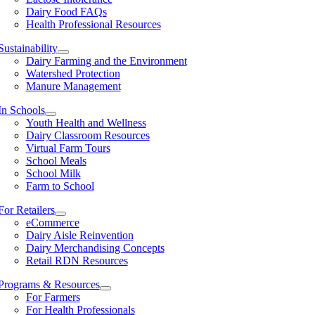
Dairy Food FAQs
Health Professional Resources
Sustainability
Dairy Farming and the Environment
Watershed Protection
Manure Management
In Schools
Youth Health and Wellness
Dairy Classroom Resources
Virtual Farm Tours
School Meals
School Milk
Farm to School
For Retailers
eCommerce
Dairy Aisle Reinvention
Dairy Merchandising Concepts
Retail RDN Resources
Programs & Resources
For Farmers
For Health Professionals