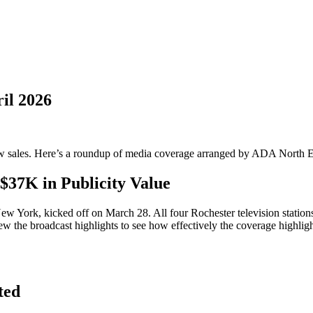
il 2026
grow sales. Here’s a roundup of media coverage arranged by ADA North E
$37K in Publicity Value
 York, kicked off on March 28. All four Rochester television stations a
ew the broadcast highlights to see how effectively the coverage highligh
ted