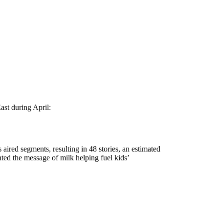
ast during April:
ired segments, resulting in 48 stories, an estimated
ted the message of milk helping fuel kids’