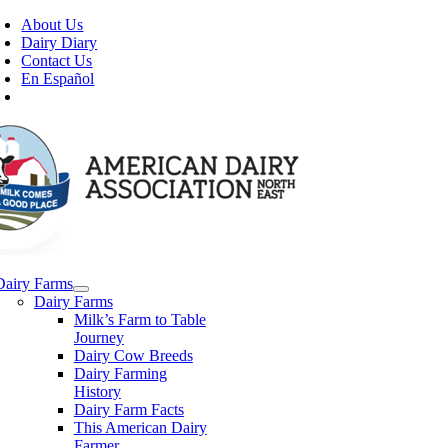
Skip
About Us
to
Dairy Diary
content
Contact Us
En Español
Dairy Farms
Dairy Farms
Milk’s Farm to Table
Journey
Dairy Cow Breeds
Dairy Farming
History
Dairy Farm Facts
This American Dairy
Farmer