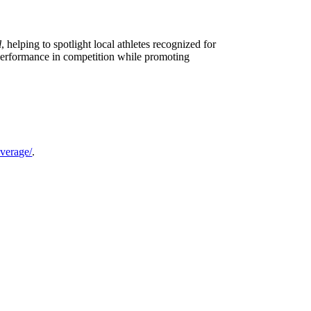
l
, helping to spotlight local athletes recognized for
 performance in competition while promoting
verage/
.