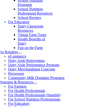
School Nutrition
Programs
School Nutrition
Professional Resources
School Recipes
For Educators
Dairy Classroom
Resources
Virtual Farm Tours
Health Benefits of
Dairy
Fun on the Farm
For Retailers
eCommerce
Dairy Aisle Reinvention
Dairy Aisle Performance Program
Dairy Merchandising Concepts
Processors
Community Milk Donation Programs
Programs & Resources
For Farmers
For Health Professionals
For Health Professionals (Spanish)
For School Nutrition Professionals
For Educators