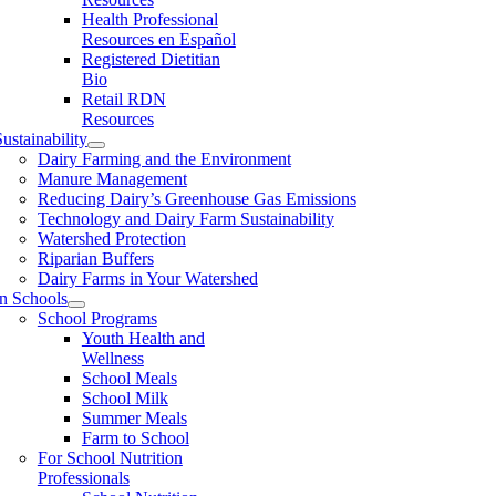
Health Professional
Resources en Español
Registered Dietitian
Bio
Retail RDN
Resources
ustainability
Dairy Farming and the Environment
Manure Management
Reducing Dairy’s Greenhouse Gas Emissions
Technology and Dairy Farm Sustainability
Watershed Protection
Riparian Buffers
Dairy Farms in Your Watershed
In Schools
School Programs
Youth Health and
Wellness
School Meals
School Milk
Summer Meals
Farm to School
For School Nutrition
Professionals