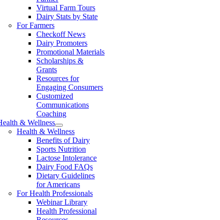
Virtual Farm Tours
Dairy Stats by State
For Farmers
Checkoff News
Dairy Promoters
Promotional Materials
Scholarships &
Grants
Resources for
Engaging Consumers
Customized
Communications
Coaching
Health & Wellness
Health & Wellness
Benefits of Dairy
Sports Nutrition
Lactose Intolerance
Dairy Food FAQs
Dietary Guidelines
for Americans
For Health Professionals
Webinar Library
Health Professional
Resources