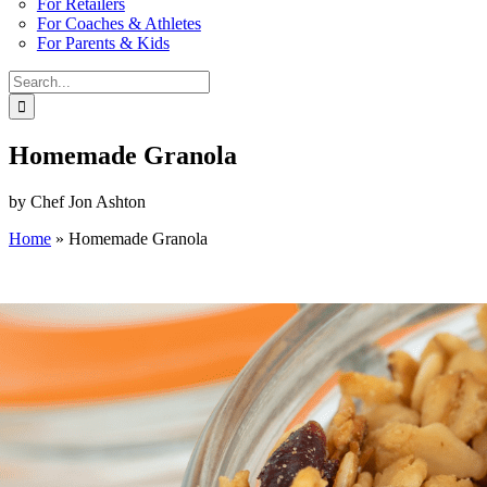
For Retailers
For Coaches & Athletes
For Parents & Kids
Search
for:
Homemade Granola
by Chef Jon Ashton
Home
»
Homemade Granola