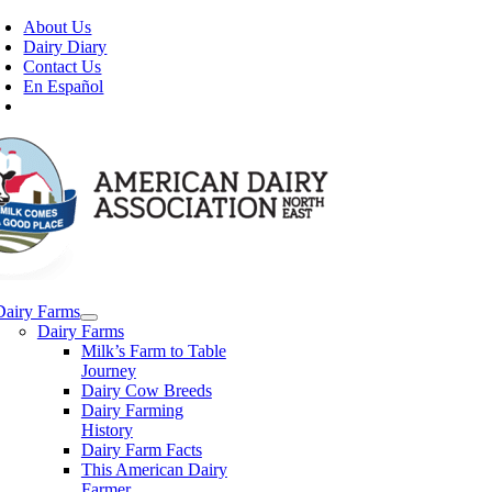
Skip
About Us
to
Dairy Diary
content
Contact Us
En Español
Dairy Farms
Dairy Farms
Milk’s Farm to Table
Journey
Dairy Cow Breeds
Dairy Farming
History
Dairy Farm Facts
This American Dairy
Farmer