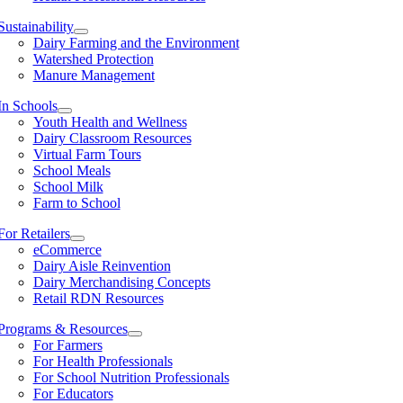
Sustainability
Dairy Farming and the Environment
Watershed Protection
Manure Management
In Schools
Youth Health and Wellness
Dairy Classroom Resources
Virtual Farm Tours
School Meals
School Milk
Farm to School
For Retailers
eCommerce
Dairy Aisle Reinvention
Dairy Merchandising Concepts
Retail RDN Resources
Programs & Resources
For Farmers
For Health Professionals
For School Nutrition Professionals
For Educators