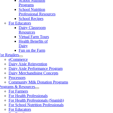
School Nutrition
Programs
School Nutrition
Professional Resources
School Recipes
For Educators
Dairy Classroom
Resources
Virtual Farm Tours
Health Benefits of
Dairy
Fun on the Farm
For Retailers
eCommerce
Dairy Aisle Reinvention
Dairy Aisle Performance Program
Dairy Merchandising Concepts
Processors
Community Milk Donation Programs
Programs & Resources
For Farmers
For Health Professionals
For Health Professionals (Spanish)
For School Nutrition Professionals
For Educators