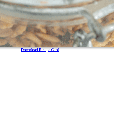
Download Recipe Card