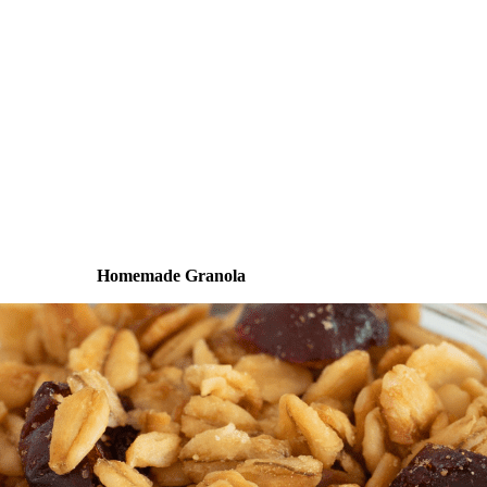
Homemade Granola