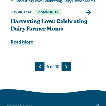
MAY 08, 2024
COMMUNITY
Harvesting Love: Celebrating
Dairy Farmer Moms
Read More
5 of 40