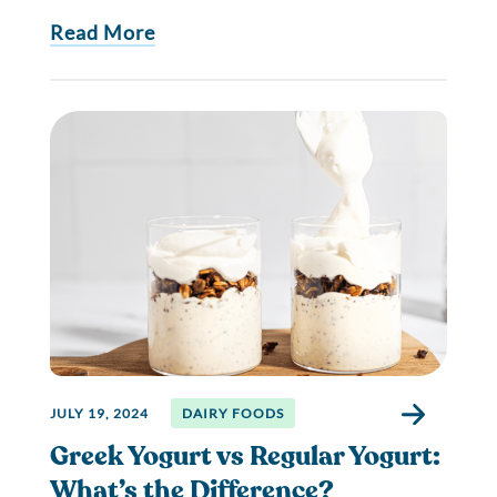
Read More
JULY 19, 2024
DAIRY FOODS
Greek Yogurt vs Regular Yogurt:
What’s the Difference?