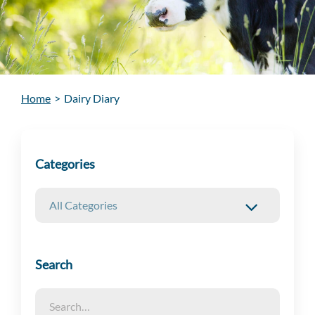
Home
>
Dairy Diary
Categories
Search