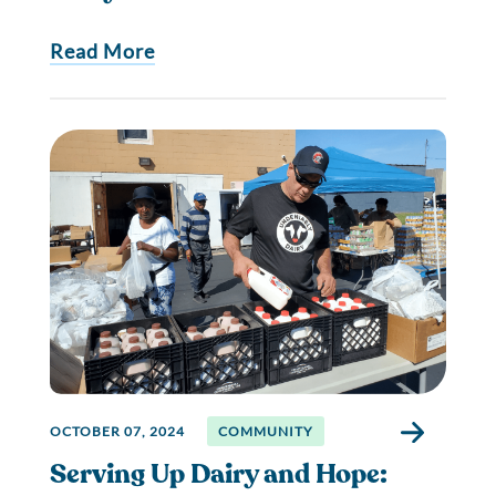
Read More
OCTOBER 07, 2024
COMMUNITY
Serving Up Dairy and Hope: