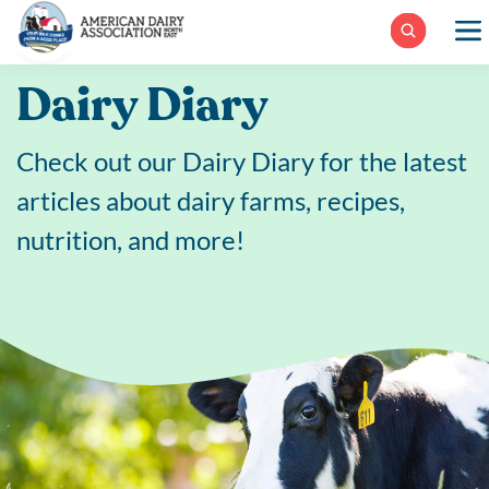
Skip
to
content
Dairy Diary
Check out our Dairy Diary for the latest
articles about dairy farms, recipes,
nutrition, and more!