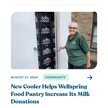
AUGUST 27, 2024
COMMUNITY
New Cooler Helps Wellspring
Food Pantry Increase Its Milk
Donations