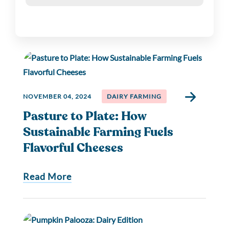
NOVEMBER 04, 2024
DAIRY FARMING
Pasture to Plate: How
Sustainable Farming Fuels
Flavorful Cheeses
Read More