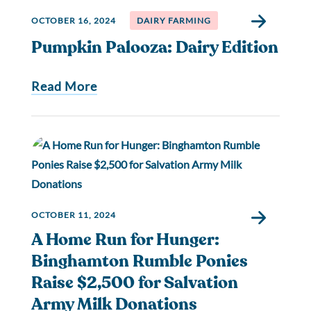
OCTOBER 16, 2024
DAIRY FARMING
Pumpkin Palooza: Dairy Edition
Read More
OCTOBER 11, 2024
A Home Run for Hunger:
Binghamton Rumble Ponies
Raise $2,500 for Salvation
Army Milk Donations