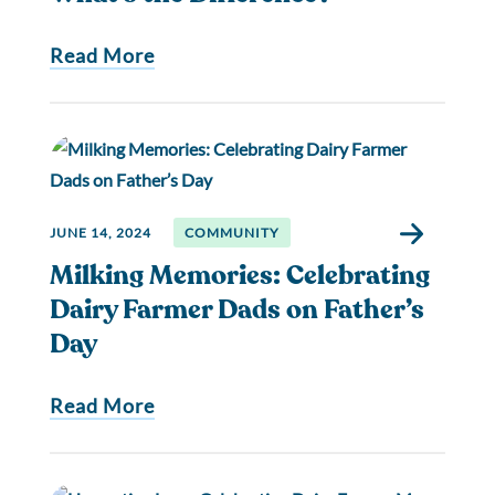
Read More
JUNE 14, 2024
COMMUNITY
Milking Memories: Celebrating
Dairy Farmer Dads on Father’s
Day
Read More