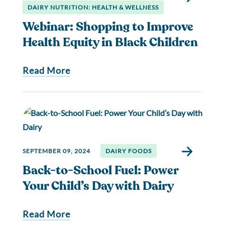
DAIRY NUTRITION: HEALTH & WELLNESS
Webinar: Shopping to Improve
Health Equity in Black Children
Read More
SEPTEMBER 09, 2024
DAIRY FOODS
Back-to-School Fuel: Power
Your Child’s Day with Dairy
Read More