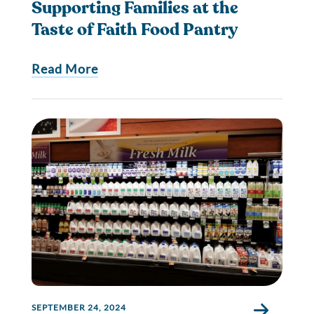
Supporting Families at the
Taste of Faith Food Pantry
Read More
SEPTEMBER 24, 2024