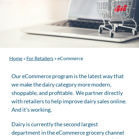
Home
»
For Retailers
»
eCommerce
Our eCommerce program is the latest way that
we make the dairy category more modern,
shoppable, and profitable. We partner directly
with retailers to help improve dairy sales online.
And it’s working.
Dairy is currently the second largest
department in the eCommerce grocery channel