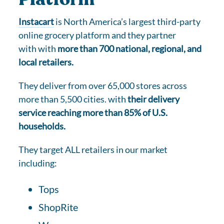
Instacart
is North America’s largest third-party
online grocery platform and they partner
with with
more than 700 national, regional, and
local retailers.
They deliver from over 65,000 stores across
more than 5,500 cities. with
their delivery
service reaching more than 85% of U.S.
households.
They target ALL retailers in our market
including:
Tops
ShopRite