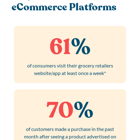
eCommerce Platforms
61
%
of consumers visit their grocery retailers
website/app at least once a week*
70
%
of customers made a purchase in the past
month after seeing a product advertised on