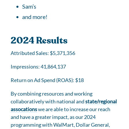
Sam’s
and more!
2024 Results
Attributed Sales: $5,371,356
Impressions: 41,864,137
Return on Ad Spend (ROAS): $18
By combining resources and working
collaboratively with national and
state/regional
assocations
we are able to increase our reach
and have a greater impact, as our 2024
programming with WalMart, Dollar General,