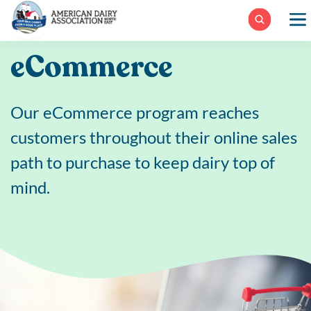
Skip
to
content
eCommerce
Our eCommerce program reaches
customers throughout their online sales
path to purchase to keep dairy top of
mind.