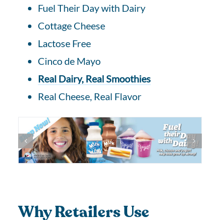
Fuel Their Day with Dairy
Cottage Cheese
Lactose Free
Cinco de Mayo
Real Dairy, Real Smoothies
Real Cheese, Real Flavor
Why Retailers Use