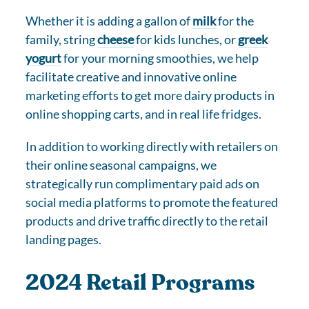
Whether it is adding a gallon of
milk
for the
family, string
cheese
for kids lunches, or
greek
yogurt
for your morning smoothies, we help
facilitate creative and innovative online
marketing efforts to get more dairy products in
online shopping carts, and in real life fridges.
In addition to working directly with retailers on
their online seasonal campaigns, we
strategically run complimentary paid ads on
social media platforms to promote the featured
products and drive traffic directly to the retail
landing pages.
2024 Retail Programs