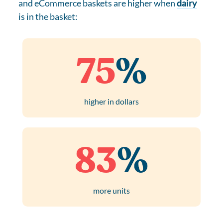
and eCommerce baskets are higher when
dairy
is in the basket:
75
%
higher in dollars
83
%
more units