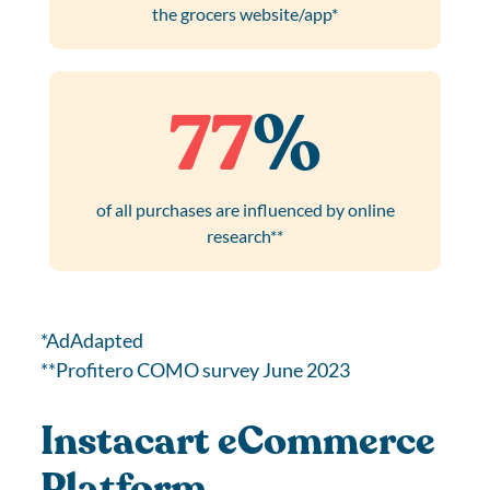
the grocers website/app*
77
%
of all purchases are influenced by online
research**
*AdAdapted
**Profitero COMO survey June 2023
Instacart eCommerce
Platform