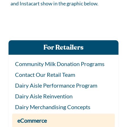
and Instacart show in the graphic below.
For Retailers
Community Milk Donation Programs
Contact Our Retail Team
Dairy Aisle Performance Program
Dairy Aisle Reinvention
Dairy Merchandising Concepts
eCommerce