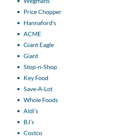
Wegmans
Price Chopper
Hannaford’s
ACME
Giant Eagle
Giant
Stop-n-Shop
Key Food
Save-A-Lot
Whole Foods
Aldi’s
BJ’s
Costco