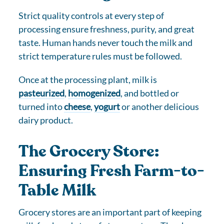
Strict quality controls at every step of
processing ensure freshness, purity, and great
taste. Human hands never touch the milk and
strict temperature rules must be followed.
Once at the processing plant, milk is
pasteurized
,
homogenized
, and bottled or
turned into
cheese
,
yogurt
or another delicious
dairy product.
The Grocery Store:
Ensuring Fresh Farm-to-
Table Milk
Grocery stores are an important part of keeping