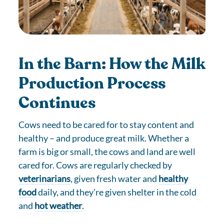
In the Barn: How the Milk
Production Process
Continues
Cows need to be cared for to stay content and
healthy – and produce great milk. Whether a
farm is big or small, the cows and land are well
cared for. Cows are regularly checked by
veterinarians
, given fresh water and
healthy
food
daily, and they’re given shelter in the cold
and
hot weather
.