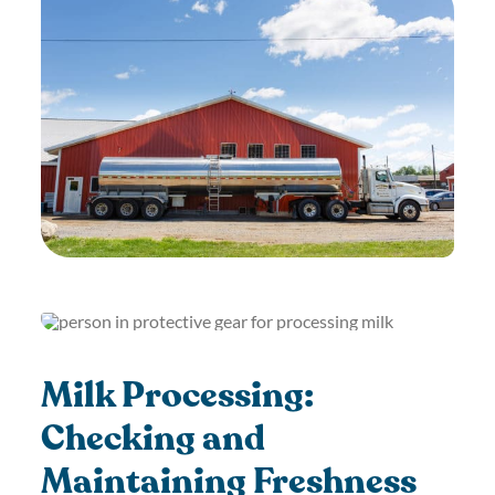
Milk Processing:
Checking and
Maintaining Freshness