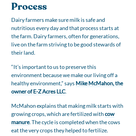
Process
Dairy farmers make sure milk is safe and
nutritious every day and that process starts at
the farm. Dairy farmers, often for generations,
live on the farm striving to be good stewards of
their land.
“It’s important to us to preserve this
environment because we make our living off a
healthy environment,” says
Mike McMahon, the
owner of E-Z Acres LLC
.
McMahon explains that making milk starts with
growing crops, which are fertilized with
cow
manure
. The cycle is completed when the cows
eat the very crops they helped to fertilize.