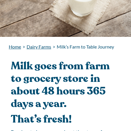
Home
>
Dairy Farms
>
Milk’s Farm to Table Journey
Milk goes from farm
to grocery store in
about 48 hours 365
days a year.
That’s fresh!