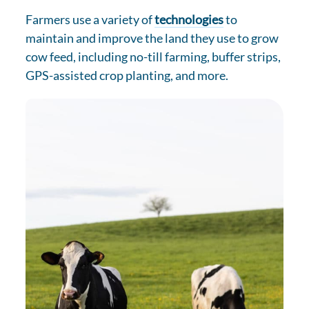
Farmers use a variety of
technologies
to
maintain and improve the land they use to grow
cow feed, including no-till farming, buffer strips,
GPS-assisted crop planting, and more.