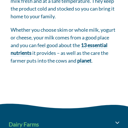
milk fresh and at a safe temperature. They keep
the product cold and stocked so you can bring it
home to your family.
Whether you choose skim or whole milk, yogurt
or cheese, your milk comes from a good place
and you can feel good about the
13 essential
nutrients
it provides – as well as the care the
farmer puts into the cows and
planet
.
Dairy Farms