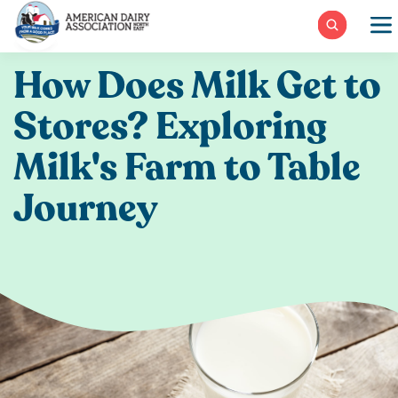
Skip
to
content
How Does Milk Get to
Stores? Exploring
Milk's Farm to Table
Journey