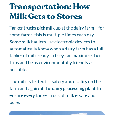
Transportation: How
Milk Gets to Stores
Tanker trucks pick milk up at the dairy farm – for
some farms, this is multiple times each day.
Some milk haulers use electronic devices to
automatically know when a dairy farm has a full
tanker of milk ready so they can maximize their
trips and be as environmentally friendly as
possible.
The milk is tested for safety and quality on the
farm and again at the
dairy processing
plant to
ensure every tanker truck of milk is safe and
pure.