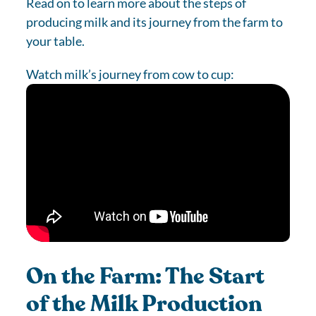
Read on to learn more about the steps of
producing milk and its journey from the farm to
your table.
Watch milk’s journey from cow to cup:
On the Farm: The Start
of the Milk Production