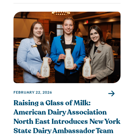
FEBRUARY 22, 2026
Raising a Glass of Milk:
American Dairy Association
North East Introduces New York
State Dairy Ambassador Team