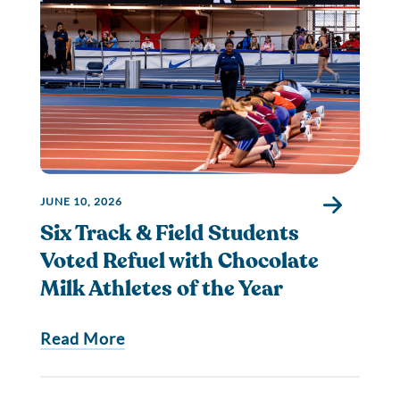
JUNE 10, 2026
Six Track & Field Students
Voted Refuel with Chocolate
Milk Athletes of the Year
Read More