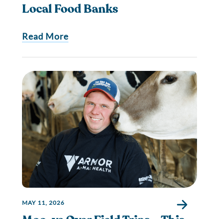
Local Food Banks
Read More
MAY 11, 2026