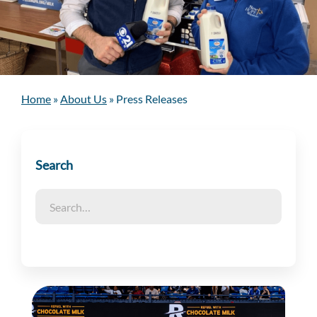
Home
»
About Us
»
Press Releases
Search