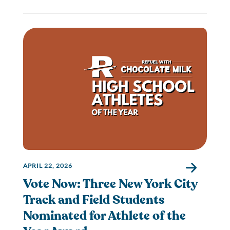
APRIL 22, 2026
Vote Now: Three New York City
Track and Field Students
Nominated for Athlete of the