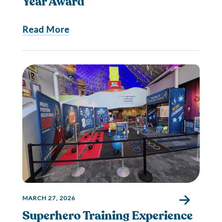
Year Award
Read More
MARCH 27, 2026
Superhero Training Experience