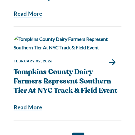
Read More
FEBRUARY 02, 2026
Tompkins County Dairy
Farmers Represent Southern
Tier At NYC Track & Field Event
Read More