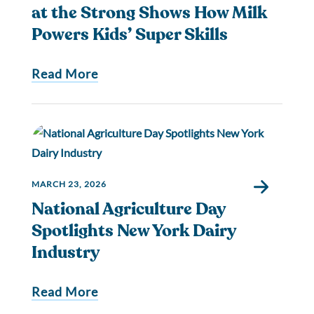
at the Strong Shows How Milk
Powers Kids’ Super Skills
Read More
MARCH 23, 2026
National Agriculture Day
Spotlights New York Dairy
Industry
Read More