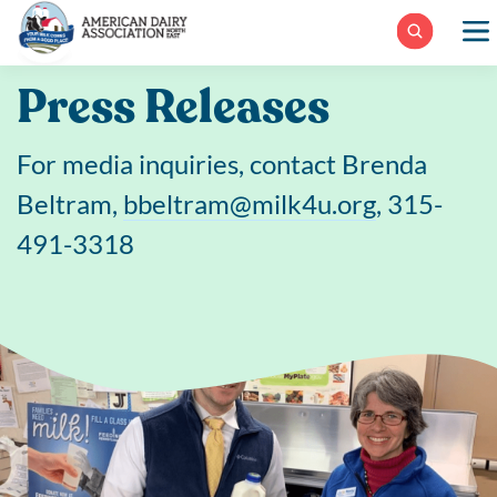
Skip
to
content
Press Releases
For media inquiries, contact Brenda
Beltram,
bbeltram@milk4u.org
, 315-
491-3318