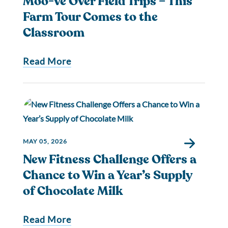
Moo-ve Over Field Trips – This
Farm Tour Comes to the
Classroom
Read More
MAY 05, 2026
New Fitness Challenge Offers a
Chance to Win a Year’s Supply
of Chocolate Milk
Read More