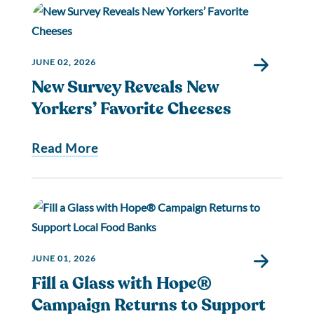
JUNE 02, 2026
New Survey Reveals New
Yorkers’ Favorite Cheeses
Read More
JUNE 01, 2026
Fill a Glass with Hope®
Campaign Returns to Support