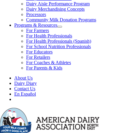
Dairy Aisle Performance Program
Dairy Merchandising Concepts
Processors
Community Milk Donation Programs
Programs & Resources
For Farmers
For Health Professionals
For Health Professionals (Spanish)
For School Nutrition Professionals
For Educators
For Retailers
For Coaches & Athletes
For Parents & Kids
About Us
Dairy Diary
Contact Us
En Español