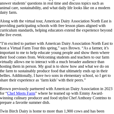
answer students’ questions in real time and discuss topics such as
animal care, sustainability, and what daily life looks like on a modern
dairy farm.
Along with the virtual tour, American Dairy Association North East is
providing participating schools with free lesson plans aligned with
curriculum standards, helping educators extend the experience beyond
the live event.
“I’m excited to partner with American Dairy Association North East to
host a Virtual Farm Tour this spring,” says Brown. “As a farmer, it’s
important to me to help educate young people and show them where
their food comes from. Welcoming students and teachers to our farm
virtually allows me to interact with a much broader audience than
hosting them in person. My goal is to show how and what we do on
the farm to sustainably produce food that ultimately ends up in their
bellies. Additionally, I have two sons in elementary school, so I get to
share their experience as ‘farm kids’ with their peers.”
Brown previously partnered with American Dairy Association in 2023
for “
Chef Meets Farm
” where he teamed up with Emmy Award-
winning culinary producer and food stylist Chef Anthony Contrino to
prepare a favorite summer dish.
Twin Birch Dairy is home to more than 1,900 cows and has been