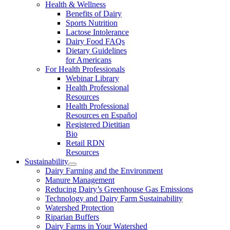
Health & Wellness
Benefits of Dairy
Sports Nutrition
Lactose Intolerance
Dairy Food FAQs
Dietary Guidelines
for Americans
For Health Professionals
Webinar Library
Health Professional
Resources
Health Professional
Resources en Español
Registered Dietitian
Bio
Retail RDN
Resources
Sustainability
Dairy Farming and the Environment
Manure Management
Reducing Dairy’s Greenhouse Gas Emissions
Technology and Dairy Farm Sustainability
Watershed Protection
Riparian Buffers
Dairy Farms in Your Watershed