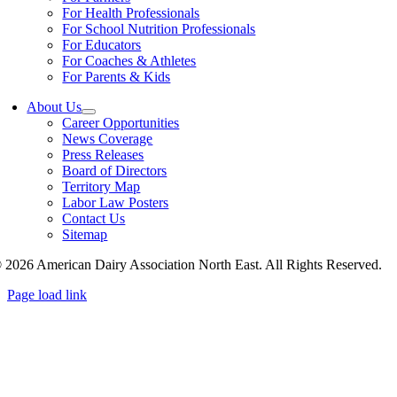
For Health Professionals
For School Nutrition Professionals
For Educators
For Coaches & Athletes
For Parents & Kids
About Us
Career Opportunities
News Coverage
Press Releases
Board of Directors
Territory Map
Labor Law Posters
Contact Us
Sitemap
 2026 American Dairy Association North East. All Rights Reserved.
Page load link
Go
to
Top