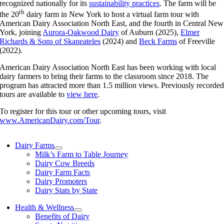
recognized nationally for its
sustainability practices
. The farm will be
th
the 20
dairy farm in New York to host a virtual farm tour with
American Dairy Association North East, and the fourth in Central New
York, joining
Aurora-Oakwood Dairy
of Auburn (2025),
Elmer
Richards & Sons of Skaneateles
(2024) and
Beck Farms
of Freeville
(2022).
American Dairy Association North East has been working with local
dairy farmers to bring their farms to the classroom since 2018. The
program has attracted more than 1.5 million views. Previously recorde
tours are available to
view here
.
To register for this tour or other upcoming tours, visit
www.AmericanDairy.com/Tour
.
Dairy Farms
Milk’s Farm to Table Journey
Dairy Cow Breeds
Dairy Farm Facts
Dairy Promoters
Dairy Stats by State
Health & Wellness
Benefits of Dairy