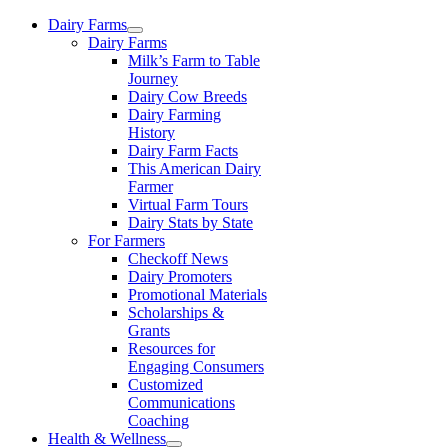
Skip
Dairy Farms
to
Dairy Farms
content
Milk’s Farm to Table
Journey
Dairy Cow Breeds
Dairy Farming
History
Dairy Farm Facts
This American Dairy
Farmer
Virtual Farm Tours
Dairy Stats by State
For Farmers
Checkoff News
Dairy Promoters
Promotional Materials
Scholarships &
Grants
Resources for
Engaging Consumers
Customized
Communications
Coaching
Health & Wellness