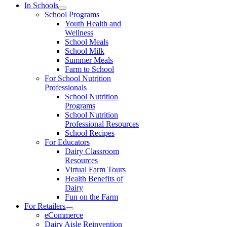
In Schools
School Programs
Youth Health and
Wellness
School Meals
School Milk
Summer Meals
Farm to School
For School Nutrition
Professionals
School Nutrition
Programs
School Nutrition
Professional Resources
School Recipes
For Educators
Dairy Classroom
Resources
Virtual Farm Tours
Health Benefits of
Dairy
Fun on the Farm
For Retailers
eCommerce
Dairy Aisle Reinvention