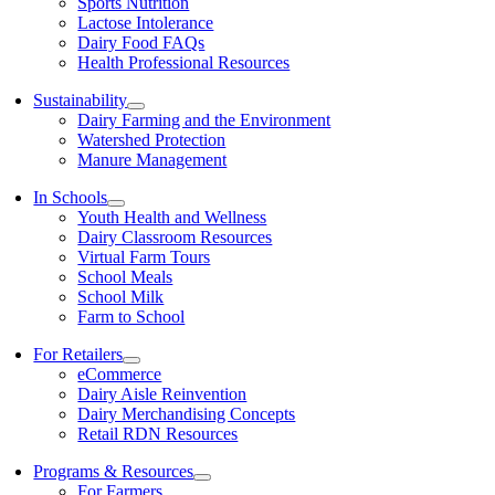
Sports Nutrition
Lactose Intolerance
Dairy Food FAQs
Health Professional Resources
Sustainability
Dairy Farming and the Environment
Watershed Protection
Manure Management
In Schools
Youth Health and Wellness
Dairy Classroom Resources
Virtual Farm Tours
School Meals
School Milk
Farm to School
For Retailers
eCommerce
Dairy Aisle Reinvention
Dairy Merchandising Concepts
Retail RDN Resources
Programs & Resources
For Farmers