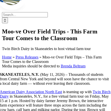
Search
for:
Moo-ve Over Field Trips - This Farm
Tour Comes to the Classroom
Twin Birch Dairy in Skaneateles to host virtual farm tour
Home
»
Press Releases
»
Moo-ve Over Field Trips – This Farm
Tour Comes to the Classroom
Media inquiries should be directed to
Brenda Beltram
SKANEATELES, N.Y.
(May 11, 2026) – Thousands of students
from Central New York and beyond will soon have the chance to visit
a local dairy farm — without ever leaving their classroom.
American Dairy Association North East
is teaming up with
Twin Birch
Dairy
in Skaneateles, N.Y., for a free virtual farm tour on Friday, May
15 at 1 p.m. Hosted by dairy farmer Jeremy Brown, the interactive
farm experience will feature three stops across the farm including the
cow barn, calf barn and milking parlor. During the tour, Brown will