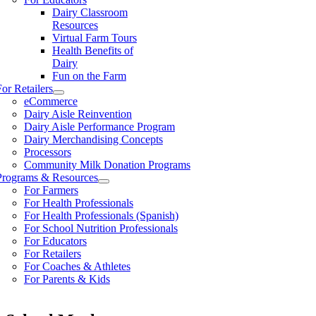
Dairy Classroom
Resources
Virtual Farm Tours
Health Benefits of
Dairy
Fun on the Farm
For Retailers
eCommerce
Dairy Aisle Reinvention
Dairy Aisle Performance Program
Dairy Merchandising Concepts
Processors
Community Milk Donation Programs
Programs & Resources
For Farmers
For Health Professionals
For Health Professionals (Spanish)
For School Nutrition Professionals
For Educators
For Retailers
For Coaches & Athletes
For Parents & Kids