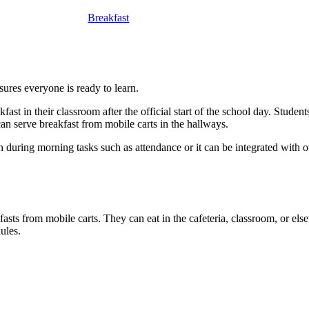
Breakfast
nsures everyone is ready to learn.
fast in their classroom after the official start of the school day. Studen
f can serve breakfast from mobile carts in the hallways.
during morning tasks such as attendance or it can be integrated with ot
asts from mobile carts. They can eat in the cafeteria, classroom, or el
ules.