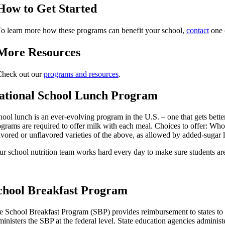
How to Get Started
o learn more how these programs can benefit your school,
contact
one o
More Resources
Check out our
programs and resources
.
ational School Lunch Program
hool lunch is an ever-evolving program in the U.S. – one that gets bet
ograms are required to offer milk with each meal. Choices to offer: Whol
avored or unflavored varieties of the above, as allowed by added-sugar l
ur school nutrition team works hard every day to make sure students a
chool Breakfast Program
e School Breakfast Program (SBP) provides reimbursement to states to op
inisters the SBP at the federal level. State education agencies administe