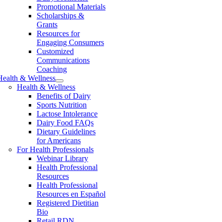
Promotional Materials
Scholarships &
Grants
Resources for
Engaging Consumers
Customized
Communications
Coaching
Health & Wellness
Health & Wellness
Benefits of Dairy
Sports Nutrition
Lactose Intolerance
Dairy Food FAQs
Dietary Guidelines
for Americans
For Health Professionals
Webinar Library
Health Professional
Resources
Health Professional
Resources en Español
Registered Dietitian
Bio
Retail RDN