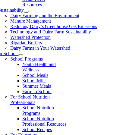
Resources
ustainability
Dairy Farming and the Environment
Manure Management
Reducing Dairy’s Greenhouse Gas Emissions
Technology and Dairy Farm Sustainability
Watershed Protection
Riparian Buffers
Dairy Farms in Your Watershed
In Schools
School Programs
Youth Health and
Wellness
School Meals
School Milk
Summer Meals
Farm to School
For School Nutrition
Professionals
School Nutrition
Programs
School Nutrition
Professional Resources
School Recipes
For Educators