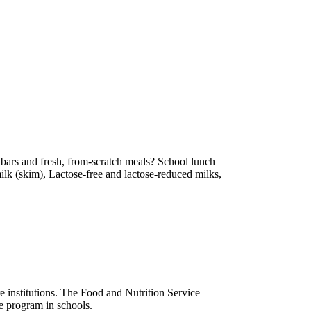
 bars and fresh, from-scratch meals? School lunch
ilk (skim), Lactose-free and lactose-reduced milks,
e institutions. The Food and Nutrition Service
he program in schools.