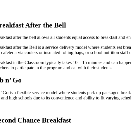
reakfast After the Bell
akfast after the bell allows all students equal access to breakfast and e
akfast after the Bell is a service delivery model where students eat break
 cafeteria via coolers or insulated rolling bags, or school nutrition staf
eakfast in the Classroom typically takes 10 – 15 minutes and can happen 
chers to participate in the program and eat with their students.
b n’ Go
’ Go is a flexible service model where students pick up packaged breakf
and high schools due to its convenience and ability to fit varying sched
econd Chance Breakfast