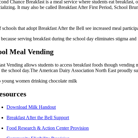
ond Chance Breakfast is a meal service where students eat breakfast, ofte
cializing. It may also be called Breakfast After First Period, School B
 schools that adopt Breakfast After the Bell see increased meal particip
s because serving breakfast during the school day eliminates stigma and
ool Meal Vending
ast Vending allows students to access breakfast foods though vending m
of the school day.The American Dairy Association North East proudly sup
esources
Download Milk Handout
Breakfast After the Bell Support
Food Research & Action Center Provision