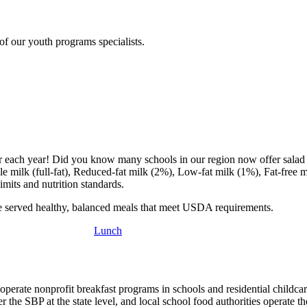
f our youth programs specialists.
ter each year! Did you know many schools in our region now offer salad
e milk (full-fat), Reduced-fat milk (2%), Low-fat milk (1%), Fat-free m
imits and nutrition standards.
re served healthy, balanced meals that meet USDA requirements.
Lunch
erate nonprofit breakfast programs in schools and residential childcar
r the SBP at the state level, and local school food authorities operate t