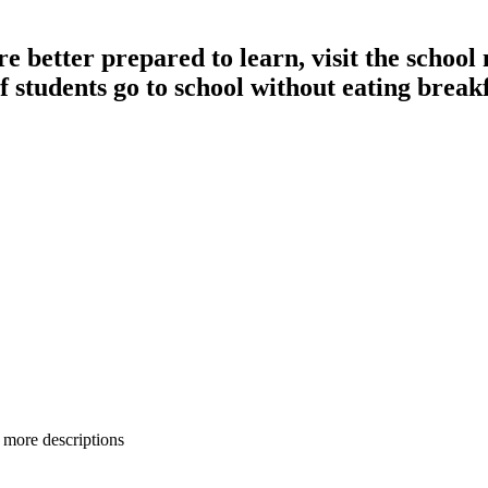
 better prepared to learn, visit the school n
of students go to school without eating breakf
 more descriptions