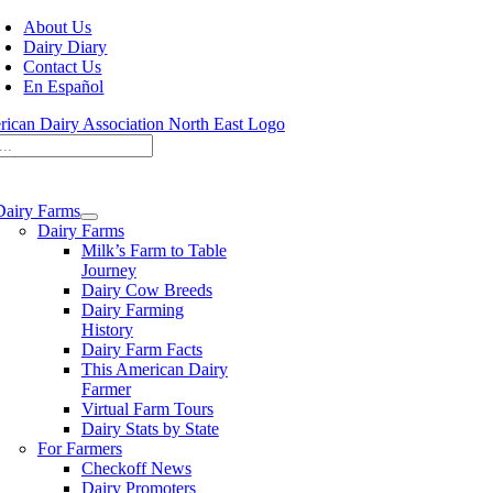
Skip
About Us
to
Dairy Diary
content
Contact Us
En Español
Dairy Farms
Dairy Farms
Milk’s Farm to Table
Journey
Dairy Cow Breeds
Dairy Farming
History
Dairy Farm Facts
This American Dairy
Farmer
Virtual Farm Tours
Dairy Stats by State
For Farmers
Checkoff News
Dairy Promoters