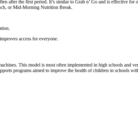
n after the first period. It’s similar to Grab n’ Go and is effective for
runch, or Mid-Morning Nutrition Break.
ation.
 improves access for everyone.
achines. This model is most often implemented in high schools and vend
ports programs aimed to improve the health of children in schools with