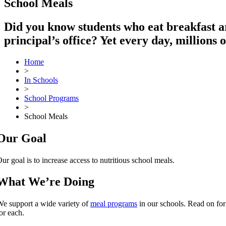
School Meals
Did you know students who eat breakfast are
principal’s office? Yet every day, millions 
Home
>
In Schools
>
School Programs
>
School Meals
Our Goal
ur goal is to increase access to nutritious school meals.
What We’re Doing
e support a wide variety of
meal programs
in our schools. Read on for
or each.