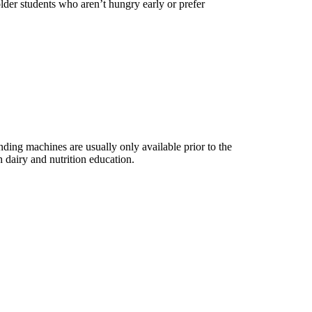
 older students who aren’t hungry early or prefer
ing machines are usually only available prior to the
 dairy and nutrition education.