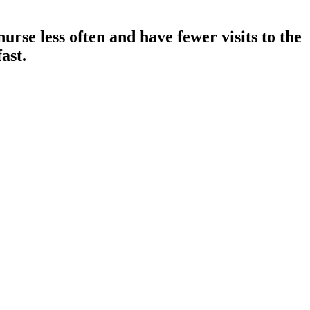
urse less often and have fewer visits to the
ast.