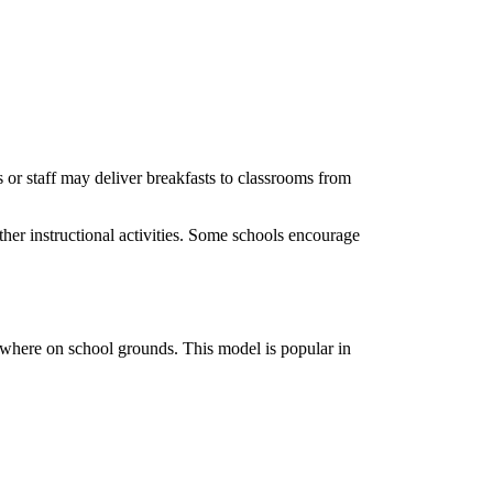
ts or staff may deliver breakfasts to classrooms from
her instructional activities. Some schools encourage
sewhere on school grounds. This model is popular in