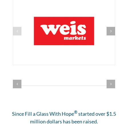
®
Since Fill a Glass With Hope
started over $1.5
million dollars has been raised.