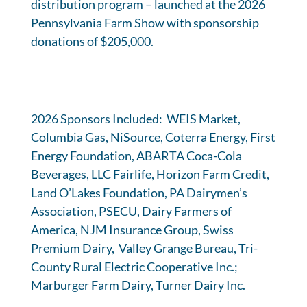
distribution program – launched at the 2026
Pennsylvania Farm Show with sponsorship
donations of $205,000.
2026 Sponsors Included: WEIS Market,
Columbia Gas, NiSource, Coterra Energy, First
Energy Foundation, ABARTA Coca-Cola
Beverages, LLC Fairlife, Horizon Farm Credit,
Land O’Lakes Foundation, PA Dairymen’s
Association, PSECU, Dairy Farmers of
America, NJM Insurance Group, Swiss
Premium Dairy, Valley Grange Bureau, Tri-
County Rural Electric Cooperative Inc.;
Marburger Farm Dairy, Turner Dairy Inc.