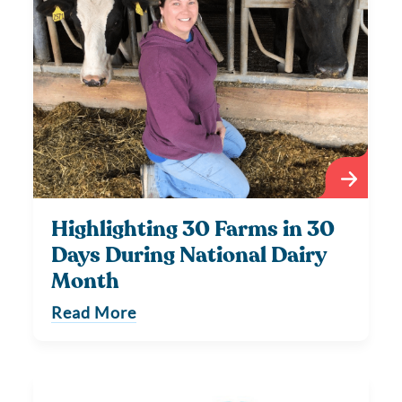
Highlighting 30 Farms in 30
Days During National Dairy
Month
Read More