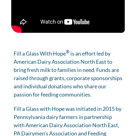
®
Fill a Glass With Hope
is an effort led by
American Dairy Association North East to
bring fresh milk to families in need. Funds are
raised through grants, corporate sponsorships
and individual donations who share our
passion for feeding communities.
Fill a Glass with Hope was initiated in 2015 by
Pennsylvania dairy farmers in partnership
with American Dairy Association North East,
PA Dairymen’s Association and Feeding