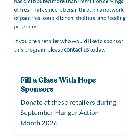
has distributed more than 49 million servings
of fresh milk since it began through a network
of pantries, soup kitchen, shelters, and feeding
programs.
If you are a retailer who would like to sponsor
this program, please
contact us
today.
Fill a Glass With Hope
Sponsors
Donate at these retailers during
September Hunger Action
Month 2026