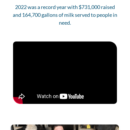
2022 was a record year with $731,000 raised
and 164,700 gallons of milk served to people in
need.