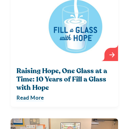
Raising Hope, One Glass at a
Time: 10 Years of Fill a Glass
with Hope
Read More