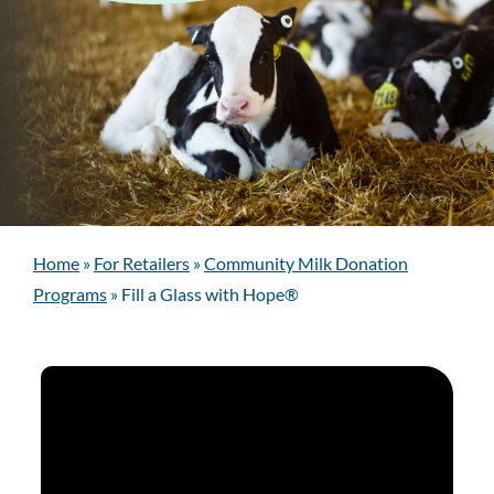
Home
»
For Retailers
»
Community Milk Donation
Programs
»
Fill a Glass with Hope®