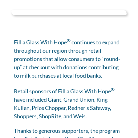
®
Fill a Glass With Hope
continues to expand
throughout our region through retail
promotions that allow consumers to “round-
up” at checkout with donations contributing
to milk purchases at local food banks.
®
Retail sponsors of Fill a Glass With Hope
have included Giant, Grand Union, King
Kullen, Price Chopper, Redner’s Safeway,
Shoppers, ShopRite, and Weis.
Thanks to generous supporters, the program