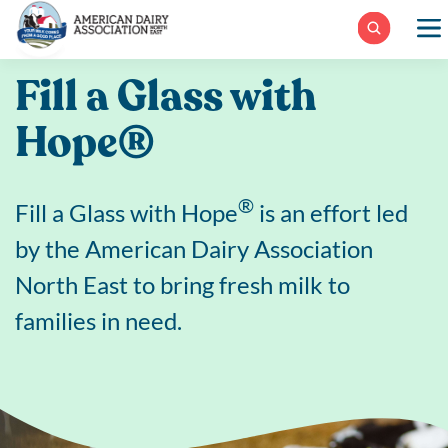
Skip
to
content
Fill a Glass with
Hope®
®
Fill a Glass with Hope
is an effort led
by the American Dairy Association
North East to bring fresh milk to
families in need.