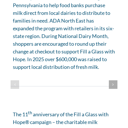
Pennsylvania to help food banks purchase
milk direct from local dairies to distribute to
families in need. ADA North East has
expanded the program with retailers in its six-
state region. During National Dairy Month,
shoppers are encouraged to round up their
change at checkout to support Fill a Glass with
Hope. In 2025 over $600,000 was raised to
support local distribution of fresh milk.
th
The 11
anniversary of the Fill a Glass with
Hope® campaign – the charitable milk