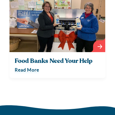
Food Banks Need Your Help
Read More