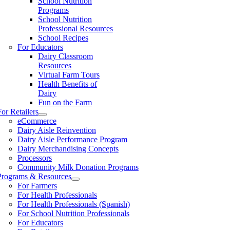
School Nutrition
Programs
School Nutrition
Professional Resources
School Recipes
For Educators
Dairy Classroom
Resources
Virtual Farm Tours
Health Benefits of
Dairy
Fun on the Farm
For Retailers
eCommerce
Dairy Aisle Reinvention
Dairy Aisle Performance Program
Dairy Merchandising Concepts
Processors
Community Milk Donation Programs
Programs & Resources
For Farmers
For Health Professionals
For Health Professionals (Spanish)
For School Nutrition Professionals
For Educators