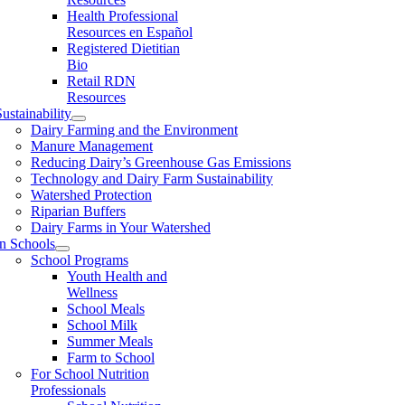
Health Professional
Resources en Español
Registered Dietitian
Bio
Retail RDN
Resources
ustainability
Dairy Farming and the Environment
Manure Management
Reducing Dairy’s Greenhouse Gas Emissions
Technology and Dairy Farm Sustainability
Watershed Protection
Riparian Buffers
Dairy Farms in Your Watershed
In Schools
School Programs
Youth Health and
Wellness
School Meals
School Milk
Summer Meals
Farm to School
For School Nutrition
Professionals