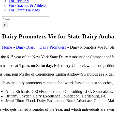
For Retailers
For Coaches & Athletes
For Parents & Kids
Search
for:
Dairy Promoters Vie for State Dairy Amba
Home
»
Dairy Diary
»
Dairy Promoters
»
Dairy Promoters Vie for St
st
s the 61
year of the New York State Dairy Ambassador Competition! W
in us here at
1 p.m. on Saturday, February 24
, to view the competiti
is year, join Master of Ceremonies Emma Andrew-Swarthout as six dairy 
tch as the dairy promoters compete for awards based on best speeches,
Anna Richards, CEO/Founder 2020 Consulting LLC, Skaneateles,
Brittany Snyder, Dairy Excellence Foundation, Harrisburg, Pa.
Jenni Tilton-Flood, Dairy Farmer and Rural Advocate, Clinton, Ma
e who gets named Promoter of the Year, and which individuals are awa