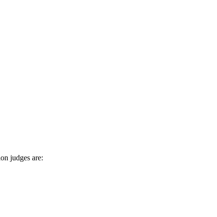
on judges are: