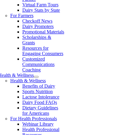
Virtual Farm Tours
Dairy Stats by State
For Farmers
Checkoff News
Dairy Promoters
Promotional Materials
Scholarships &
Grants
Resources for
Engaging Consumers
Customized
Communications
Coaching
Health & Wellness
Health & Wellness
Benefits of Dairy
Sports Nutrition
Lactose Intolerance
Dairy Food FAQs
Dietary Guidelines
for Americans
For Health Professionals
Webinar Library
Health Professional
Resources