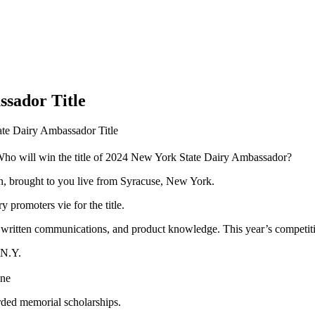
ssador Title
ate Dairy Ambassador Title
ho will win the title of 2024 New York State Dairy Ambassador?
on, brought to you live from Syracuse, New York.
promoters vie for the title.
 written communications, and product knowledge. This year’s competiti
 N.Y.
ine
rded memorial scholarships.