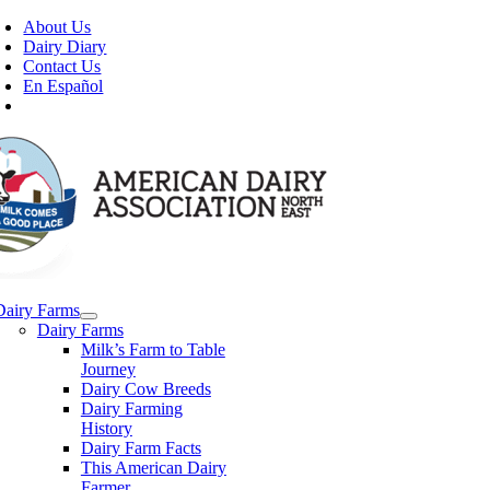
Skip
About Us
to
Dairy Diary
content
Contact Us
En Español
Dairy Farms
Dairy Farms
Milk’s Farm to Table
Journey
Dairy Cow Breeds
Dairy Farming
History
Dairy Farm Facts
This American Dairy
Farmer