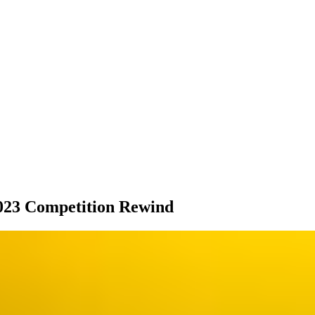
023 Competition Rewind