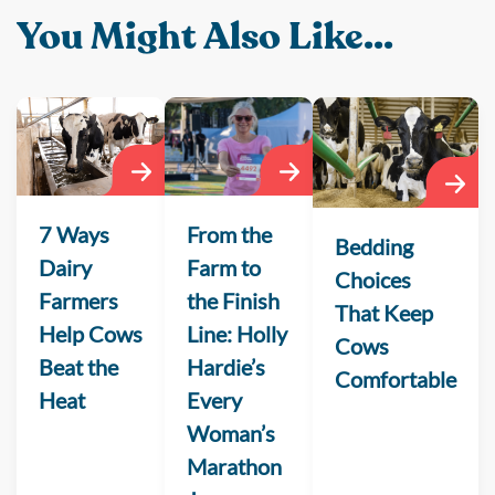
You Might Also Like...
From the
7 Ways
Bedding
Farm to
Dairy
Choices
the Finish
Farmers
That Keep
Line: Holly
Help Cows
Cows
Hardie’s
Beat the
Comfortable
Every
Heat
Woman’s
Marathon