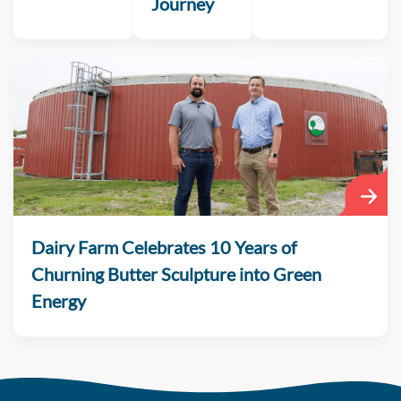
Journey
Dairy Farm Celebrates 10 Years of
Churning Butter Sculpture into Green
Energy