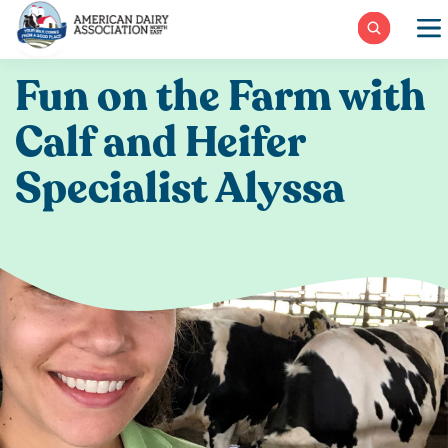
Skip
to
content
Fun on the Farm with
Calf and Heifer
Specialist Alyssa