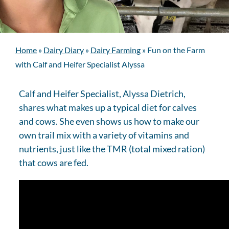
Home
»
Dairy Diary
»
Dairy Farming
»
Fun on the Farm
with Calf and Heifer Specialist Alyssa
Calf and Heifer Specialist, Alyssa Dietrich,
shares what makes up a typical diet for calves
and cows. She even shows us how to make our
own trail mix with a variety of vitamins and
nutrients, just like the TMR (total mixed ration)
that cows are fed.