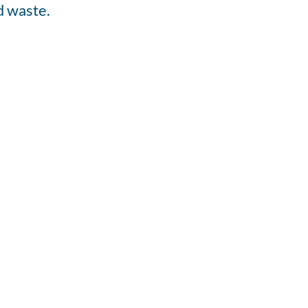
d waste.