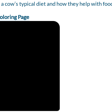
 cow’s typical diet and how they help with foo
oloring Page