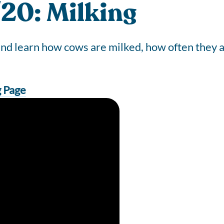
20: Milking
 and learn how cows are milked, how often they
g Page