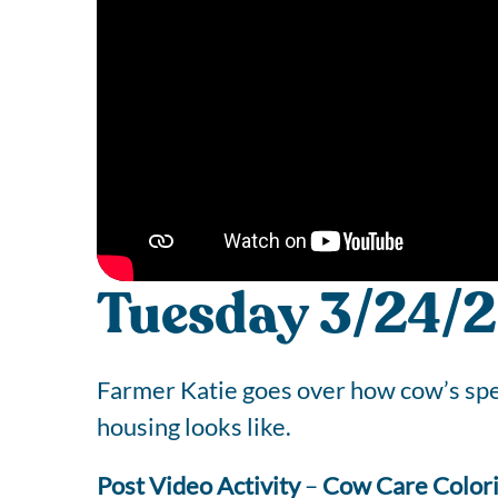
Tuesday 3/24/2
Farmer Katie goes over how cow’s spen
housing looks like.
Post Video Activity
–
Cow Care Color