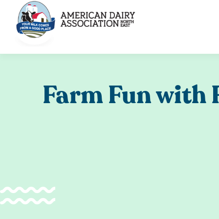
Skip
to
content
Farm Fun with 