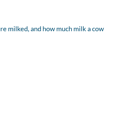
 are milked, and how much milk a cow