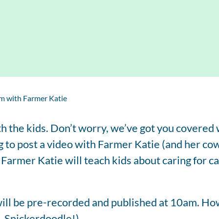
Regis
Farmer
Farm to School
Customized
Retai
Virtual Farm Tours
Communications
Coaching
Dairy Stats by State
m with Farmer Katie
th the kids. Don’t worry, we’ve got you covered
to post a video with Farmer Katie (and her cow
. Farmer Katie will teach kids about caring for c
ll be pre-recorded and published at 10am. How
, Snickerdoodle!).