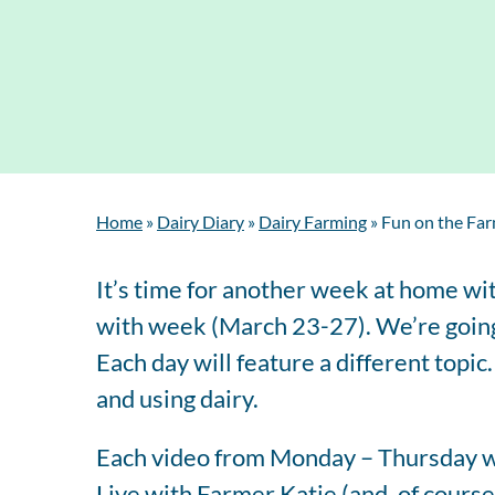
Home
»
Dairy Diary
»
Dairy Farming
»
Fun on the Far
It’s time for another week at home wi
with week (March 23-27). We’re going 
Each day will feature a different topic
and using dairy.
Each video from Monday – Thursday wi
Live with Farmer Katie (and, of course