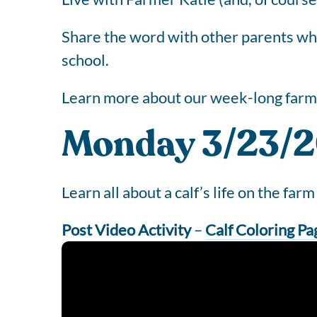
Share the word with other parents who 
school.
Learn more about our week-long farm 
Monday 3/23/20
Learn all about a calf’s life on the farm 
Post Video Activity
–
Calf Coloring Pa