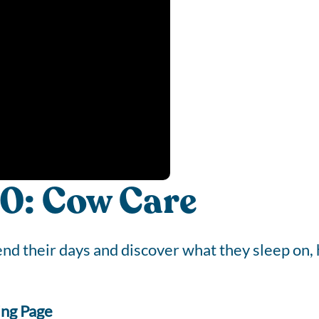
0: Cow Care
d their days and discover what they sleep on, 
ing Page