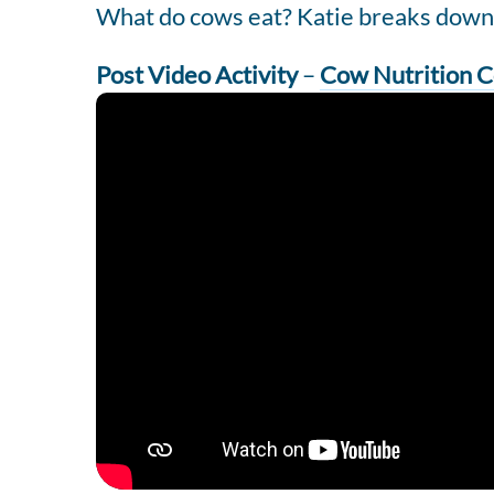
What do cows eat? Katie breaks down a
Post Video Activity
–
Cow Nutrition C