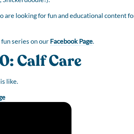
are looking for fun and educational content for 
fun series on our
Facebook Page
.
: Calf Care
is like.
ge