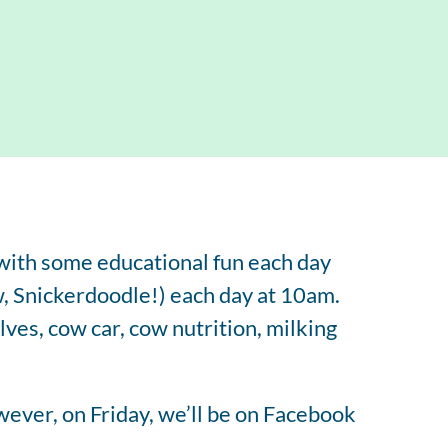
tered Dietitian Bio
l RDN Resources
 with some educational fun each day
, Snickerdoodle!) each day at 10am.
alves, cow car, cow nutrition, milking
ever, on Friday, we’ll be on Facebook