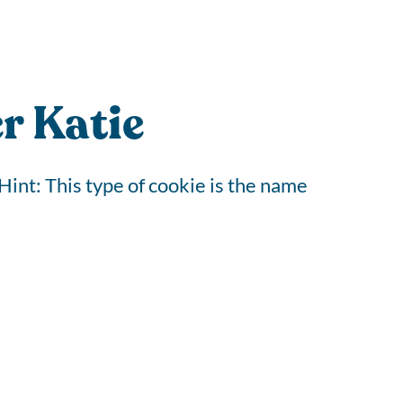
r Katie
Hint: This type of cookie is the name