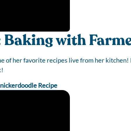
: Baking with Farme
of her favorite recipes live from her kitchen! 
k!
nickerdoodle Recipe