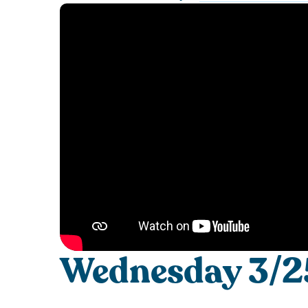
Wednesday 3/25