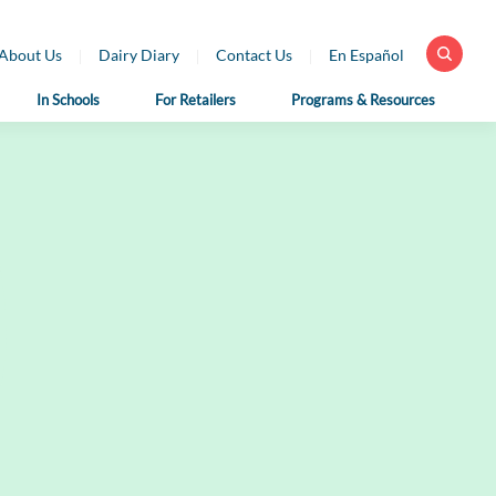
About Us
Dairy Diary
Contact Us
En Español
In Schools
For Retailers
Programs & Resources
 Health
For School
For Educators
fessionals
Nutrition
Dairy Classroom
Professionals
Resources
ar Library
School Nutrition
Virtual Farm Tours
h Professional
Programs
rces
Health Benefits of
School Nutrition
Dairy
h Professional
Professional Resources
rces en Español
Fun on the Farm
School Recipes