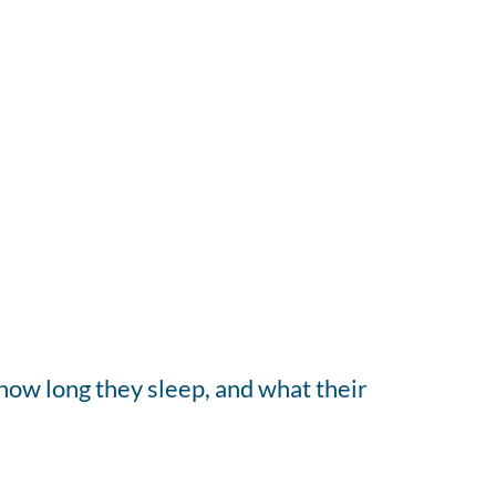
how long they sleep, and what their