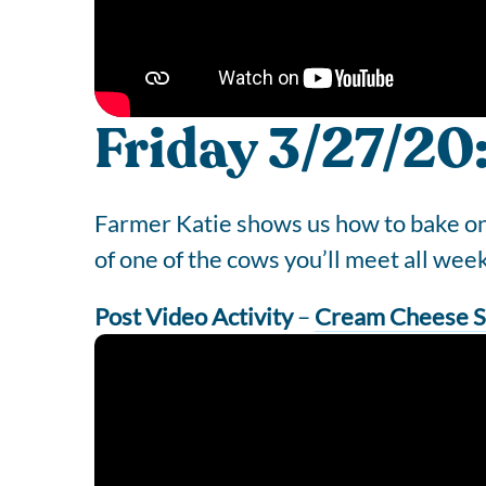
Friday 3/27/20
Farmer Katie shows us how to bake one 
of one of the cows you’ll meet all wee
Post Video Activity
–
Cream Cheese S