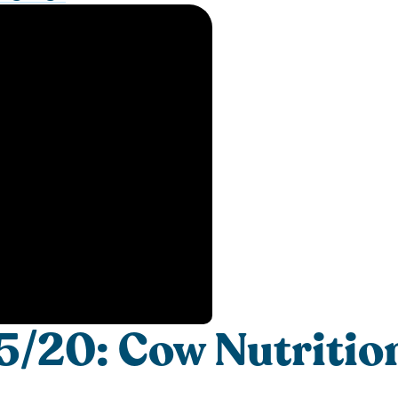
/20: Cow Nutritio