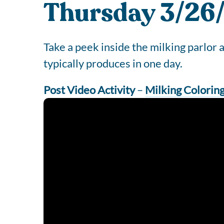
Thursday 3/26/
Take a peek inside the milking parlor
typically produces in one day.
Post Video Activity
–
Milking Colorin