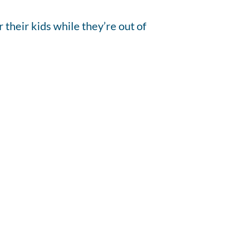
their kids while they’re out of