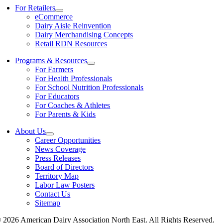
For Retailers
eCommerce
Dairy Aisle Reinvention
Dairy Merchandising Concepts
Retail RDN Resources
Programs & Resources
For Farmers
For Health Professionals
For School Nutrition Professionals
For Educators
For Coaches & Athletes
For Parents & Kids
About Us
Career Opportunities
News Coverage
Press Releases
Board of Directors
Territory Map
Labor Law Posters
Contact Us
Sitemap
 2026 American Dairy Association North East. All Rights Reserved.