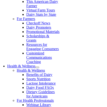
This American Dairy
Farmer
Virtual Farm Tours
Dairy Stats by State
For Farmers
Checkoff News
Dairy Promoters
Promotional Materials
Scholarships &
Grants
Resources for
Engaging Consumers
Customized
Communications
Coaching
Health & Wellness
Health & Wellness
Benefits of Dairy
Sports Nutrition
Lactose Intolerance
Dairy Food FAQs
Dietary Guidelines
for Americans
For Health Professionals
Webinar Library