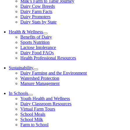
Milk’s Farm to Table Journey
Dairy Cow Breeds
Dairy Farm Facts
Dairy Promoters
Dairy Stats by State
Health & Wellness
Benefits of Dairy
Sports Nutrition
Lactose Intolerance
Dairy Food FAQs
Health Professional Resources
Sustainability
Dairy Farming and the Environment
Watershed Protection
Manure Management
In Schools
Youth Health and Wellness
Dairy Classroom Resources
Virtual Farm Tours
School Meals
School Milk
Farm to School