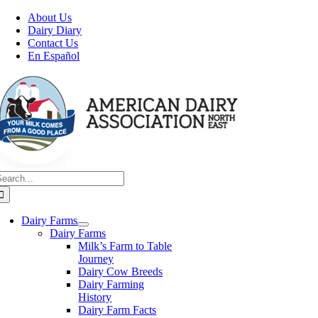
Skip
About Us
to
Dairy Diary
content
Contact Us
En Español
earch
or:
Dairy Farms
Dairy Farms
Milk’s Farm to Table
Journey
Dairy Cow Breeds
Dairy Farming
History
Dairy Farm Facts