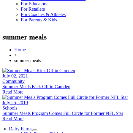
For Educators
For Retailers
For Coaches & Athletes
For Parents & Kids
summer meals
Home
>
summer meals
July 02, 2021
Community
Summer Meals Kick Off in Camden
Read More
July 25, 2019
Schools
Summer Meals Program Comes Full Circle for Former NFL Star
Read More
Dairy Farms