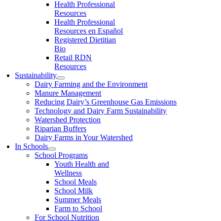
Health Professional
Resources
Health Professional
Resources en Español
Registered Dietitian
Bio
Retail RDN
Resources
Sustainability
Dairy Farming and the Environment
Manure Management
Reducing Dairy’s Greenhouse Gas Emissions
Technology and Dairy Farm Sustainability
Watershed Protection
Riparian Buffers
Dairy Farms in Your Watershed
In Schools
School Programs
Youth Health and
Wellness
School Meals
School Milk
Summer Meals
Farm to School
For School Nutrition