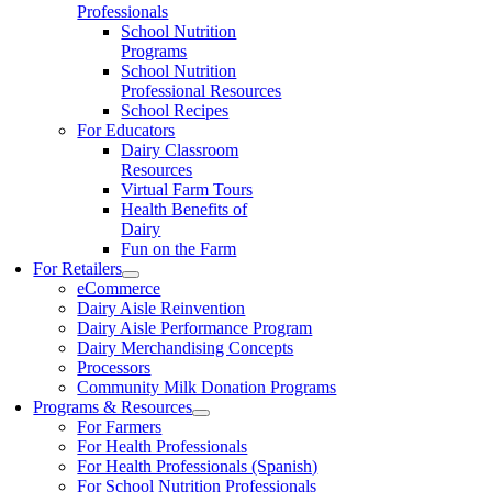
Professionals
School Nutrition
Programs
School Nutrition
Professional Resources
School Recipes
For Educators
Dairy Classroom
Resources
Virtual Farm Tours
Health Benefits of
Dairy
Fun on the Farm
For Retailers
eCommerce
Dairy Aisle Reinvention
Dairy Aisle Performance Program
Dairy Merchandising Concepts
Processors
Community Milk Donation Programs
Programs & Resources
For Farmers
For Health Professionals
For Health Professionals (Spanish)
For School Nutrition Professionals