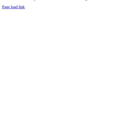
Page load link
Go
to
Top