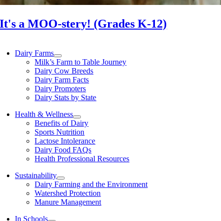
It's a MOO-stery! (Grades K-12)
Dairy Farms
Milk’s Farm to Table Journey
Dairy Cow Breeds
Dairy Farm Facts
Dairy Promoters
Dairy Stats by State
Health & Wellness
Benefits of Dairy
Sports Nutrition
Lactose Intolerance
Dairy Food FAQs
Health Professional Resources
Sustainability
Dairy Farming and the Environment
Watershed Protection
Manure Management
In Schools