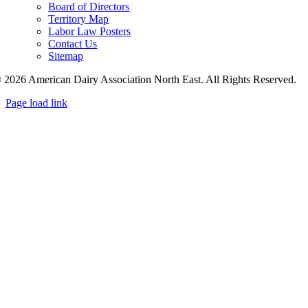
Board of Directors
Territory Map
Labor Law Posters
Contact Us
Sitemap
 2026 American Dairy Association North East. All Rights Reserved.
Page load link
Go
to
Top