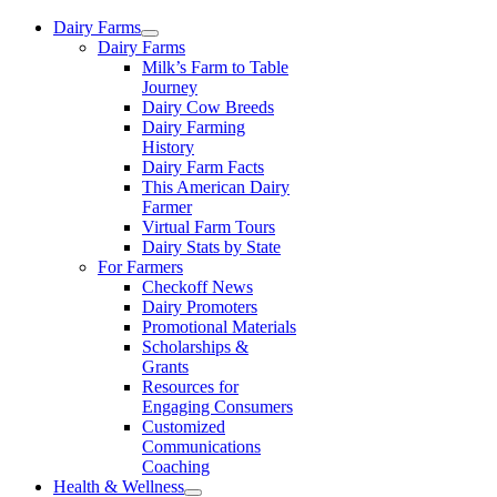
Skip
Dairy Farms
to
Dairy Farms
content
Milk’s Farm to Table
Journey
Dairy Cow Breeds
Dairy Farming
History
Dairy Farm Facts
This American Dairy
Farmer
Virtual Farm Tours
Dairy Stats by State
For Farmers
Checkoff News
Dairy Promoters
Promotional Materials
Scholarships &
Grants
Resources for
Engaging Consumers
Customized
Communications
Coaching
Health & Wellness