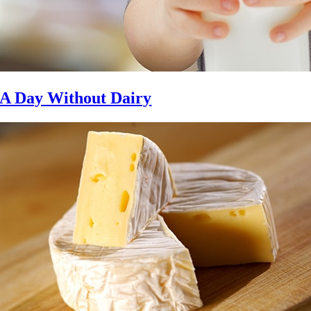
A Day Without Dairy