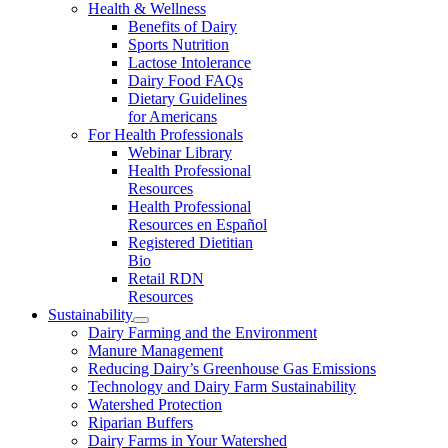
Health & Wellness
Benefits of Dairy
Sports Nutrition
Lactose Intolerance
Dairy Food FAQs
Dietary Guidelines
for Americans
For Health Professionals
Webinar Library
Health Professional
Resources
Health Professional
Resources en Español
Registered Dietitian
Bio
Retail RDN
Resources
Sustainability
Dairy Farming and the Environment
Manure Management
Reducing Dairy’s Greenhouse Gas Emissions
Technology and Dairy Farm Sustainability
Watershed Protection
Riparian Buffers
Dairy Farms in Your Watershed