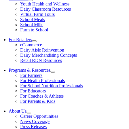
Youth Health and Wellness
Dairy Classroom Resources
Virtual Farm Tours
School Meals
School Milk
Farm to School
For Retailers
eCommerce
Dairy Aisle Reinvention
Dairy Merchandising Concepts
Retail RDN Resources
Programs & Resources
For Farmers
For Health Professionals
For School Nutrition Professionals
For Educators
For Coaches & Athletes
For Parents & Kids
About Us
Career Opportunities
News Coverage
Press Releases