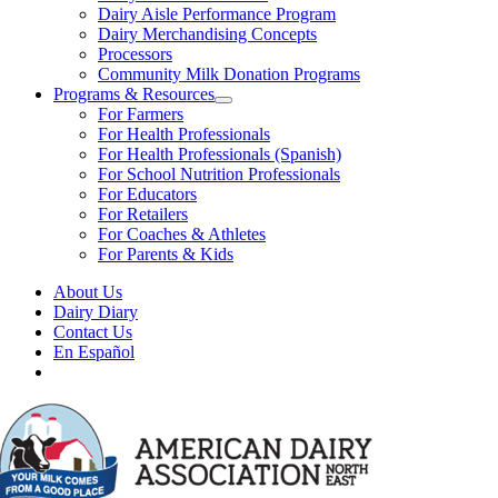
Dairy Aisle Performance Program
Dairy Merchandising Concepts
Processors
Community Milk Donation Programs
Programs & Resources
For Farmers
For Health Professionals
For Health Professionals (Spanish)
For School Nutrition Professionals
For Educators
For Retailers
For Coaches & Athletes
For Parents & Kids
About Us
Dairy Diary
Contact Us
En Español