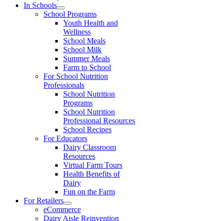
In Schools
School Programs
Youth Health and
Wellness
School Meals
School Milk
Summer Meals
Farm to School
For School Nutrition
Professionals
School Nutrition
Programs
School Nutrition
Professional Resources
School Recipes
For Educators
Dairy Classroom
Resources
Virtual Farm Tours
Health Benefits of
Dairy
Fun on the Farm
For Retailers
eCommerce
Dairy Aisle Reinvention