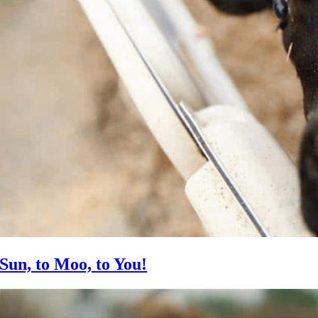
Sun, to Moo, to You!