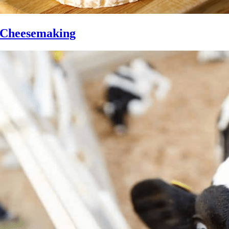
Cheesemaking