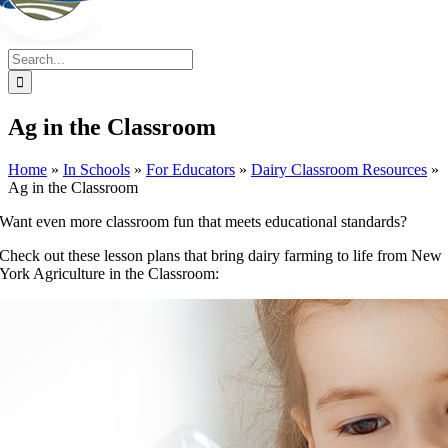
Search
for:
Ag in the Classroom
Home
»
In Schools
»
For Educators
»
Dairy Classroom Resources
»
Ag in the Classroom
Want even more classroom fun that meets educational standards?
Check out these lesson plans that bring dairy farming to life from New
York Agriculture in the Classroom: