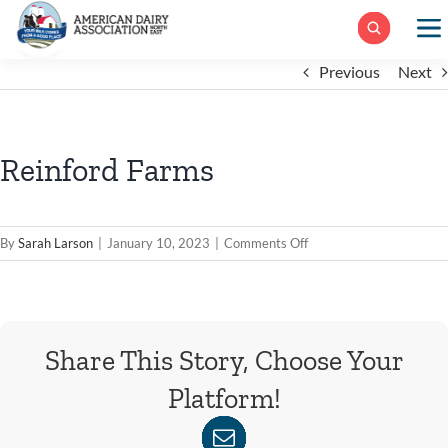
Skip
to
content
Previous
Next
Reinford Farms
on
By
Sarah Larson
|
January 10, 2023
|
Comments Off
Reinford
Farms
Share This Story, Choose Your
Platform!
WhatsApp
Facebook
X
Reddit
LinkedIn
Tumblr
Pinterest
Xing
Email
Vk