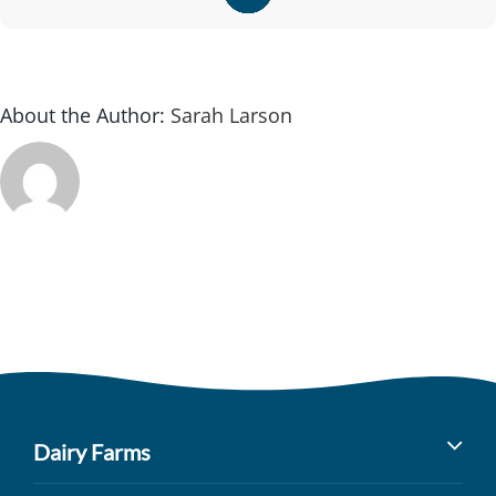
About the Author:
Sarah Larson
Dairy Farms