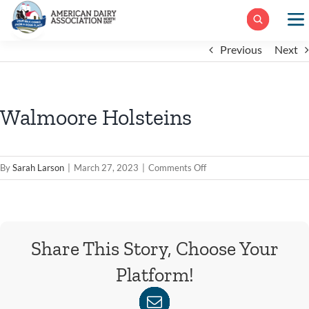
Skip
to
content
Previous
Next
Walmoore Holsteins
on
By
Sarah Larson
|
March 27, 2023
|
Comments Off
Walmoore
Holsteins
Share This Story, Choose Your
Platform!
WhatsApp
Facebook
X
Reddit
LinkedIn
Tumblr
Pinterest
Xing
Email
Vk