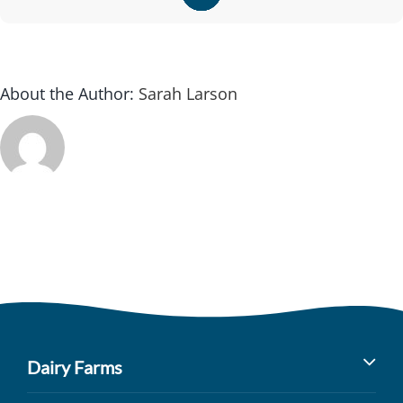
About the Author:
Sarah Larson
Dairy Farms