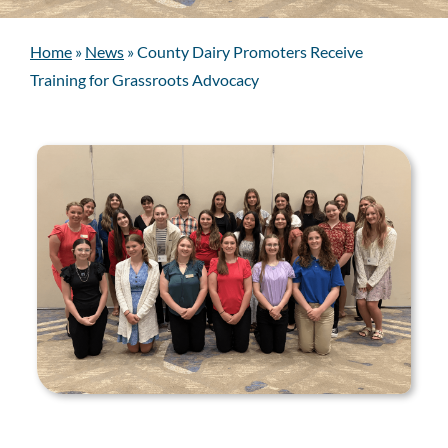
Home
»
News
»
County Dairy Promoters Receive
Training for Grassroots Advocacy