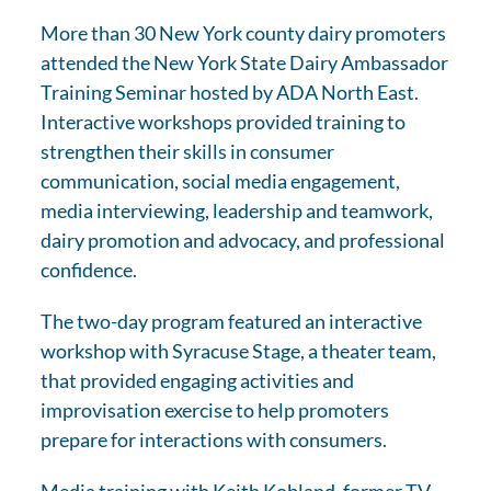
More than 30 New York county dairy promoters
attended the New York State Dairy Ambassador
Training Seminar hosted by ADA North East.
Interactive workshops provided training to
strengthen their skills in consumer
communication, social media engagement,
media interviewing, leadership and teamwork,
dairy promotion and advocacy, and professional
confidence.
The two-day program featured an interactive
workshop with Syracuse Stage, a theater team,
that provided engaging activities and
improvisation exercise to help promoters
prepare for interactions with consumers.
Media training with Keith Kobland, former TV