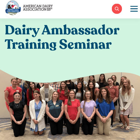
Skip
to
content
Dairy Ambassador
Training Seminar