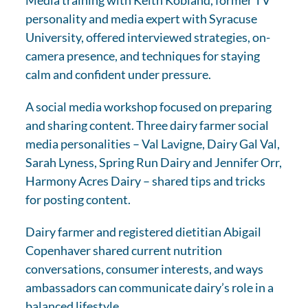
personality and media expert with Syracuse
University, offered interviewed strategies, on-
camera presence, and techniques for staying
calm and confident under pressure.
A social media workshop focused on preparing
and sharing content. Three dairy farmer social
media personalities – Val Lavigne, Dairy Gal Val,
Sarah Lyness, Spring Run Dairy and Jennifer Orr,
Harmony Acres Dairy – shared tips and tricks
for posting content.
Dairy farmer and registered dietitian Abigail
Copenhaver shared current nutrition
conversations, consumer interests, and ways
ambassadors can communicate dairy’s role in a
balanced lifestyle.