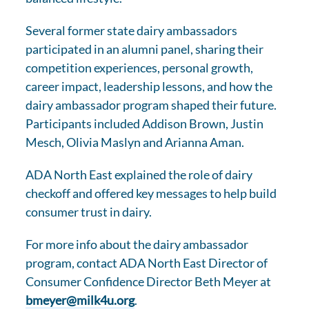
Several former state dairy ambassadors
participated in an alumni panel, sharing their
competition experiences, personal growth,
career impact, leadership lessons, and how the
dairy ambassador program shaped their future.
Participants included Addison Brown, Justin
Mesch, Olivia Maslyn and Arianna Aman.
ADA North East explained the role of dairy
checkoff and offered key messages to help build
consumer trust in dairy.
For more info about the dairy ambassador
program, contact ADA North East Director of
Consumer Confidence Director Beth Meyer at
bmeyer@milk4u.org
.