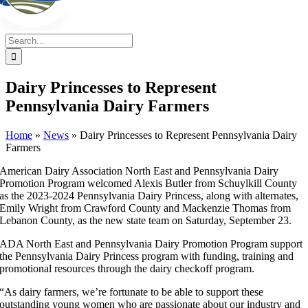
Search
for:
Dairy Princesses to Represent
Pennsylvania Dairy Farmers
Home
»
News
»
Dairy Princesses to Represent Pennsylvania Dairy
Farmers
American Dairy Association North East and Pennsylvania Dairy
Promotion Program welcomed Alexis Butler from Schuylkill County
as the 2023-2024 Pennsylvania Dairy Princess, along with alternates,
Emily Wright from Crawford County and Mackenzie Thomas from
Lebanon County, as the new state team on Saturday, September 23.
ADA North East and Pennsylvania Dairy Promotion Program support
the Pennsylvania Dairy Princess program with funding, training and
promotional resources through the dairy checkoff program.
“As dairy farmers, we’re fortunate to be able to support these
outstanding young women who are passionate about our industry and