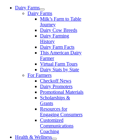
Skip
Dairy Farms
to
Dairy Farms
content
Milk’s Farm to Table
Journey
Dairy Cow Breeds
Dairy Farming
History
Dairy Farm Facts
This American Dairy
Farmer
Virtual Farm Tours
Dairy Stats by State
For Farmers
Checkoff News
Dairy Promoters
Promotional Materials
Scholarships &
Grants
Resources for
Engaging Consumers
Customized
Communications
Coaching
Health & Wellness