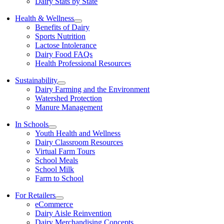
Dairy Stats by State
Health & Wellness
Benefits of Dairy
Sports Nutrition
Lactose Intolerance
Dairy Food FAQs
Health Professional Resources
Sustainability
Dairy Farming and the Environment
Watershed Protection
Manure Management
In Schools
Youth Health and Wellness
Dairy Classroom Resources
Virtual Farm Tours
School Meals
School Milk
Farm to School
For Retailers
eCommerce
Dairy Aisle Reinvention
Dairy Merchandising Concepts