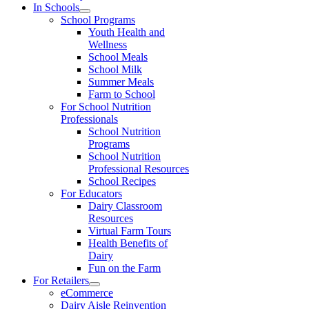
In Schools
School Programs
Youth Health and
Wellness
School Meals
School Milk
Summer Meals
Farm to School
For School Nutrition
Professionals
School Nutrition
Programs
School Nutrition
Professional Resources
School Recipes
For Educators
Dairy Classroom
Resources
Virtual Farm Tours
Health Benefits of
Dairy
Fun on the Farm
For Retailers
eCommerce
Dairy Aisle Reinvention