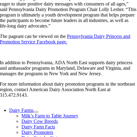
eager to share positive dairy messages with consumers of all ages,”
said Pennsylvania Dairy Promotion Program Chair Lolly Lesher. “This
program is ultimately a youth development program that helps prepare
the participants to become future leaders in all industries, as well as
life-long dairy advocates.”
The pageant can be viewed on the
Pennsylvania Dairy Princess and
Promotion Service Facebook page.
In addition to Pennsylvania, ADA North East supports dairy princess
and ambassador programs in Maryland, Delaware and Virginia, and
manages the programs in New York and New Jersey.
For more information about dairy promotion programs in the northeast
region, contact American Dairy Association North East at
315.472.9143.
Dairy Farms
Milk’s Farm to Table Journey
Dairy Cow Breeds
Dairy Farm Facts
Dairy Promoters