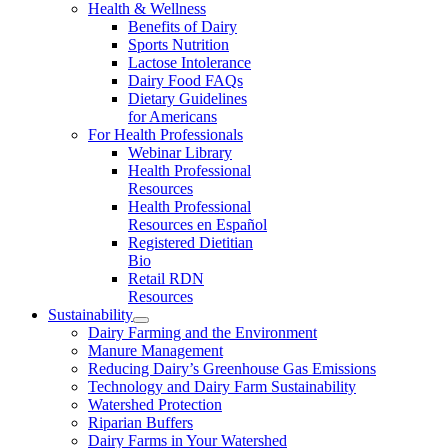
Health & Wellness
Benefits of Dairy
Sports Nutrition
Lactose Intolerance
Dairy Food FAQs
Dietary Guidelines
for Americans
For Health Professionals
Webinar Library
Health Professional
Resources
Health Professional
Resources en Español
Registered Dietitian
Bio
Retail RDN
Resources
Sustainability
Dairy Farming and the Environment
Manure Management
Reducing Dairy’s Greenhouse Gas Emissions
Technology and Dairy Farm Sustainability
Watershed Protection
Riparian Buffers
Dairy Farms in Your Watershed