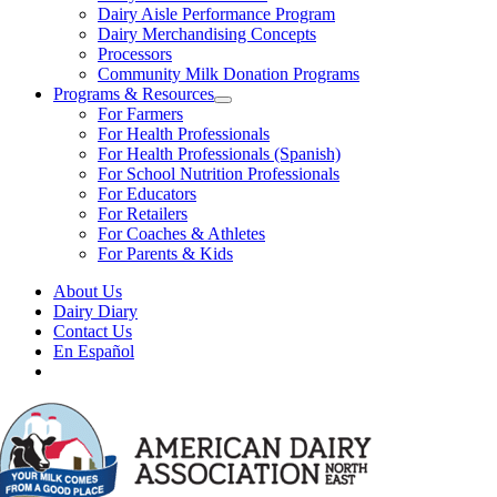
Dairy Aisle Performance Program
Dairy Merchandising Concepts
Processors
Community Milk Donation Programs
Programs & Resources
For Farmers
For Health Professionals
For Health Professionals (Spanish)
For School Nutrition Professionals
For Educators
For Retailers
For Coaches & Athletes
For Parents & Kids
About Us
Dairy Diary
Contact Us
En Español