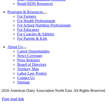
Retail RDN Resources
Programs & Resources
For Farmers
For Health Professionals
For School Nutrition Professionals
For Educators
For Coaches & Athletes
For Parents & Kids
About Us
Career Opportunities
News Coverage
Press Releases
Board of Directors
Territory Map
Labor Law Posters
Contact Us
Sitemap
 2026 American Dairy Association North East. All Rights Reserved.
Page load link
Go
to