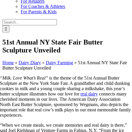
For Retailers
For Coaches & Athletes
For Parents & Kids
Search
for:
51st Annual NY State Fair Butter
Sculpture Unveiled
Home
»
Dairy Diary
»
Dairy Farming
»
51st Annual NY State Fair
Butter Sculpture Unveiled
“Milk. Love What’s Real”
is the theme of the 51st Annual Butter
Sculpture at the New York State Fair. A grandfather and child dunking
cookies in milk and a young couple sharing a milkshake, this year’s
butter sculpture illustrates how our love for
real dairy
connects many
cherished moments in our lives. The American Dairy Association
North East Butter Sculpture, sponsored by Wegmans, also depicts the
important role that real cow’s milk plays in our most memorable family
experiences.
“When we create meals, we create memories and real dairy is there,”
said Joel Riehlman of Venture Farms in Fabius, N.Y. “From the ice