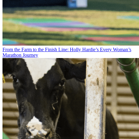
From the Farm to the Finish Line: Holly Hardie’s Every Woman’s
Marathon Journey