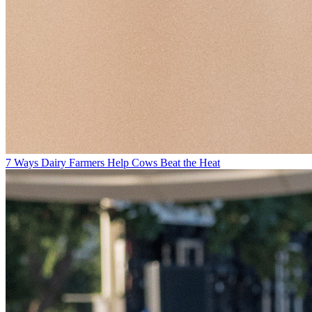
7 Ways Dairy Farmers Help Cows Beat the Heat