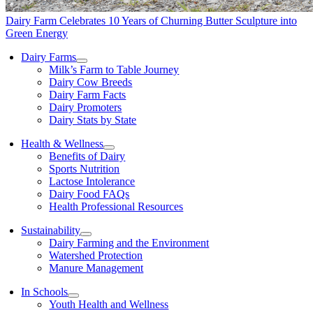
Dairy Farm Celebrates 10 Years of Churning Butter Sculpture into
Green Energy
Dairy Farms
Milk’s Farm to Table Journey
Dairy Cow Breeds
Dairy Farm Facts
Dairy Promoters
Dairy Stats by State
Health & Wellness
Benefits of Dairy
Sports Nutrition
Lactose Intolerance
Dairy Food FAQs
Health Professional Resources
Sustainability
Dairy Farming and the Environment
Watershed Protection
Manure Management
In Schools
Youth Health and Wellness