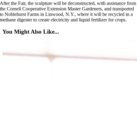
After the Fair, the sculpture will be deconstructed, with assistance from
the Cornell Cooperative Extension Master Gardeners, and transported
to Noblehurst Farms in Linwood, N.Y., where it will be recycled in a
methane digester to create electricity and liquid fertilizer for crops.
You Might Also Like...