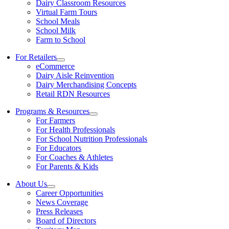
Dairy Classroom Resources
Virtual Farm Tours
School Meals
School Milk
Farm to School
For Retailers
eCommerce
Dairy Aisle Reinvention
Dairy Merchandising Concepts
Retail RDN Resources
Programs & Resources
For Farmers
For Health Professionals
For School Nutrition Professionals
For Educators
For Coaches & Athletes
For Parents & Kids
About Us
Career Opportunities
News Coverage
Press Releases
Board of Directors