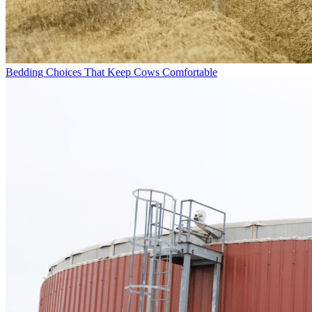
Bedding Choices That Keep Cows Comfortable