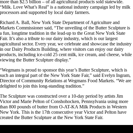
more than $2.5 billion – of all agricultural products sold statewide.
“Milk. Love What’s Real” is a national industry campaign led by milk
processors and supported by local dairy farmers.
Richard A. Ball, New York State Department of Agriculture and
Markets Commissioner said, “The unveiling of the Butter Sculpture is
a fun, longtime tradition in the lead-up to the Great New York State
Fair. It’s also a tribute to our dairy industry, which is our largest
agricultural sector. Every year, we celebrate and showcase the industry
in our Dairy Products Building, where visitors can enjoy our dairy
products, including ice-cold 25 cent milk, ice cream, and cheese, while
viewing the Butter Sculpture display.”
“Wegmans is proud to sponsor this year’s Butter Sculpture, which is
such an integral part of the New York State Fair,” said Evelyn Ingram,
Director of Community Relations at Wegmans Food Markets. “We are
delighted to join this long-standing tradition.”
The Sculpture was constructed over a 10-day period by artists Jim
Victor and Marie Pelton of Conshohocken, Pennsylvania using more
than 800 pounds of butter from O-AT-KA Milk Products in Western
New York. This is the 17th consecutive year Victor and Pelton have
created the Butter Sculpture at the New York State Fair.