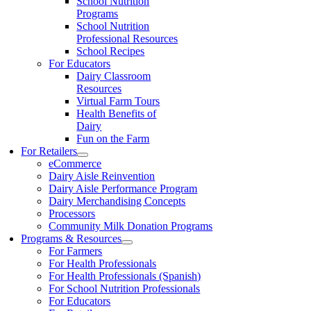
School Nutrition
Programs
School Nutrition
Professional Resources
School Recipes
For Educators
Dairy Classroom
Resources
Virtual Farm Tours
Health Benefits of
Dairy
Fun on the Farm
For Retailers
eCommerce
Dairy Aisle Reinvention
Dairy Aisle Performance Program
Dairy Merchandising Concepts
Processors
Community Milk Donation Programs
Programs & Resources
For Farmers
For Health Professionals
For Health Professionals (Spanish)
For School Nutrition Professionals
For Educators