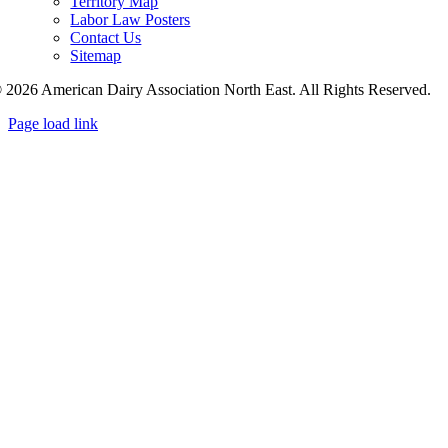
Territory Map
Labor Law Posters
Contact Us
Sitemap
 2026 American Dairy Association North East. All Rights Reserved.
Page load link
Go
to
Top