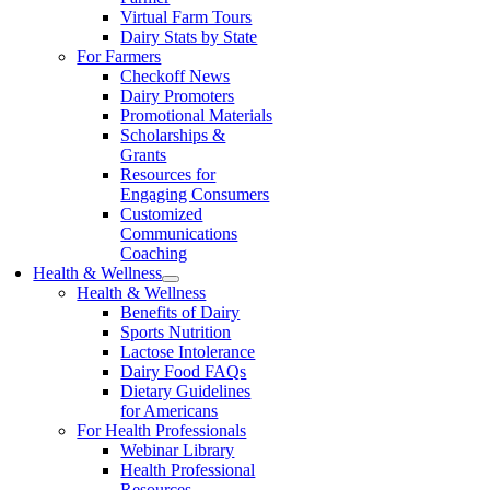
Virtual Farm Tours
Dairy Stats by State
For Farmers
Checkoff News
Dairy Promoters
Promotional Materials
Scholarships &
Grants
Resources for
Engaging Consumers
Customized
Communications
Coaching
Health & Wellness
Health & Wellness
Benefits of Dairy
Sports Nutrition
Lactose Intolerance
Dairy Food FAQs
Dietary Guidelines
for Americans
For Health Professionals
Webinar Library
Health Professional
Resources