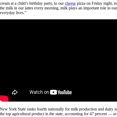
cream at a child’s birthday party, to our
cheese
pizza on Friday night, t
the milk in our lattes every morning, milk plays an important role in ou
everyday lives.”
New York State ranks fourth nationally for milk production and dairy i
the top agricultural product in the state, accounting for 47 percent — or