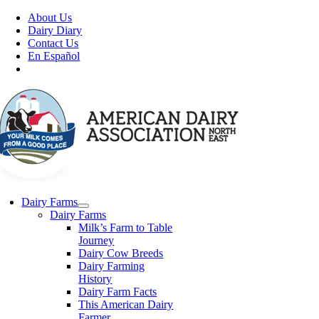
Skip
About Us
to
Dairy Diary
content
Contact Us
En Español
Dairy Farms
Dairy Farms
Milk’s Farm to Table
Journey
Dairy Cow Breeds
Dairy Farming
History
Dairy Farm Facts
This American Dairy
Farmer