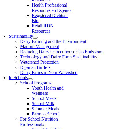
Health Professional
Resources en Español
Registered Dietitian
Bio
Retail RDN
Resources
Sustainability
Dairy Farming and the Environment
Manure Management
Reducing Dairy’s Greenhouse Gas Emissions
Technology and Dairy Farm Sustainability
Watershed Protection
Riparian Buffers
Dairy Farms in Your Watershed
In Schools
School Programs
Youth Health and
Wellness
School Meals
School Milk
Summer Meals
Farm to School
For School Nutrition
Professionals