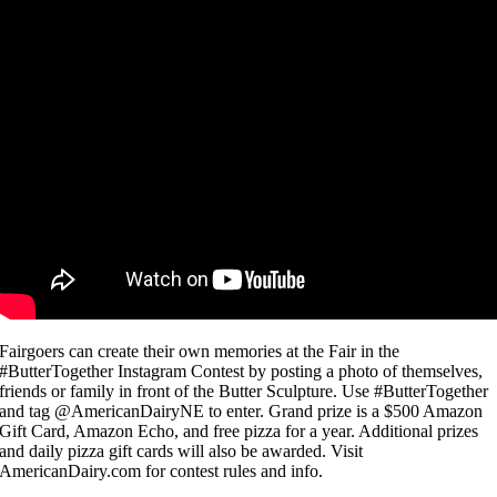
Fairgoers can create their own memories at the Fair in the
#ButterTogether Instagram Contest by posting a photo of themselves,
friends or family in front of the Butter Sculpture. Use #ButterTogether
and tag @AmericanDairyNE to enter. Grand prize is a $500 Amazon
Gift Card, Amazon Echo, and free pizza for a year. Additional prizes
and daily pizza gift cards will also be awarded. Visit
AmericanDairy.com for contest rules and info.