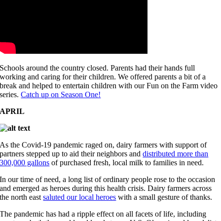
Schools around the country closed. Parents had their hands full
working and caring for their children. We offered parents a bit of a
break and helped to entertain children with our Fun on the Farm video
series.
Catch up on Season One!
APRIL
As the Covid-19 pandemic raged on, dairy farmers with support of
partners stepped up to aid their neighbors and
distributed more than
300,000 gallons
of purchased fresh, local milk to families in need.
In our time of need, a long list of ordinary people rose to the occasion
and emerged as heroes during this health crisis. Dairy farmers across
the north east
saluted our local heroes
with a small gesture of thanks.
The pandemic has had a ripple effect on all facets of life, including