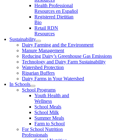
Health Professional
Resources en Español
Registered Dietitian
Bio
Retail RDN
Resources
Sustainability
Dairy Farming and the Environment
Manure Management
Reducing Dairy’s Greenhouse Gas Emissions
Technology and Dairy Farm Sustainability
Watershed Protection
Riparian Buffers
Dairy Farms in Your Watershed
In Schools
School Programs
Youth Health and
Wellness
School Meals
School Milk
Summer Meals
Farm to School
For School Nutrition
Professionals