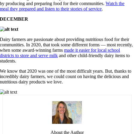
by producing and preparing food for their communities.
Watch the
meal they prepared and listen to their stories of service
.
DECEMBER
Dairy farmers are passionate about providing nutritious food for their
communities. In 2020, that took some different forms — most recently,
when some award-winning farms
made it easier for local school
districts to store and serve milk
and other child-friendly dairy items to
students.
We know that 2020 was one of the most difficult years. But, thanks to
incredibly dairy farmers, we could count on having the delicious and
nutritious dairy products we love.
About the Author