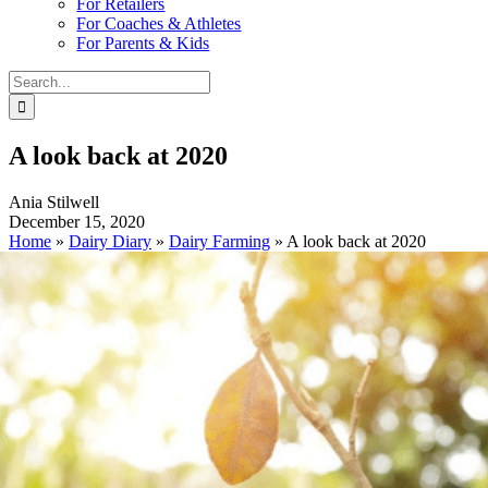
For Retailers
For Coaches & Athletes
For Parents & Kids
Search
for:
A look back at 2020
Ania Stilwell
December 15, 2020
Home
»
Dairy Diary
»
Dairy Farming
»
A look back at 2020