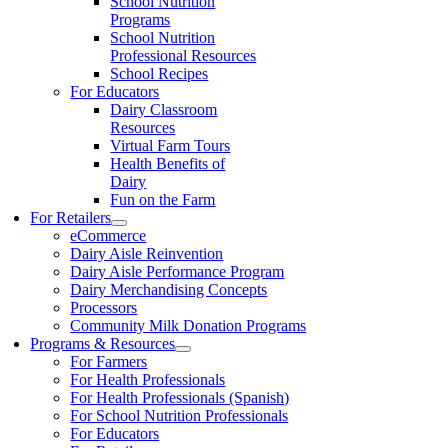
School Nutrition
Programs
School Nutrition
Professional Resources
School Recipes
For Educators
Dairy Classroom
Resources
Virtual Farm Tours
Health Benefits of
Dairy
Fun on the Farm
For Retailers
eCommerce
Dairy Aisle Reinvention
Dairy Aisle Performance Program
Dairy Merchandising Concepts
Processors
Community Milk Donation Programs
Programs & Resources
For Farmers
For Health Professionals
For Health Professionals (Spanish)
For School Nutrition Professionals
For Educators