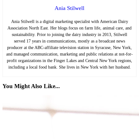
Ania Stilwell
Ania Stilwell is a digital marketing specialist with American Dairy
Association North East. Her blogs focus on farm life, animal care, and
sustainability. Prior to joining the dairy industry in 2013, Stilwell
served 17 years in communications, mostly as a broadcast news
producer at the ABC-affiliate television station in Syracuse, New York,
and managed communication, marketing and public relations at not-for-
profit organizations in the Finger Lakes and Central New York regions,
including a local food bank. She lives in New York with her husband.
You Might Also Like...