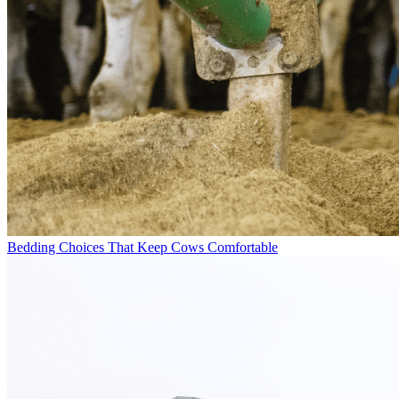
Bedding Choices That Keep Cows Comfortable