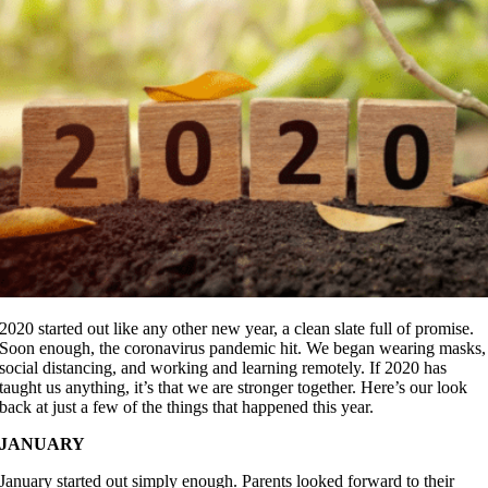
2020 started out like any other new year, a clean slate full of promise.
Soon enough, the coronavirus pandemic hit. We began wearing masks,
social distancing, and working and learning remotely. If 2020 has
taught us anything, it’s that we are stronger together. Here’s our look
back at just a few of the things that happened this year.
JANUARY
January started out simply enough. Parents looked forward to their