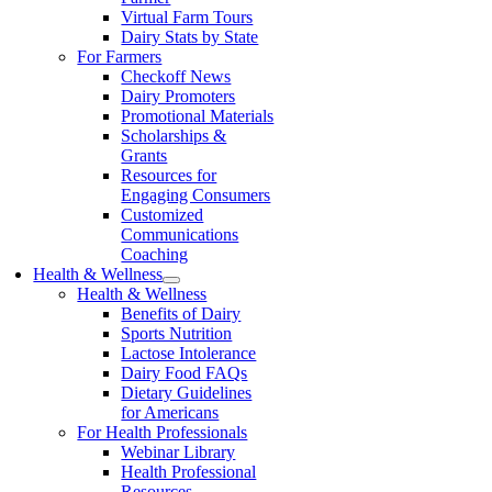
Virtual Farm Tours
Dairy Stats by State
For Farmers
Checkoff News
Dairy Promoters
Promotional Materials
Scholarships &
Grants
Resources for
Engaging Consumers
Customized
Communications
Coaching
Health & Wellness
Health & Wellness
Benefits of Dairy
Sports Nutrition
Lactose Intolerance
Dairy Food FAQs
Dietary Guidelines
for Americans
For Health Professionals
Webinar Library
Health Professional
Resources