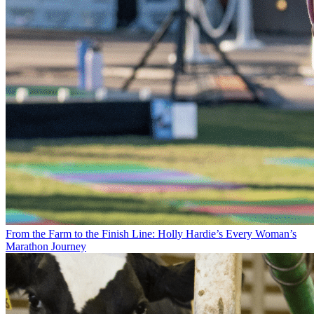
From the Farm to the Finish Line: Holly Hardie’s Every Woman’s
Marathon Journey