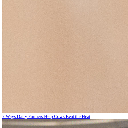
7 Ways Dairy Farmers Help Cows Beat the Heat