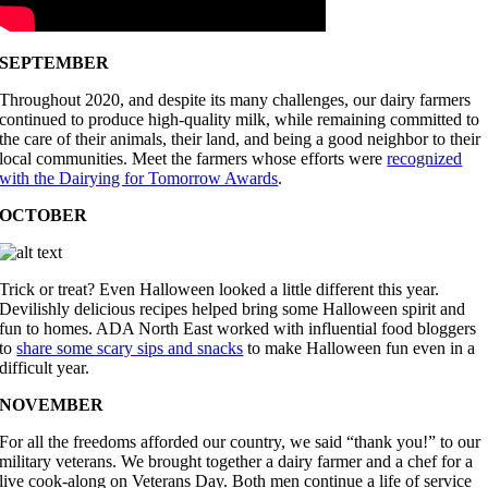
SEPTEMBER
Throughout 2020, and despite its many challenges, our dairy farmers
continued to produce high-quality milk, while remaining committed to
the care of their animals, their land, and being a good neighbor to their
local communities. Meet the farmers whose efforts were
recognized
with the Dairying for Tomorrow Awards
.
OCTOBER
Trick or treat? Even Halloween looked a little different this year.
Devilishly delicious recipes helped bring some Halloween spirit and
fun to homes. ADA North East worked with influential food bloggers
to
share some scary sips and snacks
to make Halloween fun even in a
difficult year.
NOVEMBER
For all the freedoms afforded our country, we said “thank you!” to our
military veterans. We brought together a dairy farmer and a chef for a
live cook-along on Veterans Day. Both men continue a life of service