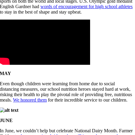
sports on both the world and local stages. U.S. Olympic gold medalist
English Gardner had
words of encouragement for high school athletes
to stay in the best of shape and stay upbeat.
MAY
Even though children were learning from home due to social
distancing measures, our school nutrition heroes stayed hard at work,
risking their health to play the pivotal role of providing free, nutritious
meals.
We honored them
for their incredible service to our children.
JUNE
In June, we couldn’t help but celebrate National Dairy Month. Farmer