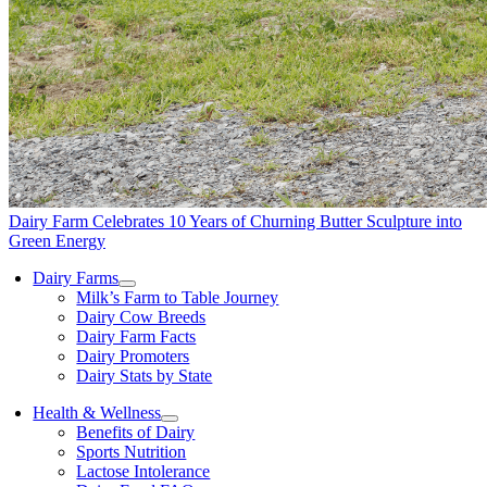
Dairy Farm Celebrates 10 Years of Churning Butter Sculpture into
Green Energy
Dairy Farms
Milk’s Farm to Table Journey
Dairy Cow Breeds
Dairy Farm Facts
Dairy Promoters
Dairy Stats by State
Health & Wellness
Benefits of Dairy
Sports Nutrition
Lactose Intolerance