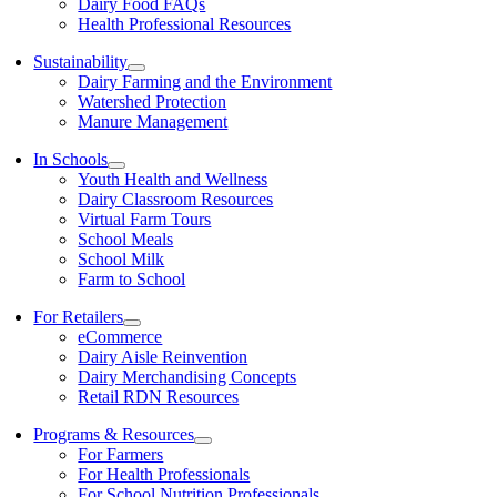
Dairy Food FAQs
Health Professional Resources
Sustainability
Dairy Farming and the Environment
Watershed Protection
Manure Management
In Schools
Youth Health and Wellness
Dairy Classroom Resources
Virtual Farm Tours
School Meals
School Milk
Farm to School
For Retailers
eCommerce
Dairy Aisle Reinvention
Dairy Merchandising Concepts
Retail RDN Resources
Programs & Resources
For Farmers
For Health Professionals
For School Nutrition Professionals