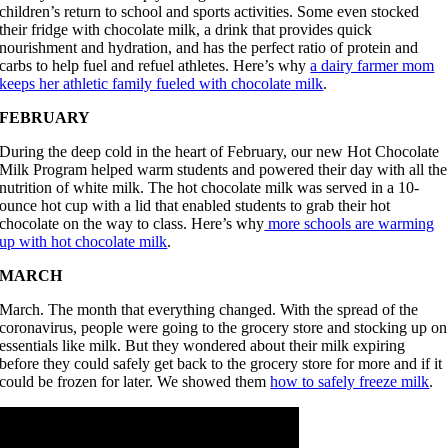
children’s return to school and sports activities. Some even stocked
their fridge with chocolate milk, a drink that provides quick
nourishment and hydration, and has the perfect ratio of protein and
carbs to help fuel and refuel athletes. Here’s why
a dairy farmer mom
keeps her athletic family fueled with chocolate milk
.
FEBRUARY
During the deep cold in the heart of February, our new Hot Chocolate
Milk Program helped warm students and powered their day with all the
nutrition of white milk. The hot chocolate milk was served in a 10-
ounce hot cup with a lid that enabled students to grab their hot
chocolate on the way to class. Here’s why
more schools are warming
up with hot chocolate milk
.
MARCH
March. The month that everything changed. With the spread of the
coronavirus, people were going to the grocery store and stocking up on
essentials like milk. But they wondered about their milk expiring
before they could safely get back to the grocery store for more and if it
could be frozen for later. We showed them
how to safely freeze milk
.