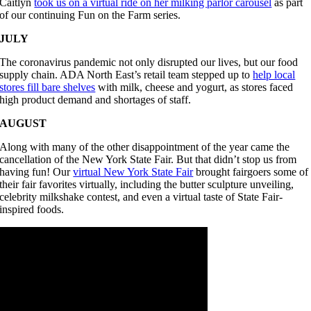
Caitlyn
took us on a virtual ride on her milking parlor carousel
as part
of our continuing Fun on the Farm series.
JULY
The coronavirus pandemic not only disrupted our lives, but our food
supply chain. ADA North East’s retail team stepped up to
help local
stores fill bare shelves
with milk, cheese and yogurt, as stores faced
high product demand and shortages of staff.
AUGUST
Along with many of the other disappointment of the year came the
cancellation of the New York State Fair. But that didn’t stop us from
having fun! Our
virtual New York State Fair
brought fairgoers some of
their fair favorites virtually, including the butter sculpture unveiling,
celebrity milkshake contest, and even a virtual taste of State Fair-
inspired foods.