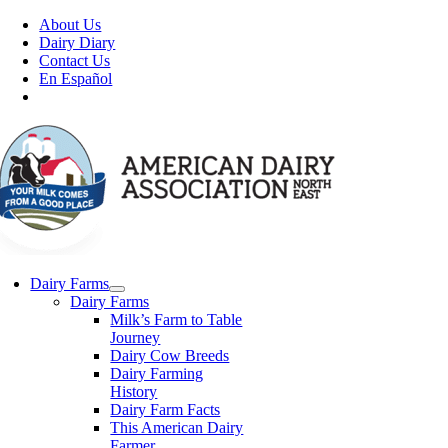
Skip
About Us
to
Dairy Diary
content
Contact Us
En Español
Dairy Farms
Dairy Farms
Milk’s Farm to Table
Journey
Dairy Cow Breeds
Dairy Farming
History
Dairy Farm Facts
This American Dairy
Farmer