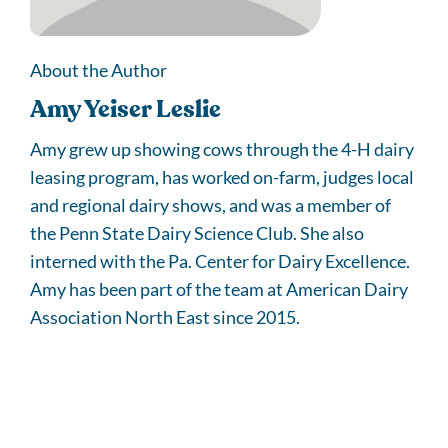
About the Author
Amy Yeiser Leslie
Amy grew up showing cows through the 4-H dairy
leasing program, has worked on-farm, judges local
and regional dairy shows, and was a member of
the Penn State Dairy Science Club. She also
interned with the Pa. Center for Dairy Excellence.
Amy has been part of the team at American Dairy
Association North East since 2015.