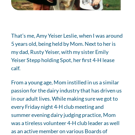
That’s me, Amy Yeiser Leslie, when I was around
5 years old, being held by Mom. Next to her is
my dad, Rusty Yeiser, with my sister Emily
Yeiser Stepp holding Spot, her first 4-H lease
calf.
From a young age, Mom instilled in us a similar
passion for the dairy industry that has driven us
in our adult lives. While making sure we got to
every Friday night 4-H club meeting and
summer evening dairy judging practice, Mom
was a tireless volunteer 4-H club leader as well
as an active member on various Boards of