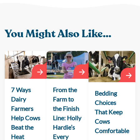
You Might Also Like...
From the
7 Ways
Bedding
Farm to
Dairy
Choices
the Finish
Farmers
That Keep
Line: Holly
Help Cows
Cows
Hardie’s
Beat the
Comfortable
Every
Heat