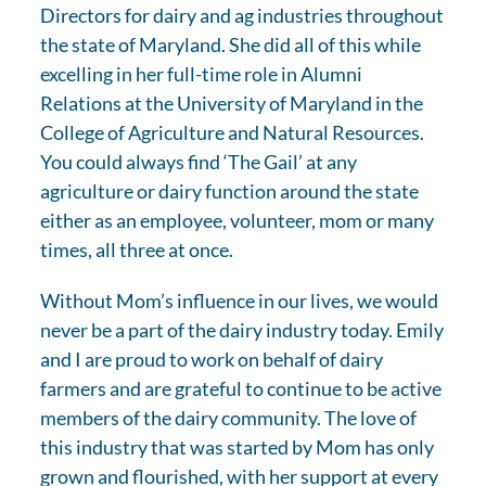
Directors for dairy and ag industries throughout
the state of Maryland. She did all of this while
excelling in her full-time role in Alumni
Relations at the University of Maryland in the
College of Agriculture and Natural Resources.
You could always find ‘The Gail’ at any
agriculture or dairy function around the state
either as an employee, volunteer, mom or many
times, all three at once.
Without Mom’s influence in our lives, we would
never be a part of the dairy industry today. Emily
and I are proud to work on behalf of dairy
farmers and are grateful to continue to be active
members of the dairy community. The love of
this industry that was started by Mom has only
grown and flourished, with her support at every