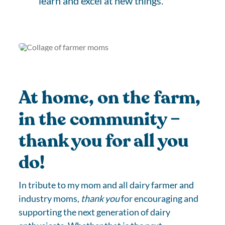
learn and excel at new things.
At home, on the farm,
in the community –
thank you for all you
do!
In tribute to my mom and all dairy farmer and
industry moms,
thank you
for encouraging and
supporting the next generation of dairy