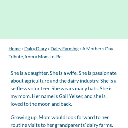
Home
»
Dairy Diary
»
Dairy Farming
»
A Mother’s Day
Tribute, from a Mom-to-Be
She is a daughter. She is a wife. She is passionate
about agriculture and the dairy industry. She is a
selfless volunteer. She wears many hats. She is
my mom. Her name is Gail Yeiser, and she is
loved to the moon and back.
Growing up, Mom would look forward to her
routine visits to her grandparents’ dairy farms.