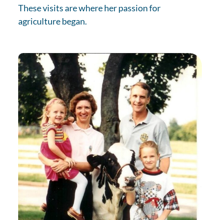
These visits are where her passion for
agriculture began.