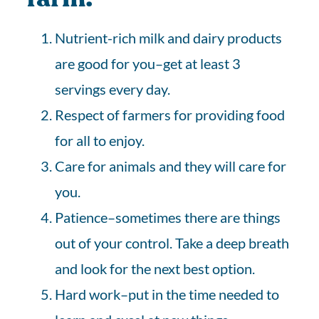
Nutrient-rich milk and dairy products
are good for you–get at least 3
servings every day.
Respect of farmers for providing food
for all to enjoy.
Care for animals and they will care for
you.
Patience–sometimes there are things
out of your control. Take a deep breath
and look for the next best option.
Hard work–put in the time needed to