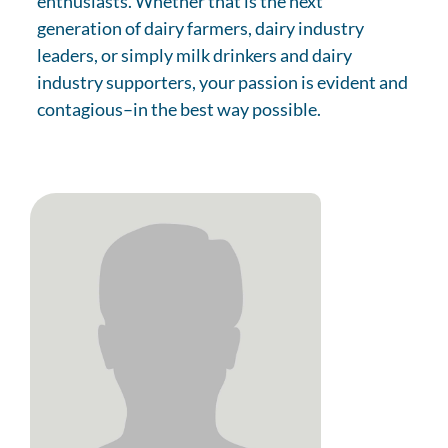
enthusiasts. Whether that is the next
generation of dairy farmers, dairy industry
leaders, or simply milk drinkers and dairy
industry supporters, your passion is evident and
contagious–in the best way possible.