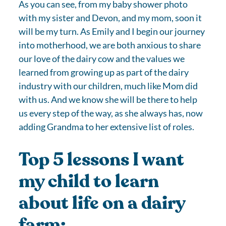
As you can see, from my baby shower photo
with my sister and Devon, and my mom, soon it
will be my turn. As Emily and I begin our journey
into motherhood, we are both anxious to share
our love of the dairy cow and the values we
learned from growing up as part of the dairy
industry with our children, much like Mom did
with us. And we know she will be there to help
us every step of the way, as she always has, now
adding Grandma to her extensive list of roles.
Top 5 lessons I want
my child to learn
about life on a dairy
farm: