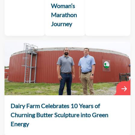
Woman’s
Marathon
Journey
Dairy Farm Celebrates 10 Years of
Churning Butter Sculpture into Green
Energy