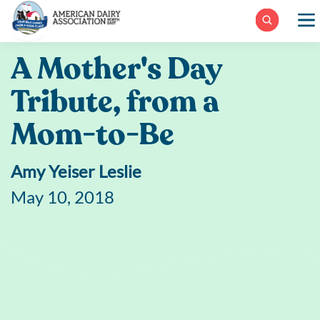
Skip
to
content
A Mother's Day
Tribute, from a
Mom-to-Be
Amy Yeiser Leslie
May 10, 2018