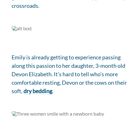
crossroads.
Emily is already getting to experience passing
along this passion to her daughter, 3-month old
Devon Elizabeth. It’s hard to tell who’s more
comfortable resting, Devon or the cows on their
soft,
dry bedding
.