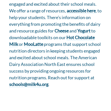
engaged and excited about their school meals.
We offer a range of resources,
accessible here
, to
help your students. There’s information on
everything from promoting the benefits of dairy
and resource guides for
Cheese
and
Yogurt
to
downloadable toolkits on our
Hot Chocolate
Milk
or
MooLatte
programs that support school
nutrition directors in keeping students engaged
and excited about school meals. The American
Dairy Association North East ensures school
success by providing ongoing resources for
nutrition programs. Reach out for support at
schools@milk4u.org
.