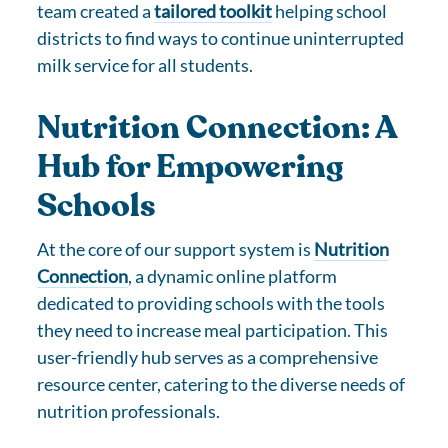
team created a
tailored toolkit
helping school
districts to find ways to continue uninterrupted
milk service for all students.
Nutrition Connection: A
Hub for Empowering
Schools
At the core of our support system is
Nutrition
Connection
, a dynamic online platform
dedicated to providing schools with the tools
they need to increase meal participation. This
user-friendly hub serves as a comprehensive
resource center, catering to the diverse needs of
nutrition professionals.