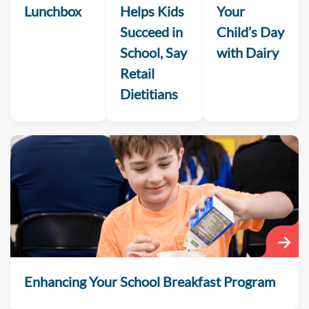
Lunchbox
Helps Kids
Your
Succeed in
Child’s Day
School, Say
with Dairy
Retail
Dietitians
Enhancing Your School Breakfast Program