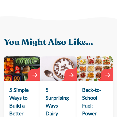
You Might Also Like...
5 Simple
5
Back-to-
Ways to
Surprising
School
Build a
Ways
Fuel:
Better
Dairy
Power