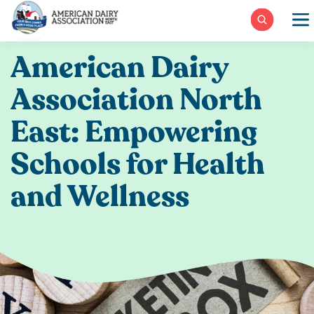
Skip
to
content
American Dairy
Association North
East: Empowering
Schools for Health
and Wellness