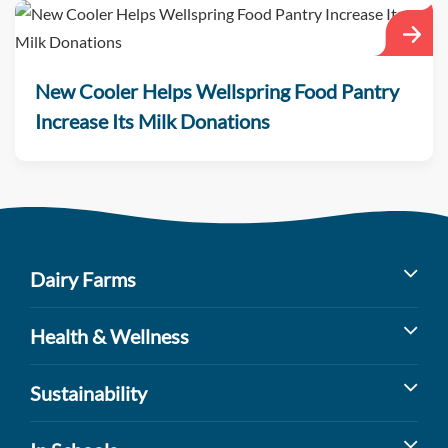
New Cooler Helps Wellspring Food Pantry
Increase Its Milk Donations
Dairy Farms
Milk’s Farm to Table Journey
Health & Wellness
Dairy Cow Breeds
Benefits of Dairy
Sustainability
Dairy Farm Facts
Sports Nutrition
Dairy Farming and the Environment