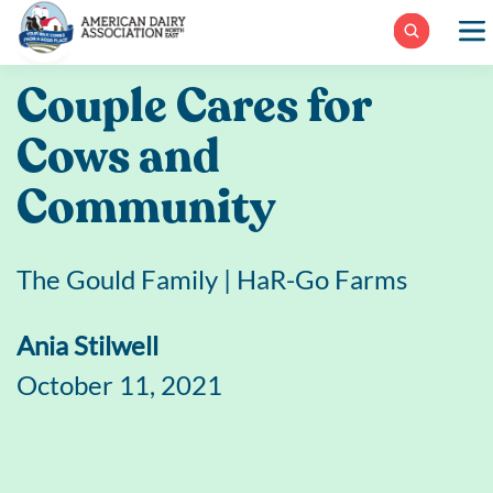
Skip
to
content
Couple Cares for
Cows and
Community
The Gould Family | HaR-Go Farms
Ania Stilwell
October 11, 2021