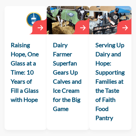
Raising
Dairy
Serving Up
Hope, One
Farmer
Dairy and
Glass at a
Superfan
Hope:
Time: 10
Gears Up
Supporting
Years of
Calves and
Families at
Fill a Glass
Ice Cream
the Taste
with Hope
for the Big
of Faith
Game
Food
Pantry