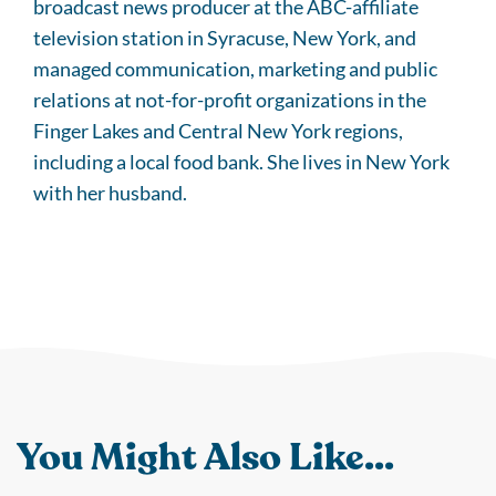
broadcast news producer at the ABC-affiliate
television station in Syracuse, New York, and
managed communication, marketing and public
relations at not-for-profit organizations in the
Finger Lakes and Central New York regions,
including a local food bank. She lives in New York
with her husband.
You Might Also Like...