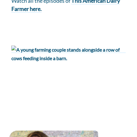
Watch all the episodes of
This American Dairy
Farmer here.