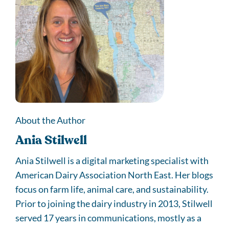
About the Author
Ania Stilwell
Ania Stilwell is a digital marketing specialist with
American Dairy Association North East. Her blogs
focus on farm life, animal care, and sustainability.
Prior to joining the dairy industry in 2013, Stilwell
served 17 years in communications, mostly as a