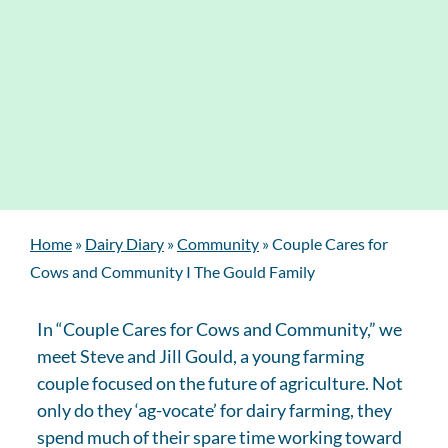
Home
»
Dairy Diary
»
Community
»
Couple Cares for
Cows and Community I The Gould Family
In “Couple Cares for Cows and Community,” we
meet Steve and Jill Gould, a young farming
couple focused on the future of agriculture. Not
only do they ‘ag-vocate’ for dairy farming, they
spend much of their spare time working toward