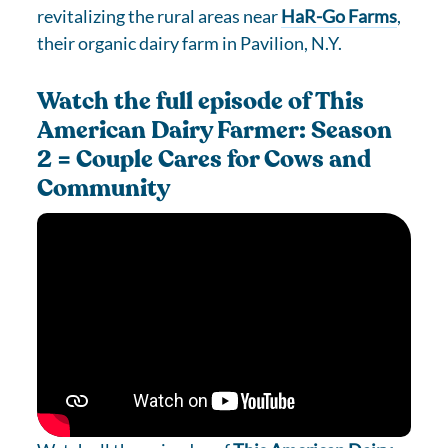
revitalizing the rural areas near
HaR-Go Farms
,
their organic dairy farm in Pavilion, N.Y.
Watch the full episode of This
American Dairy Farmer: Season
2 = Couple Cares for Cows and
Community