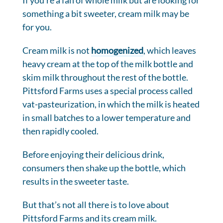
If you’re a fan of whole milk but are looking for
something a bit sweeter, cream milk may be
for you.
Cream milk is not
homogenized
, which leaves
heavy cream at the top of the milk bottle and
skim milk throughout the rest of the bottle.
Pittsford Farms uses a special process called
vat-pasteurization, in which the milk is heated
in small batches to a lower temperature and
then rapidly cooled.
Before enjoying their delicious drink,
consumers then shake up the bottle, which
results in the sweeter taste.
But that’s not all there is to love about
Pittsford Farms and its cream milk.