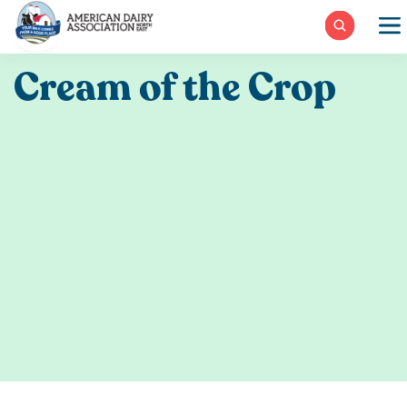
Skip
to
content
Cream of the Crop