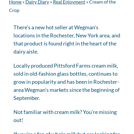
Home
»
Dairy Diary
»
Real Enjoyment
»
Cream of the
Crop
There’s a new hot seller at Wegman’s
locations in the Rochester, New York area, and
that product is found right in the heart of the
dairy aisle.
Locally produced Pittsford Farms cream milk,
sold in old-fashion glass bottles, continues to
grow in popularity and has been in Rochester-
area Wegman’s markets since the beginning of
September.
Not familiar with cream milk? You’re missing
out!