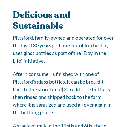
Delicious and
Sustainable
Pittsford, family-owned and operated for over
the last 130 years just outside of Rochester,
uses glass bottles as part of the “Day in the
Life” initiative.
After a consumer is finished with one of
Pittsford’s glass bottles, it can be brought
back to the store for a $2 credit. The bottle is
then rinsed and shipped back to the farm,
where it is sanitized and used all over again in
the bottling process.
A staple of milk in the 1950s and 60s, these