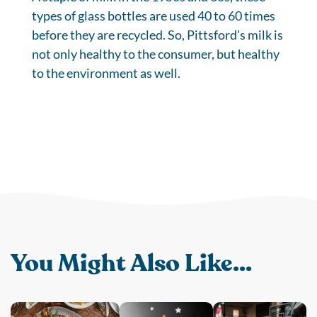
types of glass bottles are used 40 to 60 times
before they are recycled. So, Pittsford’s milk is
not only healthy to the consumer, but healthy
to the environment as well.
You Might Also Like...