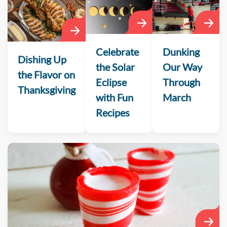
Celebrate
Dunking
Dishing Up
the Solar
Our Way
the Flavor on
Eclipse
Through
Thanksgiving
with Fun
March
Recipes