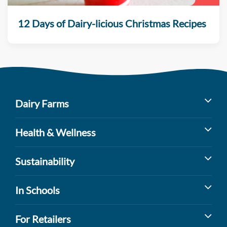
12 Days of Dairy-licious Christmas Recipes
Dairy Farms
Milk’s Farm to Table Journey
Health & Wellness
Dairy Cow Breeds
Benefits of Dairy
Sustainability
Dairy Farm Facts
Sports Nutrition
Dairy Farming and the Environment
In Schools
Dairy Promoters
Lactose Intolerance
Watershed Protection
Youth Health and Wellness
For Retailers