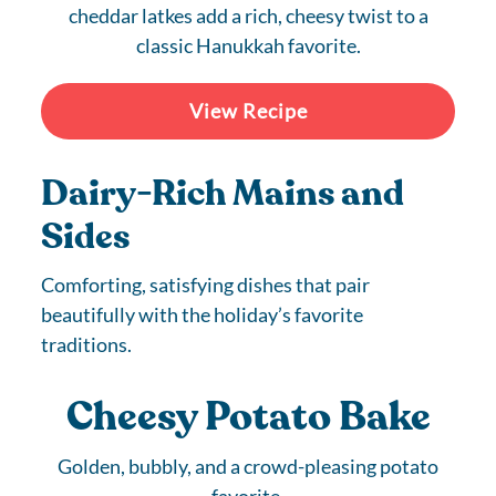
cheddar latkes add a rich, cheesy twist to a
classic Hanukkah favorite.
View Recipe
Dairy-Rich Mains and
Sides
Comforting, satisfying dishes that pair
beautifully with the holiday’s favorite
traditions.
Cheesy Potato Bake
Golden, bubbly, and a crowd-pleasing potato