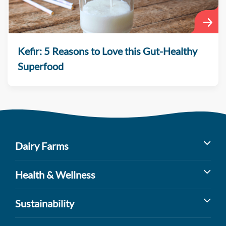
Kefir: 5 Reasons to Love this Gut-Healthy
Superfood
Dairy Farms
Milk’s Farm to Table Journey
Health & Wellness
Dairy Cow Breeds
Benefits of Dairy
Sustainability
Dairy Farm Facts
Sports Nutrition