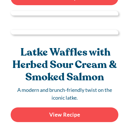
Latke Waffles with
Herbed Sour Cream &
Smoked Salmon
A modern and brunch-friendly twist on the
iconic latke.
View Recipe