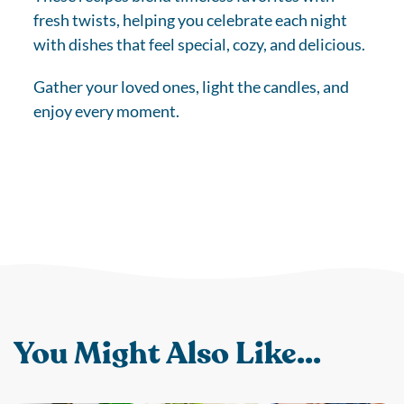
fresh twists, helping you celebrate each night
with dishes that feel special, cozy, and delicious.
Gather your loved ones, light the candles, and
enjoy every moment.
You Might Also Like...