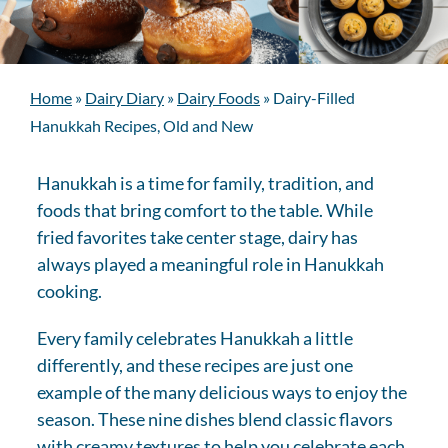
Home
»
Dairy Diary
»
Dairy Foods
»
Dairy-Filled
Hanukkah Recipes, Old and New
Hanukkah is a time for family, tradition, and
foods that bring comfort to the table. While
fried favorites take center stage, dairy has
always played a meaningful role in Hanukkah
cooking.
Every family celebrates Hanukkah a little
differently, and these recipes are just one
example of the many delicious ways to enjoy the
season. These nine dishes blend classic flavors
with creamy textures to help you celebrate each