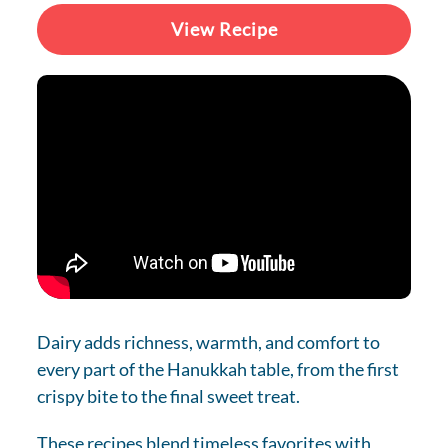
View Recipe
Dairy adds richness, warmth, and comfort to
every part of the Hanukkah table, from the first
crispy bite to the final sweet treat.
These recipes blend timeless favorites with