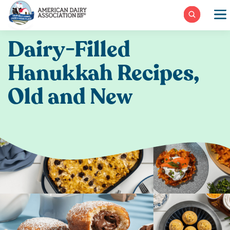
Skip
to
content
Dairy-Filled
Hanukkah Recipes,
Old and New