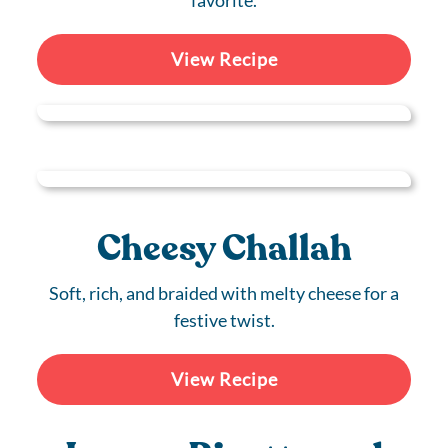
favorite.
View Recipe
Cheesy Challah
Soft, rich, and braided with melty cheese for a
festive twist.
View Recipe