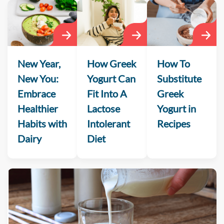
New Year,
How Greek
How To
New You:
Yogurt Can
Substitute
Embrace
Fit Into A
Greek
Healthier
Lactose
Yogurt in
Habits with
Intolerant
Recipes
Dairy
Diet