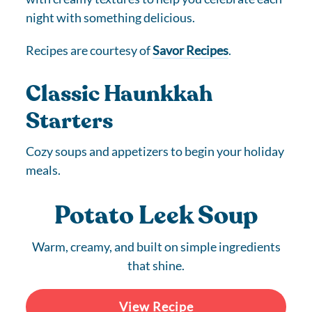
night with something delicious.
Recipes are courtesy of
Savor Recipes
.
Classic Haunkkah
Starters
Cozy soups and appetizers to begin your holiday
meals.
Potato Leek Soup
Warm, creamy, and built on simple ingredients
that shine.
View Recipe