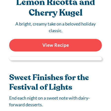
Lemon Ricotta and
Cherry Kugel
A bright, creamy take on a beloved holiday
classic.
View Recipe
Sweet Finishes for the
Festival of Lights
End each night on a sweet note with dairy-
forward desserts.