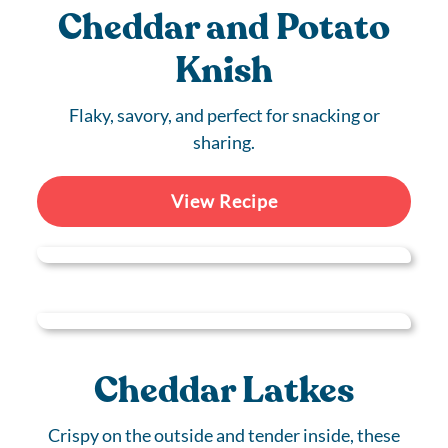
Cheddar and Potato
Knish
Flaky, savory, and perfect for snacking or
sharing.
View Recipe
Cheddar Latkes
Crispy on the outside and tender inside, these