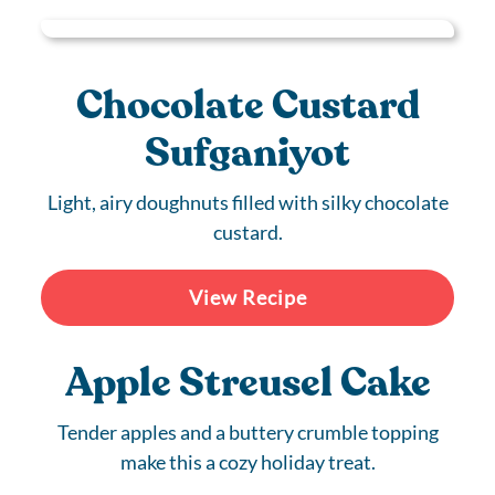
Chocolate Custard
Sufganiyot
Light, airy doughnuts filled with silky chocolate
custard.
View Recipe
Apple Streusel Cake
Tender apples and a buttery crumble topping
make this a cozy holiday treat.