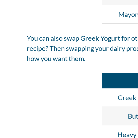
Mayon
You can also swap Greek Yogurt for oth
recipe? Then swapping your dairy prod
how you want them.
Greek 
But
Heavy