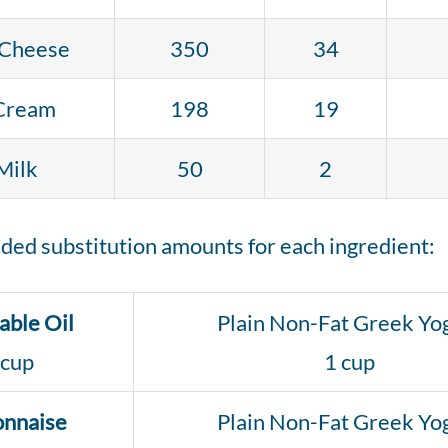
Cheese
350
34
Cream
198
19
Milk
50
2
ed substitution amounts for each ingredient:
able Oil
Plain Non-Fat Greek Yo
 cup
1 cup
nnaise
Plain Non-Fat Greek Yo