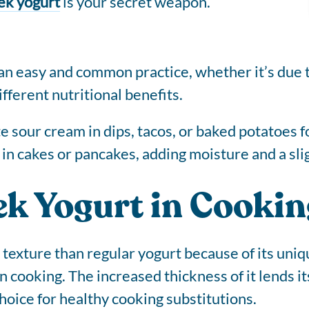
ek yogurt
is your secret weapon.
 an easy and common practice, whether it’s due t
fferent nutritional benefits.
 sour cream in dips, tacos, or baked potatoes for
 in cakes or pancakes, adding moisture and a sli
ek Yogurt in Cookin
 texture than regular yogurt because of its uniq
n cooking. The increased thickness of it lends i
choice for healthy cooking substitutions.