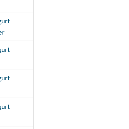
gurt
er
gurt
gurt
gurt