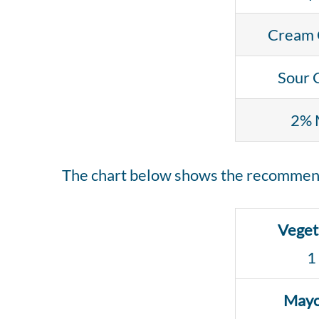
Cream 
Sour 
2% 
The chart below shows the recommend
Veget
1
Mayo