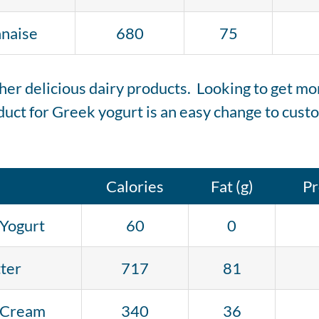
naise
680
75
er delicious dairy products. Looking to get more 
uct for Greek yogurt is an easy change to custo
Calories
Fat (g)
Pr
Yogurt
60
0
ter
717
81
 Cream
340
36