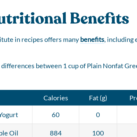
tritional Benefits
itute in recipes offers many
benefits
, including
 differences between 1 cup of Plain Nonfat Gree
Calories
Fat (g)
Pr
Yogurt
60
0
le Oil
884
100