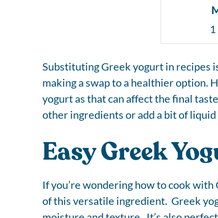
M
1
Substituting Greek yogurt in recipes i
making a swap to a healthier option. H
yogurt as that can affect the final tas
other ingredients or add a bit of liqu
Easy Greek Yogu
If you’re wondering how to cook with 
of this versatile ingredient. Greek yog
moisture and texture. It’s also perfe