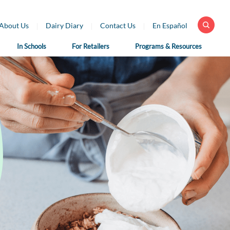
About Us
Dairy Diary
Contact Us
En Español
In Schools
For Retailers
Programs & Resources
 Health
For School
For Educators
fessionals
Nutrition
Dairy Classroom
Professionals
Resources
ar Library
School Nutrition
Virtual Farm Tours
h Professional
Programs
rces
Health Benefits of
School Nutrition
Dairy
h Professional
Professional Resources
rces en Español
Fun on the Farm
School Recipes