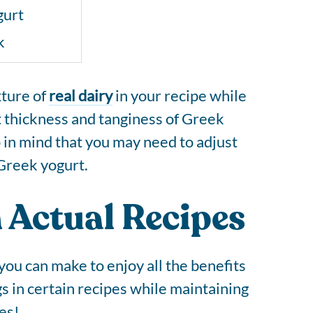
gurt
k
xture of
real dairy
in your recipe while
t thickness and tanginess of Greek
p in mind that you may need to adjust
 Greek yogurt.
 Actual Recipes
ou can make to enjoy all the benefits
gs in certain recipes while maintaining
es!