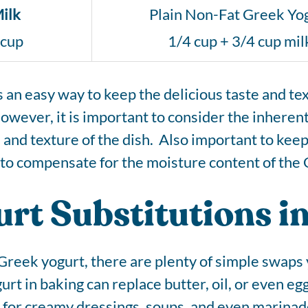
ilk
Plain Non-Fat Greek Yo
 cup
1/4 cup + 3/4 cup mil
s an easy way to keep the delicious taste and te
owever, it is important to consider the inheren
te and texture of the dish. Also important to kee
id to compensate for the moisture content of the
rt Substitutions in
Greek yogurt, there are plenty of simple swaps y
urt in baking can replace butter, oil, or even eg
ct for creamy dressings, soups, and even marinad