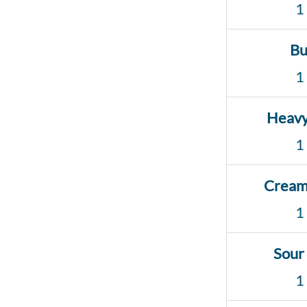
1
Bu
1
Heav
1
Cream
1
Sour
1