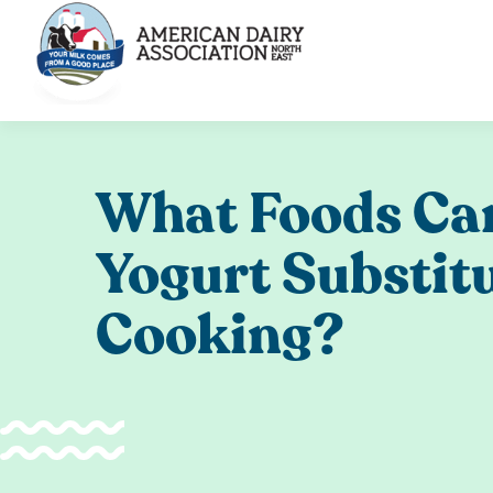
Skip
to
content
What Foods Ca
Yogurt Substit
Cooking?