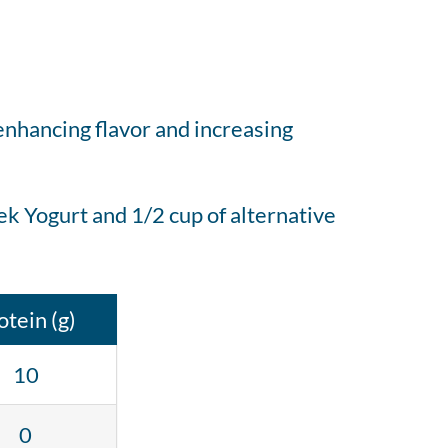
 enhancing flavor and increasing
k Yogurt and 1/2 cup of alternative
otein (g)
10
0