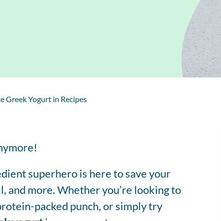
Regis
Farmer
Farm to School
Customized
Retai
Virtual Farm Tours
Communications
Coaching
Dairy Stats by State
e Greek Yogurt in Recipes
anymore!
edient superhero is here to save your
il, and more. Whether you’re looking to
 protein-packed punch, or simply try