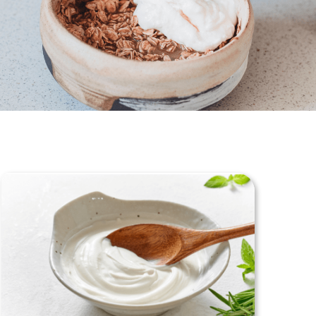
tered Dietitian Bio
l RDN Resources