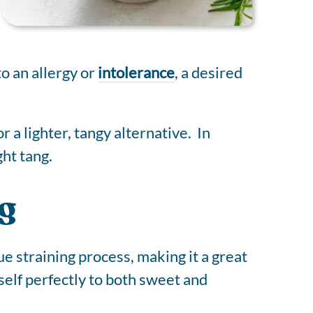
o an allergy or
intolerance
, a desired
 a lighter, tangy alternative. In
ght tang.
g
ue straining process, making it a great
tself perfectly to both sweet and