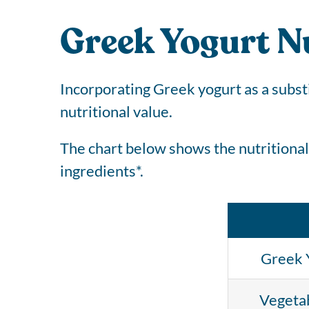
Greek Yogurt Nu
Incorporating Greek yogurt as a subst
nutritional value.
The chart below shows the nutritional
ingredients*.
Greek 
Vegetab