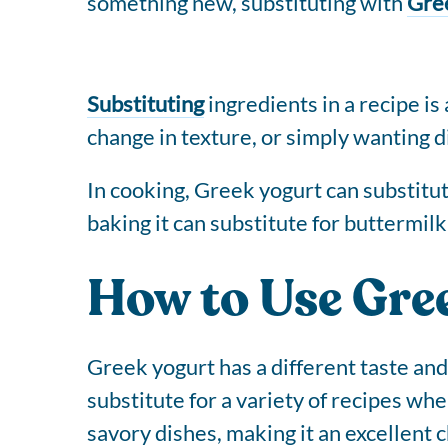
something new, substituting with
Gre
Substituting
ingredients in a recipe is
change in texture, or simply wanting di
In cooking, Greek yogurt can substitute
baking it can substitute for buttermilk
How to Use Gre
Greek yogurt has a different taste and
substitute for a variety of recipes whe
savory dishes, making it an excellent 