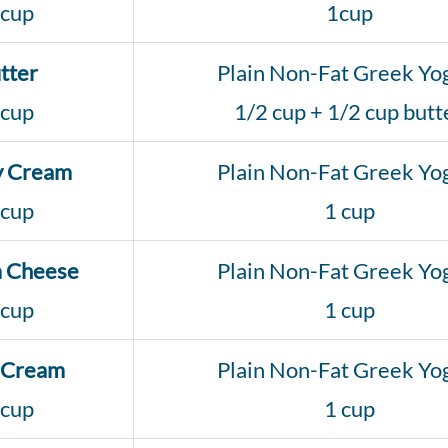
 cup
1cup
tter
Plain Non-Fat Greek Yo
 cup
1/2 cup + 1/2 cup butt
y Cream
Plain Non-Fat Greek Yo
 cup
1 cup
 Cheese
Plain Non-Fat Greek Yo
 cup
1 cup
 Cream
Plain Non-Fat Greek Yo
 cup
1 cup