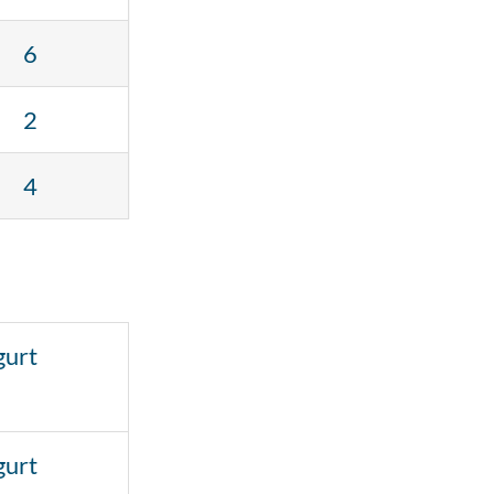
6
2
4
gurt
gurt