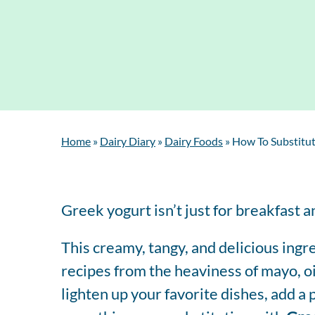
Home
»
Dairy Diary
»
Dairy Foods
»
How To Substitut
Greek yogurt isn’t just for breakfast 
This creamy, tangy, and delicious ingr
recipes from the heaviness of mayo, o
lighten up your favorite dishes, add a