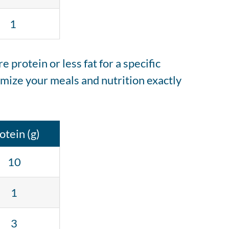
1
protein or less fat for a specific
mize your meals and nutrition exactly
otein (g)
10
1
3