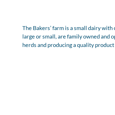
The Bakers’ farm is a small dairy wit
large or small, are family owned and 
herds and producing a quality product 