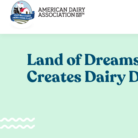
Skip
to
content
Land of Dreams
Creates Dairy 