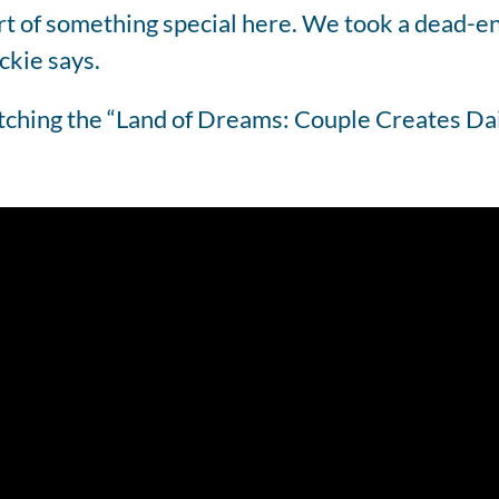
art of something special here. We took a dead-e
ckie says.
atching the “Land of Dreams: Couple Creates Da