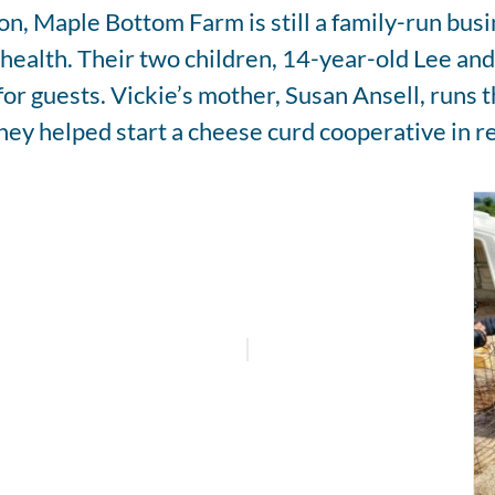
ion, Maple Bottom Farm is still a family-run bu
l health. Their two children, 14-year-old Lee an
or guests. Vickie’s mother, Susan Ansell, runs 
hey helped start a cheese curd cooperative in r