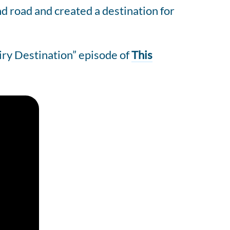
nd road and created a destination for
iry Destination” episode of
This