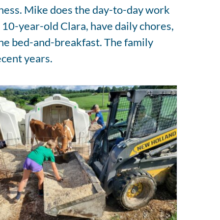
siness. Mike does the day-to-day work
d 10-year-old Clara, have daily chores,
the bed-and-breakfast. The family
ecent years.