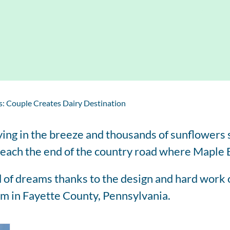
Regis
Farmer
Farm to School
Customized
Retai
Virtual Farm Tours
Communications
Coaching
Dairy Stats by State
: Couple Creates Dairy Destination
ying in the breeze and thousands of sunflowers s
y reach the end of the country road where Maple
 of dreams thanks to the design and hard work 
arm in Fayette County, Pennsylvania.