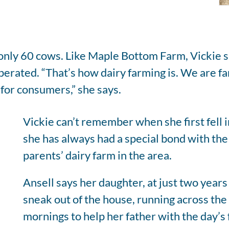
h only 60 cows. Like Maple Bottom Farm, Vickie 
operated. “That’s how dairy farming is. We are
for consumers,” she says.
Vickie can’t remember when she first fell i
she has always had a special bond with the
parents’ dairy farm in the area.
Ansell says her daughter, at just two years
sneak out of the house, running across the
mornings to help her father with the day’s f