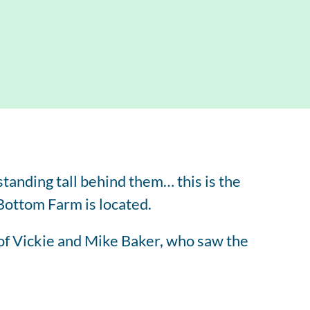
tered Dietitian Bio
l RDN Resources
tanding tall behind them… this is the
 Bottom Farm is located.
of Vickie and Mike Baker, who saw the