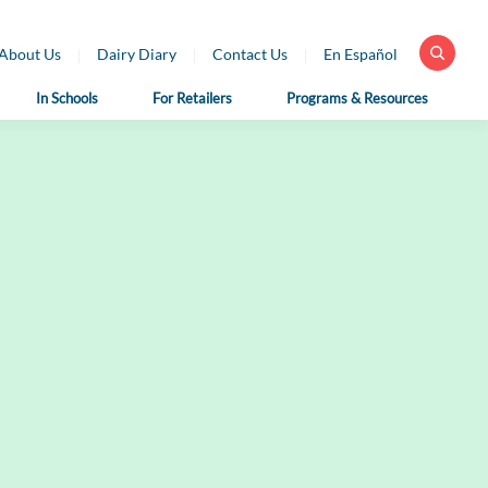
About Us
Dairy Diary
Contact Us
En Español
In Schools
For Retailers
Programs & Resources
 Health
For School
For Educators
fessionals
Nutrition
Dairy Classroom
Professionals
Resources
ar Library
School Nutrition
Virtual Farm Tours
h Professional
Programs
rces
Health Benefits of
School Nutrition
Dairy
h Professional
Professional Resources
rces en Español
Fun on the Farm
School Recipes