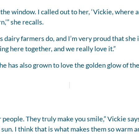
the window. I called out to her, ‘Vickie, where a
,’” she recalls.
s dairy farmers do, and I’m very proud that she i
oing here together, and we really love it.”
e has also grown to love the golden glow of the
 people. They truly make you smile,” Vickie says
 sun. I think that is what makes them so warm a