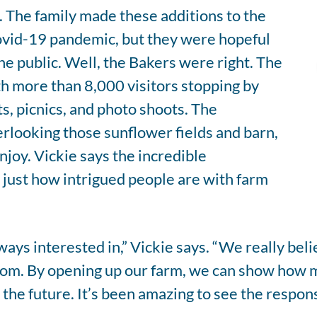
l. The family made these additions to the
Covid-19 pandemic, but they were hopeful
he public. Well, the Bakers were right. The
h more than 8,000 visitors stopping by
s, picnics, and photo shoots. The
erlooking those sunflower fields and barn,
njoy. Vickie says the incredible
 just how intrigued people are with farm
ays interested in,” Vickie says. “We really bel
om. By opening up our farm, we can show how 
 the future. It’s been amazing to see the respon