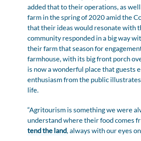
added that to their operations, as wel
farm in the spring of 2020 amid the 
that their ideas would resonate with t
community responded in a big way wit
their farm that season for engagement
farmhouse, with its big front porch ov
is now a wonderful place that guests e
enthusiasm from the public illustrates
life.
“Agritourism is something we were alw
understand where their food comes fr
tend the land
, always with our eyes on