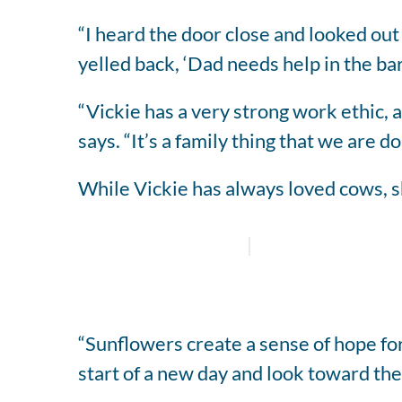
“I heard the door close and looked out 
yelled back, ‘Dad needs help in the barn
“Vickie has a very strong work ethic, a
says. “It’s a family thing that we are d
While Vickie has always loved cows, sh
“Sunflowers create a sense of hope for
start of a new day and look toward the