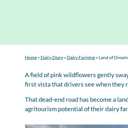
Home
»
Dairy Diary
»
Dairy Farming
»
Land of Dreams
A field of pink wildflowers gently swa
first vista that drivers see when the
That dead-end road has become a land
agritourism potential of their dairy f