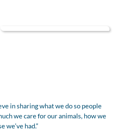
ieve in sharing what we do so people
much we care for our animals, how we
se we’ve had.”