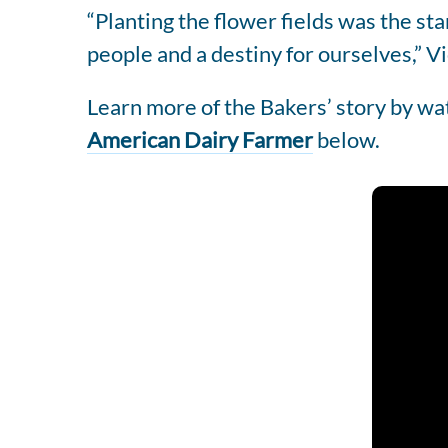
“Planting the flower fields was the st
people and a destiny for ourselves,” Vi
Learn more of the Bakers’ story by w
American Dairy Farmer
below.