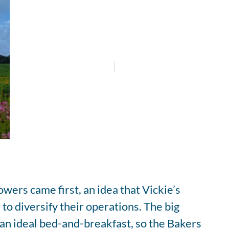
wers came first, an idea that Vickie’s
to diversify their operations. The big
an ideal bed-and-breakfast, so the Bakers