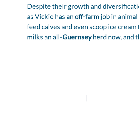
Despite their growth and diversificat
as Vickie has an off-farm job in anima
feed calves and even scoop ice cream f
milks an all-
Guernsey
herd now, and t