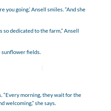
re you going,’ Ansell smiles. “And she
s so dedicated to the farm,” Ansell
 sunflower fields.
. “Every morning, they wait for the
nd welcoming,” she says.