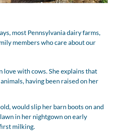
says, most Pennsylvania dairy farms,
 family members who care about our
n love with cows. She explains that
 animals, having been raised on her
 old, would slip her barn boots on and
 lawn in her nightgown on early
irst milking.