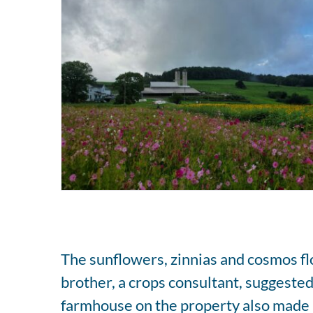
The sunflowers, zinnias and cosmos flo
brother, a crops consultant, suggested 
farmhouse on the property also made 