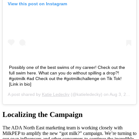
View this post on Instagram
Possibly one of the best swims of my career! Check out the
full swim here. What can you do without spilling a drop?!
#gotmilk #ad Check out the #gotmilkchallenge on Tik Tok!
[Link in bio]
A post shared by
Katie Ledecky
(@katieledecky) on
Aug 3, 2020 at 9:53am PDT
Localizing the Campaign
The ADA North East marketing team is working closely with
MilkPEP to amplify the new “got milk?” campaign. We’re turning to
our own influencers and other consumers to continue the incredible