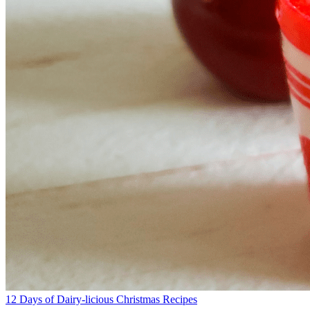
12 Days of Dairy-licious Christmas Recipes