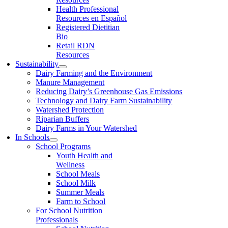
Health Professional
Resources en Español
Registered Dietitian
Bio
Retail RDN
Resources
Sustainability
Dairy Farming and the Environment
Manure Management
Reducing Dairy’s Greenhouse Gas Emissions
Technology and Dairy Farm Sustainability
Watershed Protection
Riparian Buffers
Dairy Farms in Your Watershed
In Schools
School Programs
Youth Health and
Wellness
School Meals
School Milk
Summer Meals
Farm to School
For School Nutrition
Professionals