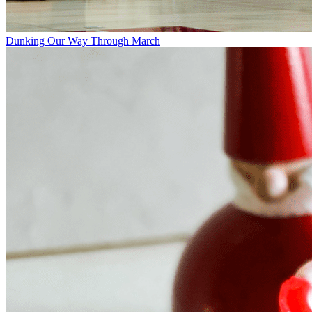
Dunking Our Way Through March