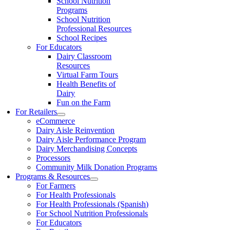
School Nutrition
Programs
School Nutrition
Professional Resources
School Recipes
For Educators
Dairy Classroom
Resources
Virtual Farm Tours
Health Benefits of
Dairy
Fun on the Farm
For Retailers
eCommerce
Dairy Aisle Reinvention
Dairy Aisle Performance Program
Dairy Merchandising Concepts
Processors
Community Milk Donation Programs
Programs & Resources
For Farmers
For Health Professionals
For Health Professionals (Spanish)
For School Nutrition Professionals
For Educators