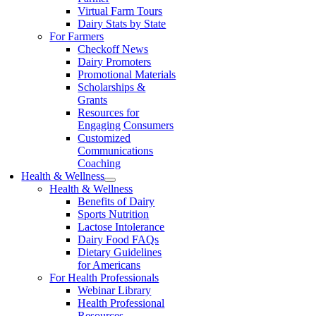
Virtual Farm Tours
Dairy Stats by State
For Farmers
Checkoff News
Dairy Promoters
Promotional Materials
Scholarships &
Grants
Resources for
Engaging Consumers
Customized
Communications
Coaching
Health & Wellness
Health & Wellness
Benefits of Dairy
Sports Nutrition
Lactose Intolerance
Dairy Food FAQs
Dietary Guidelines
for Americans
For Health Professionals
Webinar Library
Health Professional
Resources