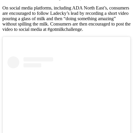
On social media platforms, including ADA North East’s, consumers
are encouraged to follow Ladecky’s lead by recording a short video
pouring a glass of milk and then “doing something amazing”
without spilling the milk. Consumers are then encouraged to post the
video to social media at #gotmilkchallenge.