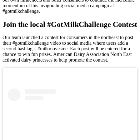
momentum of this invigorating social media campaign at
#gotmilkchallenge.
Join the local #GotMilkChallenge Contest
Our team launched a contest for consumers in the northeast to post
their #gotmilkchallenge video to social media where users add a
second hashtag – #milkmovesme. Each post will be entered for a
chance to win fun prizes. American Dairy Association North East
activated dairy princesses to help promote the contest.