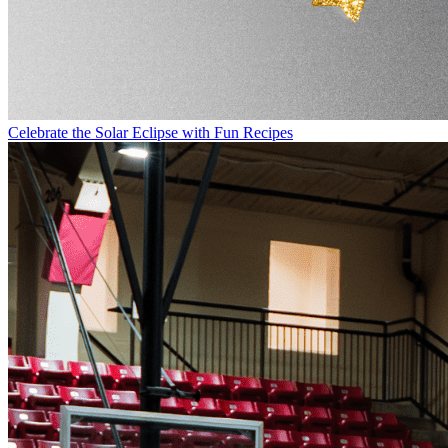
Celebrate the Solar Eclipse with Fun Recipes