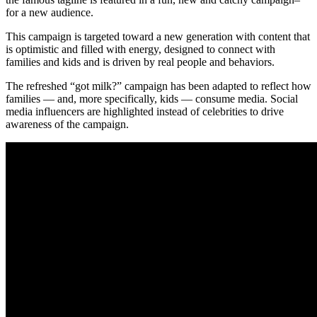
for a new audience.
This campaign is targeted toward a new generation with content that
is optimistic and filled with energy, designed to connect with
families and kids and is driven by real people and behaviors.
The refreshed “got milk?” campaign has been adapted to reflect how
families — and, more specifically, kids — consume media. Social
media influencers are highlighted instead of celebrities to drive
awareness of the campaign.