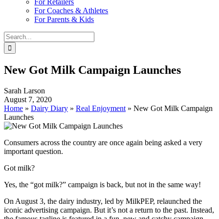
For Retailers
For Coaches & Athletes
For Parents & Kids
Search
for:
New Got Milk Campaign Launches
Sarah Larson
August 7, 2020
Home
»
Dairy Diary
»
Real Enjoyment
»
New Got Milk Campaign
Launches
Consumers across the country are once again being asked a very
important question.
Got milk?
Yes, the “got milk?” campaign is back, but not in the same way!
On August 3, the dairy industry, led by MilkPEP, relaunched the
iconic advertising campaign. But it’s not a return to the past. Instead,
the famous tagline is featured in a fun, new and catchy campaign–