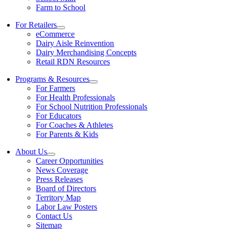
Farm to School
For Retailers
eCommerce
Dairy Aisle Reinvention
Dairy Merchandising Concepts
Retail RDN Resources
Programs & Resources
For Farmers
For Health Professionals
For School Nutrition Professionals
For Educators
For Coaches & Athletes
For Parents & Kids
About Us
Career Opportunities
News Coverage
Press Releases
Board of Directors
Territory Map
Labor Law Posters
Contact Us
Sitemap