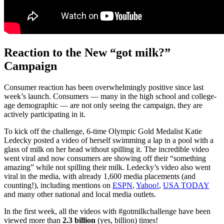
Reaction to the New “got milk?”
Campaign
Consumer reaction has been overwhelmingly positive since last
week’s launch. Consumers — many in the high school and college-
age demographic — are not only seeing the campaign, they are
actively participating in it.
To kick off the challenge, 6-time Olympic Gold Medalist Katie
Ledecky posted a video of herself swimming a lap in a pool with a
glass of milk on her head without spilling it. The incredible video
went viral and now consumers are showing off their “something
amazing” while not spilling their milk. Ledecky’s video also went
viral in the media, with already 1,600 media placements (and
counting!), including mentions on
ESPN
,
Yahoo!
,
USA TODAY
and many other national and local media outlets.
In the first week, all the videos with #gotmilkchallenge have been
viewed more than
2.3 billion
(yes, billion) times!