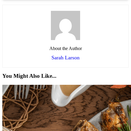
About the Author
Sarah Larson
You Might Also Like...