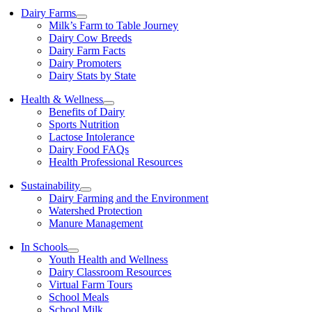
Dairy Farms
Milk’s Farm to Table Journey
Dairy Cow Breeds
Dairy Farm Facts
Dairy Promoters
Dairy Stats by State
Health & Wellness
Benefits of Dairy
Sports Nutrition
Lactose Intolerance
Dairy Food FAQs
Health Professional Resources
Sustainability
Dairy Farming and the Environment
Watershed Protection
Manure Management
In Schools
Youth Health and Wellness
Dairy Classroom Resources
Virtual Farm Tours
School Meals
School Milk