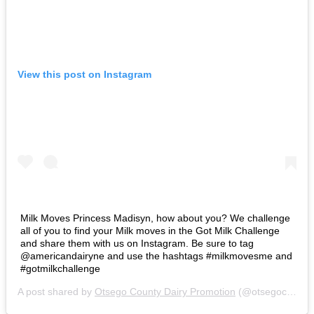
View this post on Instagram
Milk Moves Princess Madisyn, how about you? We challenge
all of you to find your Milk moves in the Got Milk Challenge
and share them with us on Instagram. Be sure to tag
@americandairyne and use the hashtags #milkmovesme and
#gotmilkchallenge
A post shared by
Otsego County Dairy Promotion
(@otsegocountydairypromotion) on