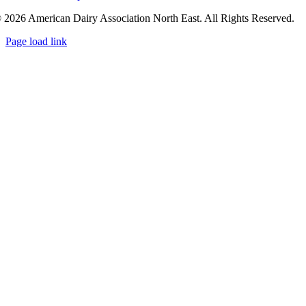
 2026 American Dairy Association North East. All Rights Reserved.
Page load link
Go
to
Top