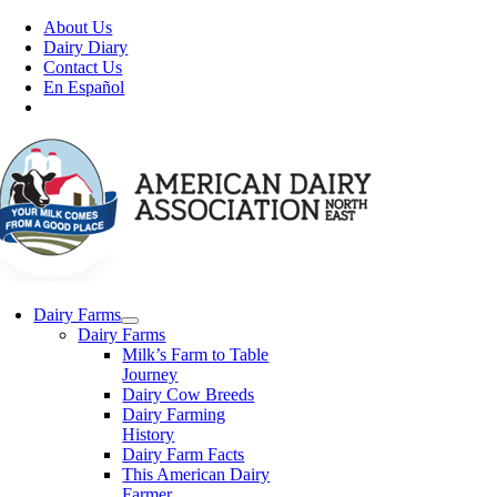
Skip
About Us
to
Dairy Diary
content
Contact Us
En Español
Dairy Farms
Dairy Farms
Milk’s Farm to Table
Journey
Dairy Cow Breeds
Dairy Farming
History
Dairy Farm Facts
This American Dairy
Farmer