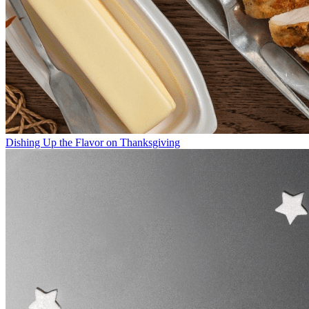
Dishing Up the Flavor on Thanksgiving