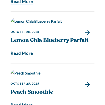
Read More
OCTOBER 25, 2025
Lemon Chia Blueberry Parfait
Read More
OCTOBER 25, 2025
Peach Smoothie