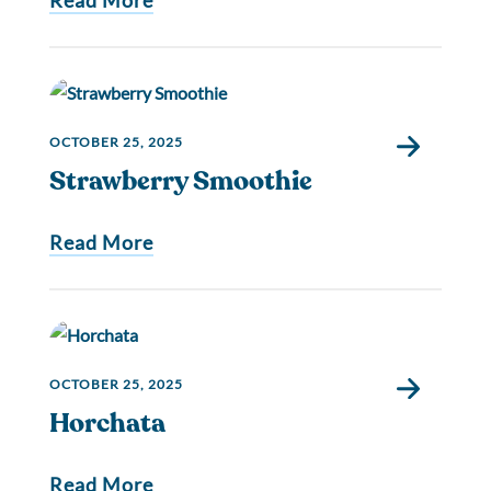
Read More
OCTOBER 25, 2025
Strawberry Smoothie
Read More
OCTOBER 25, 2025
Horchata
Read More