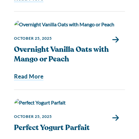
OCTOBER 25, 2025
Overnight Vanilla Oats with
Mango or Peach
Read More
OCTOBER 25, 2025
Perfect Yogurt Parfait