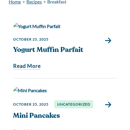
Home
>
Recipes
>
Breakfast
OCTOBER 25, 2025
Yogurt Muffin Parfait
Read More
OCTOBER 25, 2025
UNCATEGORIZED
Mini Pancakes