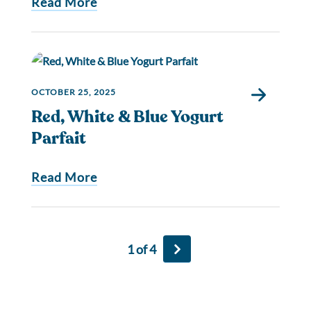
Read More
OCTOBER 25, 2025
Red, White & Blue Yogurt
Parfait
Read More
1 of 4