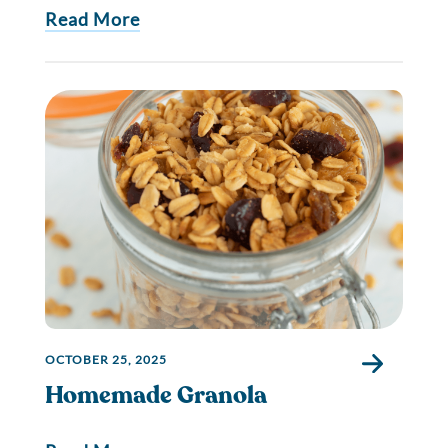
Read More
OCTOBER 25, 2025
Homemade Granola