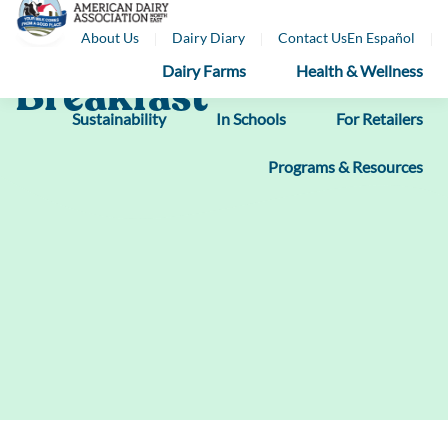
Skip
About Us
Dairy Diary
Contact Us
En Español
to
content
Dairy Farms
Health & Wellness
Breakfast
Sustainability
In Schools
For Retailers
Programs & Resources