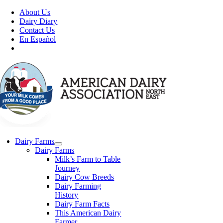
Skip
About Us
to
Dairy Diary
content
Contact Us
En Español
Dairy Farms
Dairy Farms
Milk’s Farm to Table
Journey
Dairy Cow Breeds
Dairy Farming
History
Dairy Farm Facts
This American Dairy
Farmer