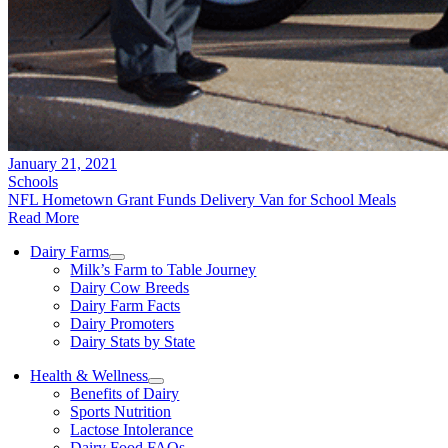
January 21, 2021
Schools
NFL Hometown Grant Funds Delivery Van for School Meals
Read More
Dairy Farms
Milk’s Farm to Table Journey
Dairy Cow Breeds
Dairy Farm Facts
Dairy Promoters
Dairy Stats by State
Health & Wellness
Benefits of Dairy
Sports Nutrition
Lactose Intolerance
Dairy Food FAQs