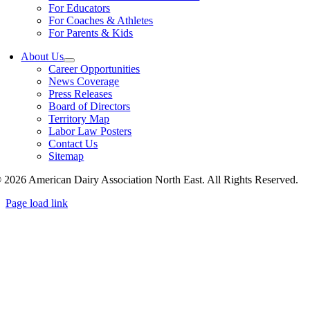
For Educators
For Coaches & Athletes
For Parents & Kids
About Us
Career Opportunities
News Coverage
Press Releases
Board of Directors
Territory Map
Labor Law Posters
Contact Us
Sitemap
 2026 American Dairy Association North East. All Rights Reserved.
Page load link
Go
to
Top