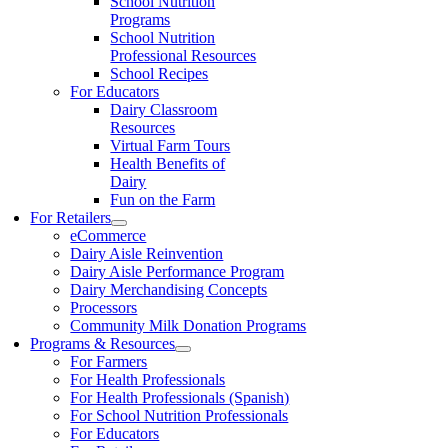
School Nutrition
Programs
School Nutrition
Professional Resources
School Recipes
For Educators
Dairy Classroom
Resources
Virtual Farm Tours
Health Benefits of
Dairy
Fun on the Farm
For Retailers
eCommerce
Dairy Aisle Reinvention
Dairy Aisle Performance Program
Dairy Merchandising Concepts
Processors
Community Milk Donation Programs
Programs & Resources
For Farmers
For Health Professionals
For Health Professionals (Spanish)
For School Nutrition Professionals
For Educators