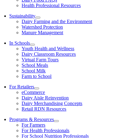
Health Professional Resources
Sustainability
Dairy Farming and the Environment
Watershed Protection
Manure Management
In Schools
Youth Health and Wellness
Dairy Classroom Resources
Virtual Farm Tours
School Meals
School Milk
Farm to School
For Retailers
eCommerce
Dairy Aisle Reinvention
Dairy Merchandising Concepts
Retail RDN Resources
Programs & Resources
For Farmers
For Health Professionals
For School Nutrition Professionals