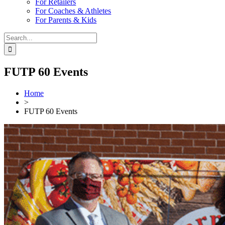
For Retailers
For Coaches & Athletes
For Parents & Kids
Search
for:
FUTP 60 Events
Home
>
FUTP 60 Events