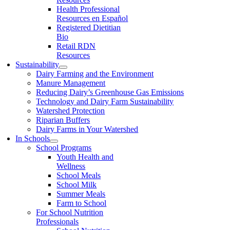
Health Professional
Resources en Español
Registered Dietitian
Bio
Retail RDN
Resources
Sustainability
Dairy Farming and the Environment
Manure Management
Reducing Dairy’s Greenhouse Gas Emissions
Technology and Dairy Farm Sustainability
Watershed Protection
Riparian Buffers
Dairy Farms in Your Watershed
In Schools
School Programs
Youth Health and
Wellness
School Meals
School Milk
Summer Meals
Farm to School
For School Nutrition
Professionals