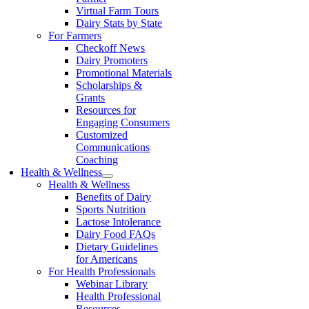
Virtual Farm Tours
Dairy Stats by State
For Farmers
Checkoff News
Dairy Promoters
Promotional Materials
Scholarships &
Grants
Resources for
Engaging Consumers
Customized
Communications
Coaching
Health & Wellness
Health & Wellness
Benefits of Dairy
Sports Nutrition
Lactose Intolerance
Dairy Food FAQs
Dietary Guidelines
for Americans
For Health Professionals
Webinar Library
Health Professional
Resources