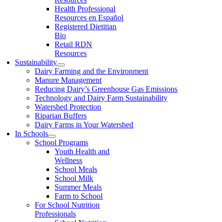
Health Professional
Resources en Español
Registered Dietitian
Bio
Retail RDN
Resources
Sustainability
Dairy Farming and the Environment
Manure Management
Reducing Dairy’s Greenhouse Gas Emissions
Technology and Dairy Farm Sustainability
Watershed Protection
Riparian Buffers
Dairy Farms in Your Watershed
In Schools
School Programs
Youth Health and
Wellness
School Meals
School Milk
Summer Meals
Farm to School
For School Nutrition
Professionals