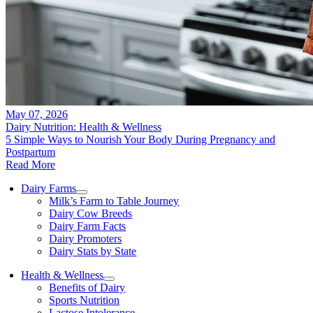
May 07, 2026
Dairy Nutrition: Health & Wellness
5 Simple Ways to Nourish Your Body During Pregnancy and
Postpartum
Read More
Dairy Farms
Milk’s Farm to Table Journey
Dairy Cow Breeds
Dairy Farm Facts
Dairy Promoters
Dairy Stats by State
Health & Wellness
Benefits of Dairy
Sports Nutrition
Lactose Intolerance