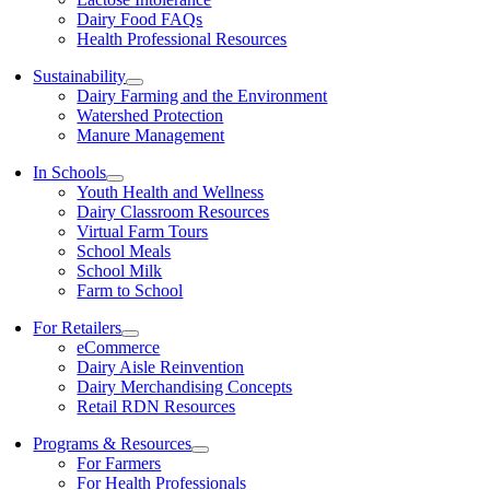
Dairy Food FAQs
Health Professional Resources
Sustainability
Dairy Farming and the Environment
Watershed Protection
Manure Management
In Schools
Youth Health and Wellness
Dairy Classroom Resources
Virtual Farm Tours
School Meals
School Milk
Farm to School
For Retailers
eCommerce
Dairy Aisle Reinvention
Dairy Merchandising Concepts
Retail RDN Resources
Programs & Resources
For Farmers
For Health Professionals