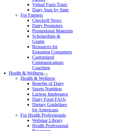
Virtual Farm Tours
Dairy Stats by State
For Farmers
Checkoff News
Dairy Promoters
Promotional Materials
Scholarships &
Grants
Resources for
Engaging Consumers
Customized
Communications
Coaching
Health & Wellness
Health & Wellness
Benefits of Dairy
Sports Nutrition
Lactose Intolerance
Dairy Food FAQs
Dietary Guidelines
for Americans
For Health Professionals
Webinar Library
Health Professional
Resources