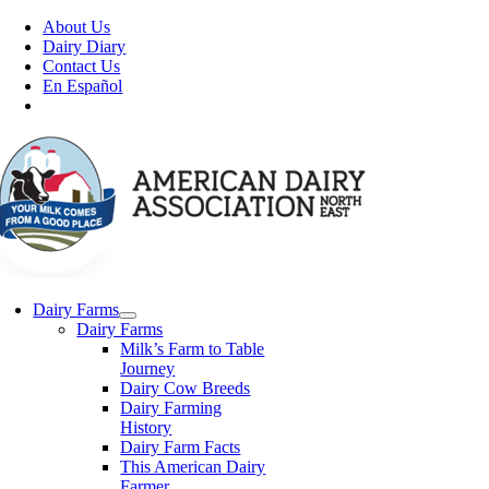
Skip
About Us
to
Dairy Diary
content
Contact Us
En Español
Dairy Farms
Dairy Farms
Milk’s Farm to Table
Journey
Dairy Cow Breeds
Dairy Farming
History
Dairy Farm Facts
This American Dairy
Farmer