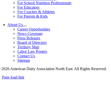
For School Nutrition Professionals
For Educators
For Coaches & Athletes
For Parents & Kids
About Us
Career Opportunities
News Coverage
Press Releases
Board of Directors
Territory Map
Labor Law Posters
Contact Us
Sitemap
 2026 American Dairy Association North East. All Rights Reserved.
Page load link
Go
to
Top