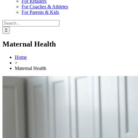
For Retailers
For Coaches & Athletes
For Parents & Kids
Search
for:
Maternal Health
Home
>
Maternal Health