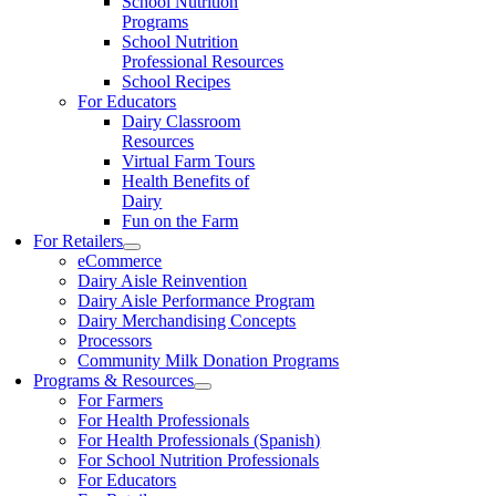
School Nutrition
Programs
School Nutrition
Professional Resources
School Recipes
For Educators
Dairy Classroom
Resources
Virtual Farm Tours
Health Benefits of
Dairy
Fun on the Farm
For Retailers
eCommerce
Dairy Aisle Reinvention
Dairy Aisle Performance Program
Dairy Merchandising Concepts
Processors
Community Milk Donation Programs
Programs & Resources
For Farmers
For Health Professionals
For Health Professionals (Spanish)
For School Nutrition Professionals
For Educators