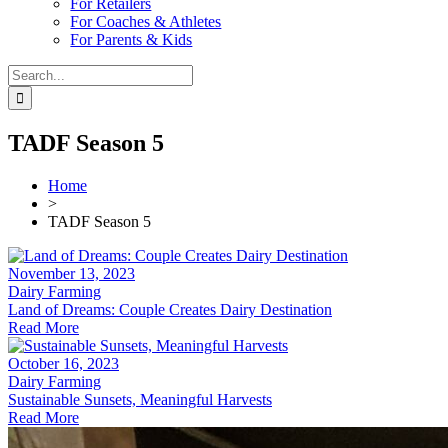
For Retailers
For Coaches & Athletes
For Parents & Kids
Search
for:
TADF Season 5
Home
>
TADF Season 5
November 13, 2023
Dairy Farming
Land of Dreams: Couple Creates Dairy Destination
Read More
October 16, 2023
Dairy Farming
Sustainable Sunsets, Meaningful Harvests
Read More