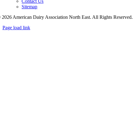
Contact Us
Sitemap
 2026 American Dairy Association North East. All Rights Reserved.
Page load link
Go
to
Top