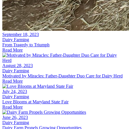
September 18, 2023
Dairy Farming
From Tragedy to Triumph
Read More
August 28, 2023
Dairy Farming
Motivated by Miracles: Father-Daughter Duo Care for Dairy Herd
Read More
July 24, 2023
Dairy Farming
Love Blooms at Maryland State Fair
Read More
June 26, 2023
Dairy Farming
Dairy Farm Propels Growing Opportunities