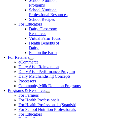
School Nutrition
Programs
School Nutrition
Professional Resources
School Recipes
For Educators
Dairy Classroom
Resources
Virtual Farm Tours
Health Benefits of
Dairy
Fun on the Farm
For Retailers
eCommerce
Dairy Aisle Reinvention
Dairy Aisle Performance Program
Dairy Merchandising Concepts
Processors
Community Milk Donation Programs
Programs & Resources
For Farmers
For Health Professionals
For Health Professionals (Spanish)
For School Nutrition Professionals
For Educators