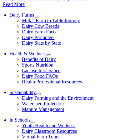
Read More
Dairy Farms
Milk’s Farm to Table Journey
Dairy Cow Breeds
Dairy Farm Facts
Dairy Promoters
Dairy Stats by State
Health & Wellness
Benefits of Dairy
Sports Nutrition
Lactose Intolerance
Dairy Food FAQs
Health Professional Resources
Sustainability
Dairy Farming and the Environment
Watershed Protection
Manure Management
In Schools
Youth Health and Wellness
Dairy Classroom Resources
Virtual Farm Tours