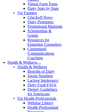
Virtual Farm Tours
Dairy Stats by State
For Farmers
Checkoff News
Dairy Promoters
Promotional Materials
Scholarships &
Grants
Resources for
Engaging Consumers
Customized
Communications
Coaching
Health & Wellness
Health & Wellness
Benefits of Dairy
Sports Nutrition
Lactose Intolerance
Dairy Food FAQs
Dietary Guidelines
for Americans
For Health Professionals
Webinar Library
Health Professional
Resources