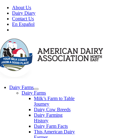
Skip
About Us
to
Dairy Diary
content
Contact Us
En Español
Dairy Farms
Dairy Farms
Milk’s Farm to Table
Journey
Dairy Cow Breeds
Dairy Farming
History
Dairy Farm Facts
This American Dairy
Farmer