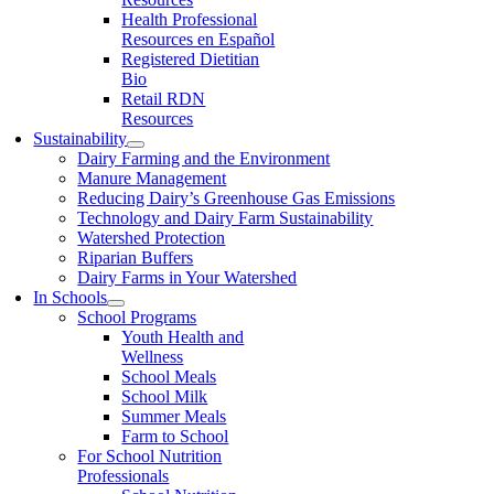
Health Professional
Resources en Español
Registered Dietitian
Bio
Retail RDN
Resources
Sustainability
Dairy Farming and the Environment
Manure Management
Reducing Dairy’s Greenhouse Gas Emissions
Technology and Dairy Farm Sustainability
Watershed Protection
Riparian Buffers
Dairy Farms in Your Watershed
In Schools
School Programs
Youth Health and
Wellness
School Meals
School Milk
Summer Meals
Farm to School
For School Nutrition
Professionals