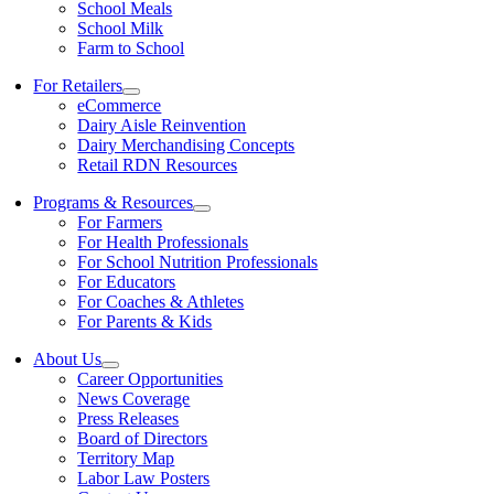
School Meals
School Milk
Farm to School
For Retailers
eCommerce
Dairy Aisle Reinvention
Dairy Merchandising Concepts
Retail RDN Resources
Programs & Resources
For Farmers
For Health Professionals
For School Nutrition Professionals
For Educators
For Coaches & Athletes
For Parents & Kids
About Us
Career Opportunities
News Coverage
Press Releases
Board of Directors
Territory Map
Labor Law Posters