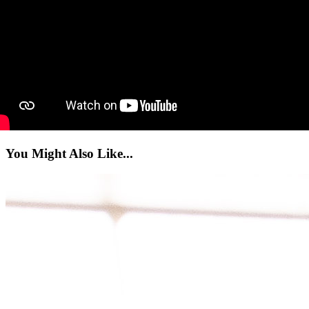
You Might Also Like...