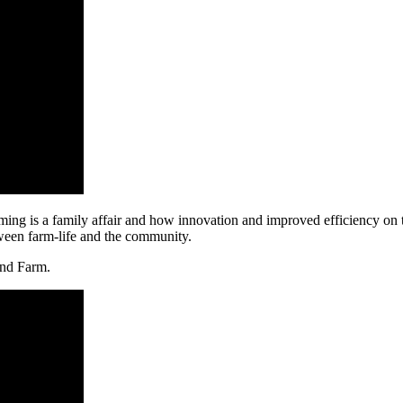
ng is a family affair and how innovation and improved efficiency on t
tween farm-life and the community.
and Farm.