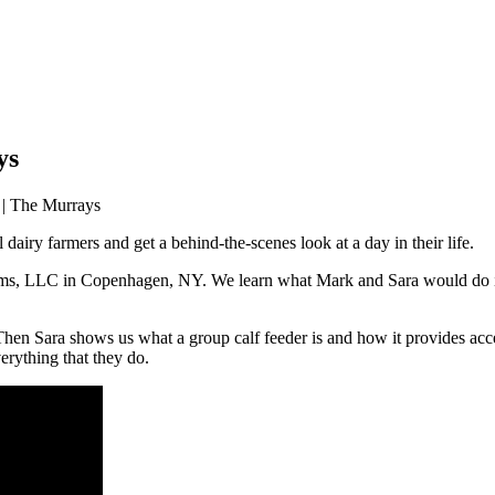
ys
 | The Murrays
dairy farmers and get a behind-the-scenes look at a day in their life.
s, LLC in Copenhagen, NY. We learn what Mark and Sara would do if t
hen Sara shows us what a group calf feeder is and how it provides acces
erything that they do.