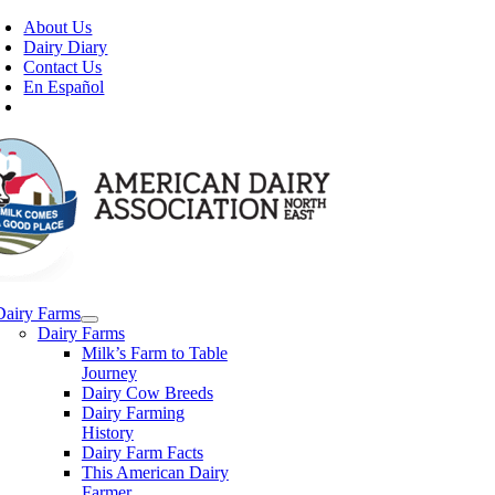
Skip
About Us
to
Dairy Diary
content
Contact Us
En Español
Dairy Farms
Dairy Farms
Milk’s Farm to Table
Journey
Dairy Cow Breeds
Dairy Farming
History
Dairy Farm Facts
This American Dairy
Farmer