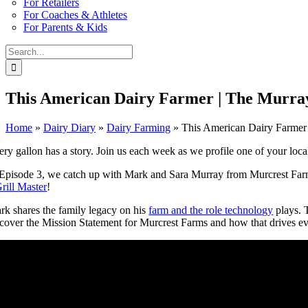
For Retailers
For Coaches & Athletes
For Parents & Kids
Search
for:
This American Dairy Farmer | The Murra
Home
»
Dairy Diary
»
Dairy Farming
»
This American Dairy Farmer
ry gallon has a story. Join us each week as we profile one of your local 
 Episode 3, we catch up with Mark and Sara Murray from Murcrest Farm
rill Master
!
rk shares the family legacy on his
farm and the role technology
plays. T
scover the Mission Statement for Murcrest Farms and how that drives ev