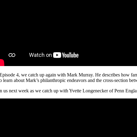
 Episode 4, we catch up again with Mark Murray. He describes how farmi
so learn about Mark’s philanthropic endeavors and the cross-section be
in us next week as we catch up with Yvette Longenecker of Penn Engl