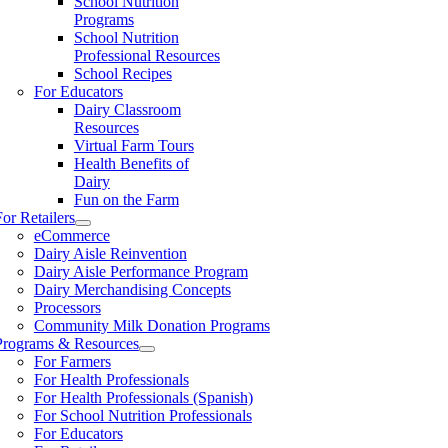
School Nutrition
Programs
School Nutrition
Professional Resources
School Recipes
For Educators
Dairy Classroom
Resources
Virtual Farm Tours
Health Benefits of
Dairy
Fun on the Farm
For Retailers
eCommerce
Dairy Aisle Reinvention
Dairy Aisle Performance Program
Dairy Merchandising Concepts
Processors
Community Milk Donation Programs
Programs & Resources
For Farmers
For Health Professionals
For Health Professionals (Spanish)
For School Nutrition Professionals
For Educators