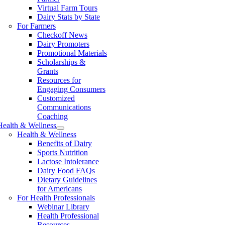
Virtual Farm Tours
Dairy Stats by State
For Farmers
Checkoff News
Dairy Promoters
Promotional Materials
Scholarships &
Grants
Resources for
Engaging Consumers
Customized
Communications
Coaching
Health & Wellness
Health & Wellness
Benefits of Dairy
Sports Nutrition
Lactose Intolerance
Dairy Food FAQs
Dietary Guidelines
for Americans
For Health Professionals
Webinar Library
Health Professional
Resources