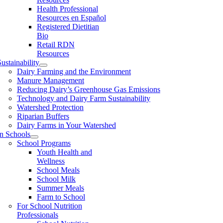
Health Professional
Resources en Español
Registered Dietitian
Bio
Retail RDN
Resources
ustainability
Dairy Farming and the Environment
Manure Management
Reducing Dairy’s Greenhouse Gas Emissions
Technology and Dairy Farm Sustainability
Watershed Protection
Riparian Buffers
Dairy Farms in Your Watershed
In Schools
School Programs
Youth Health and
Wellness
School Meals
School Milk
Summer Meals
Farm to School
For School Nutrition
Professionals