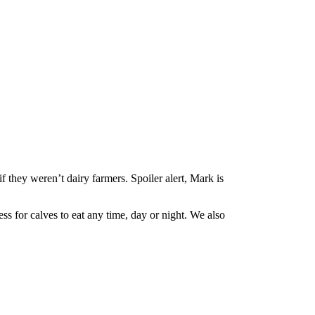
hey weren’t dairy farmers. Spoiler alert, Mark is
s for calves to eat any time, day or night. We also