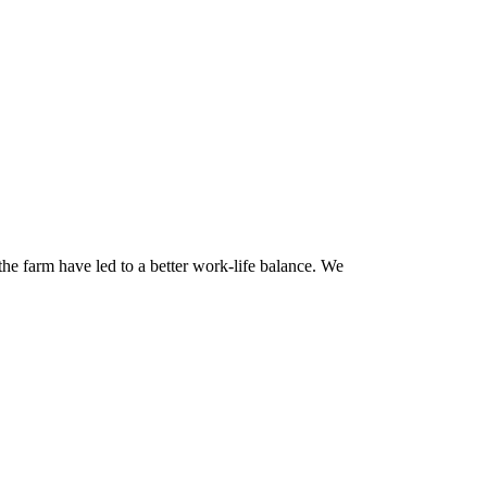
he farm have led to a better work-life balance. We