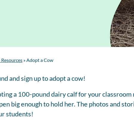
Regis
Farmer
Farm to School
Customized
Retai
Virtual Farm Tours
Communications
Coaching
Dairy Stats by State
 Resources
»
Adopt a Cow
und and sign up to adopt a cow!
ting a 100-pound dairy calf for your classroom
en big enough to hold her. The photos and stori
ur students!