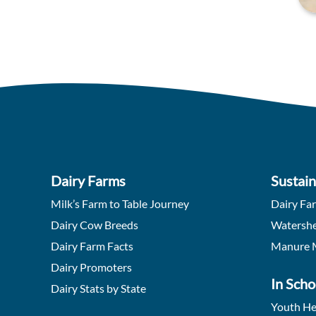
Dairy Farms
Sustain
Milk’s Farm to Table Journey
Dairy Fa
Dairy Cow Breeds
Watershe
Dairy Farm Facts
Manure 
Dairy Promoters
In Scho
Dairy Stats by State
Youth He