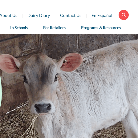
About Us
Dairy Diary
Contact Us
En Español
In Schools
For Retailers
Programs & Resources
 Health
For School
For Educators
fessionals
Nutrition
Dairy Classroom
Professionals
Resources
ar Library
School Nutrition
Virtual Farm Tours
h Professional
Programs
rces
Health Benefits of
School Nutrition
Dairy
h Professional
Professional Resources
rces en Español
Fun on the Farm
School Recipes