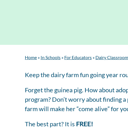
Home
»
In Schools
»
For Educators
»
Dairy Classroom
Keep the dairy farm fun going year ro
Forget the guinea pig. How about adop
program? Don’t worry about finding a p
farm will make her “come alive” for yo
The best part? It is
FREE!