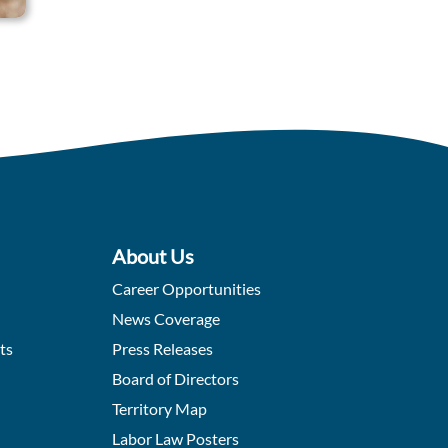
About Us
Career Opportunities
News Coverage
ts
Press Releases
Board of Directors
Territory Map
Labor Law Posters