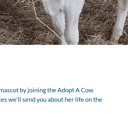
tered Dietitian Bio
l RDN Resources
 mascot by joining the Adopt A Cow
es we’ll send you about her life on the