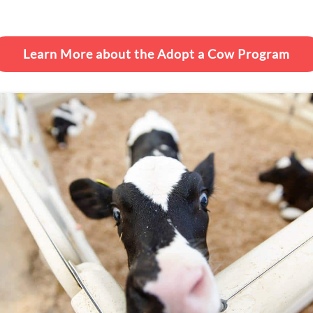
Learn More about the Adopt a Cow Program