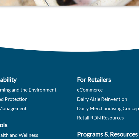
ability
For Retailers
rming and the Environment
eCommerce
d Protection
Dairy Aisle Reinvention
Management
Dairy Merchandising Concep
Retail RDN Resources
ols
Programs & Resources
alth and Wellness