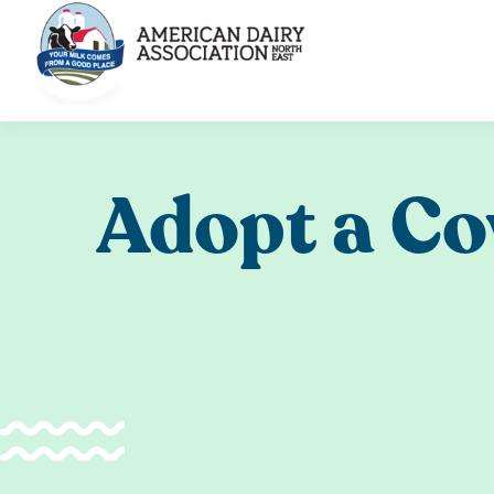
Skip
to
content
Adopt a C