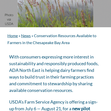
Home
»
News
»
Conservation Resources Available to
Farmers in the Chesapeake Bay Area
With consumers expressing more interest in
sustainability and responsibly produced foods,
ADA North East is helping dairy farmers find
ways to build trust in their farming practices
and commitment to stewardship by sharing
available conservation resources.
USDA’s Farm Service Agency is offering a sign-
up from July 6 — August 21, for a
new pilot