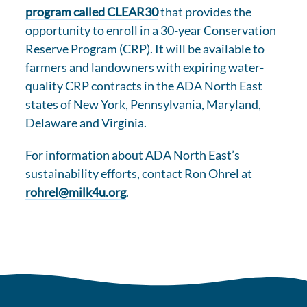
program called CLEAR30
that provides the
opportunity to enroll in a 30-year Conservation
Reserve Program (CRP). It will be available to
farmers and landowners with expiring water-
quality CRP contracts in the ADA North East
states of New York, Pennsylvania, Maryland,
Delaware and Virginia.
For information about ADA North East’s
sustainability efforts, contact Ron Ohrel at
rohrel@milk4u.org
.