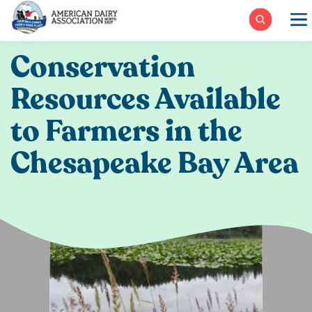
Skip
to
content
Conservation
Resources Available
to Farmers in the
Chesapeake Bay Area