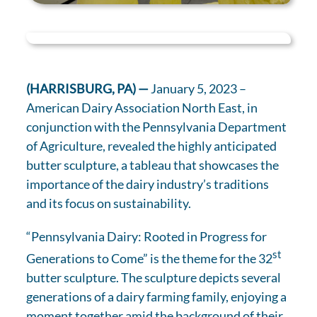
(HARRISBURG, PA) —
January 5, 2023 –
American Dairy Association North East, in
conjunction with the Pennsylvania Department
of Agriculture, revealed the highly anticipated
butter sculpture, a tableau that showcases the
importance of the dairy industry’s traditions
and its focus on sustainability.
“Pennsylvania Dairy: Rooted in Progress for
st
Generations to Come” is the theme for the 32
butter sculpture. The sculpture depicts several
generations of a dairy farming family, enjoying a
moment together amid the background of their