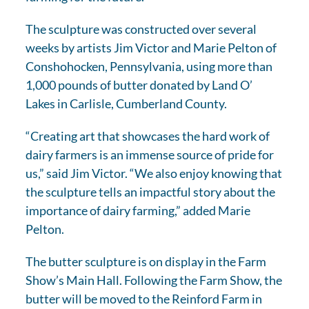
The sculpture was constructed over several
weeks by artists Jim Victor and Marie Pelton of
Conshohocken, Pennsylvania, using more than
1,000 pounds of butter donated by Land O’
Lakes in Carlisle, Cumberland County.
“Creating art that showcases the hard work of
dairy farmers is an immense source of pride for
us,” said Jim Victor. “We also enjoy knowing that
the sculpture tells an impactful story about the
importance of dairy farming,” added Marie
Pelton.
The butter sculpture is on display in the Farm
Show’s Main Hall. Following the Farm Show, the
butter will be moved to the Reinford Farm in