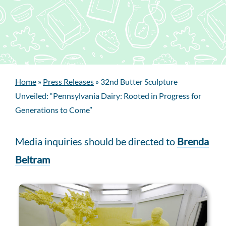
Home
»
Press Releases
»
32nd Butter Sculpture
Unveiled: “Pennsylvania Dairy: Rooted in Progress for
Generations to Come”
Media inquiries should be directed to
Brenda
Beltram