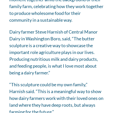
family farm, celebrating how they work together
to produce wholesome food for their
community in a sustainable way.
Dairy farmer Steve Harnish of Central Manor
Dairy in Washington Boro, said, “The butter
sculpture is a creative way to showcase the
important role agriculture plays in our lives.
Producing nutritious milk and dairy products,
and feeding people, is what I love most about
being a dairy farmer.”
“This sculpture could be my own family,”
Harnish said. “This is a meaningful way to show
how dairy farmers work with their loved ones on
land where they have deep roots, but always
farming for the future.”