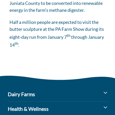
Juniata County to be converted into renewable
energy in the farm’s methane digester.
Half a million people are expected to visit the
butter sculpture at the PA Farm Show during its
th
eight-day run from January 7
through January
th
14
.
Dairy Farms
Milk’s Farm to Table Journey
Health & Wellness