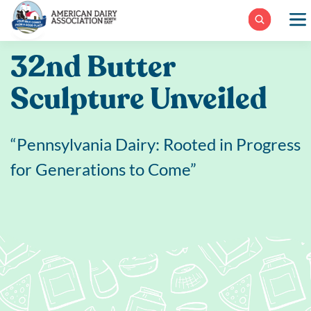
Skip
to
content
32nd Butter
Sculpture Unveiled
“Pennsylvania Dairy: Rooted in Progress
for Generations to Come”