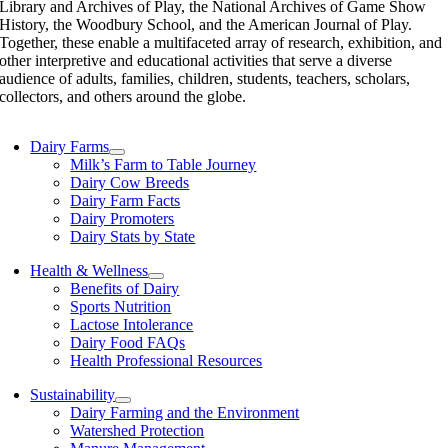
Library and Archives of Play, the National Archives of Game Show
History, the Woodbury School, and the American Journal of Play.
Together, these enable a multifaceted array of research, exhibition, and
other interpretive and educational activities that serve a diverse
audience of adults, families, children, students, teachers, scholars,
collectors, and others around the globe.
Dairy Farms
Milk’s Farm to Table Journey
Dairy Cow Breeds
Dairy Farm Facts
Dairy Promoters
Dairy Stats by State
Health & Wellness
Benefits of Dairy
Sports Nutrition
Lactose Intolerance
Dairy Food FAQs
Health Professional Resources
Sustainability
Dairy Farming and the Environment
Watershed Protection