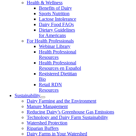
Health & Wellness
Benefits of Dairy
Sports Nutrition
Lactose Intolerance
Dairy Food FAQs
Dietary Guidelines
for Americans
For Health Professionals
Webinar Library
Health Professional
Resources
Health Professional
Resources en Español
Registered Dietitian
Bio
Retail RDN
Resources
Sustainability
Dairy Farming and the Environment
Manure Management
Reducing Dairy’s Greenhouse Gas Emissions
Technology and Dairy Farm Sustainability
Watershed Protection
Riparian Buffers
Dairy Farms in Your Watershed