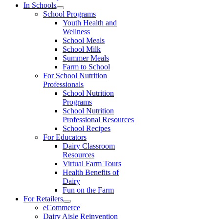
In Schools
School Programs
Youth Health and
Wellness
School Meals
School Milk
Summer Meals
Farm to School
For School Nutrition
Professionals
School Nutrition
Programs
School Nutrition
Professional Resources
School Recipes
For Educators
Dairy Classroom
Resources
Virtual Farm Tours
Health Benefits of
Dairy
Fun on the Farm
For Retailers
eCommerce
Dairy Aisle Reinvention