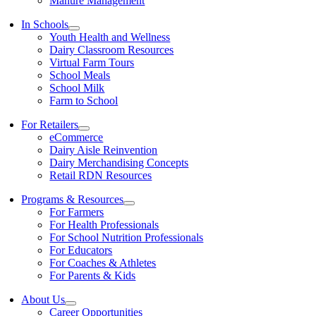
Manure Management
In Schools
Youth Health and Wellness
Dairy Classroom Resources
Virtual Farm Tours
School Meals
School Milk
Farm to School
For Retailers
eCommerce
Dairy Aisle Reinvention
Dairy Merchandising Concepts
Retail RDN Resources
Programs & Resources
For Farmers
For Health Professionals
For School Nutrition Professionals
For Educators
For Coaches & Athletes
For Parents & Kids
About Us
Career Opportunities