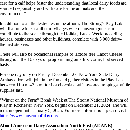
care for a calf helps foster the understanding that local dairy foods are
sourced responsibly and with care for the animals and the
environment.”
In addition to all the festivities in the atrium, The Strong’s Play Lab
will feature winter cardboard villages where museumgoers can
contribute to the scene through the Holiday Break Week by adding
houses, businesses and other buildings, complete with 5,000 dairy-
themed stickers.
There will also be occasional samples of lactose-free Cabot Cheese
throughout the 16 days of programming on a first come, first served
basis.
For one day only on Friday, December 27, New York State Dairy
Ambassadors will join in the fun and gather visitors in the Play Lab
between 11 a.m.–2 p.m. for hot chocolate with assorted toppings, whil
supplies last.
“Winter on the Farm” Break Week at The Strong National Museum of
Play in Rochester, New York, begins on December 21, 2024, and will
remain open until January 5, 2025. For more information, please visit
https://www.museumofplay.org/
.
About American Dairy Association North East (ADANE)