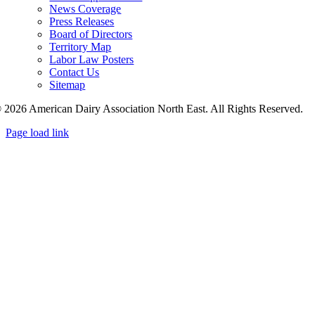
News Coverage
Press Releases
Board of Directors
Territory Map
Labor Law Posters
Contact Us
Sitemap
 2026 American Dairy Association North East. All Rights Reserved.
Page load link
Go
to
Top