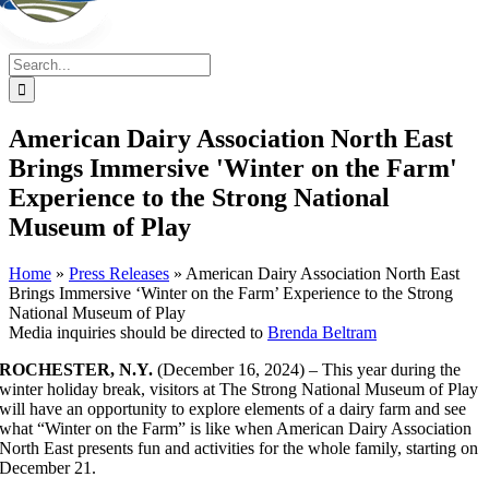
Search
for:
American Dairy Association North East
Brings Immersive 'Winter on the Farm'
Experience to the Strong National
Museum of Play
Home
»
Press Releases
»
American Dairy Association North East
Brings Immersive ‘Winter on the Farm’ Experience to the Strong
National Museum of Play
Media inquiries should be directed to
Brenda Beltram
ROCHESTER, N.Y.
(December 16, 2024) – This year during the
winter holiday break, visitors at The Strong National Museum of Play
will have an opportunity to explore elements of a dairy farm and see
what “Winter on the Farm” is like when American Dairy Association
North East presents fun and activities for the whole family, starting on
December 21.