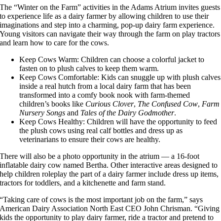
The “Winter on the Farm” activities in the Adams Atrium invites guests
to experience life as a dairy farmer by allowing children to use their
imaginations and step into a charming, pop-up dairy farm experience.
Young visitors can navigate their way through the farm on play tractors
and learn how to care for the cows.
Keep Cows Warm: Children can choose a colorful jacket to
fasten on to plush calves to keep them warm.
Keep Cows Comfortable: Kids can snuggle up with plush calves
inside a real hutch from a local dairy farm that has been
transformed into a comfy book nook with farm-themed
children’s books like
Curious Clover
,
The Confused Cow
,
Farm
Nursery Songs
and
Tales of the Dairy Godmother
.
Keep Cows Healthy: Children will have the opportunity to feed
the plush cows using real calf bottles and dress up as
veterinarians to ensure their cows are healthy.
There will also be a photo opportunity in the atrium — a 16-foot
inflatable dairy cow named Bertha. Other interactive areas designed to
help children roleplay the part of a dairy farmer include dress up items,
tractors for toddlers, and a kitchenette and farm stand.
“Taking care of cows is the most important job on the farm,” says
American Dairy Association North East CEO John Chrisman. “Giving
kids the opportunity to play dairy farmer, ride a tractor and pretend to