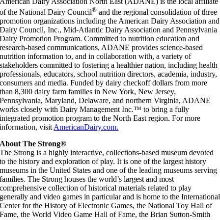
American Dairy Association North East (ADANE) is the local affiliate
®
of the National Dairy Council
and the regional consolidation of three
promotion organizations including the American Dairy Association and
Dairy Council, Inc., Mid-Atlantic Dairy Association and Pennsylvania
Dairy Promotion Program. Committed to nutrition education and
research-based communications, ADANE provides science-based
nutrition information to, and in collaboration with, a variety of
stakeholders committed to fostering a healthier nation, including health
professionals, educators, school nutrition directors, academia, industry,
consumers and media. Funded by dairy checkoff dollars from more
than 8,300 dairy farm families in New York, New Jersey,
Pennsylvania, Maryland, Delaware, and northern Virginia, ADANE
works closely with Dairy Management Inc.™ to bring a fully
integrated promotion program to the North East region. For more
information, visit
AmericanDairy.com.
About The Strong®
The Strong is a highly interactive, collections-based museum devoted
to the history and exploration of play. It is one of the largest history
museums in the United States and one of the leading museums serving
families. The Strong houses the world’s largest and most
comprehensive collection of historical materials related to play
generally and video games in particular and is home to the Internationa
Center for the History of Electronic Games, the National Toy Hall of
Fame, the World Video Game Hall of Fame, the Brian Sutton-Smith