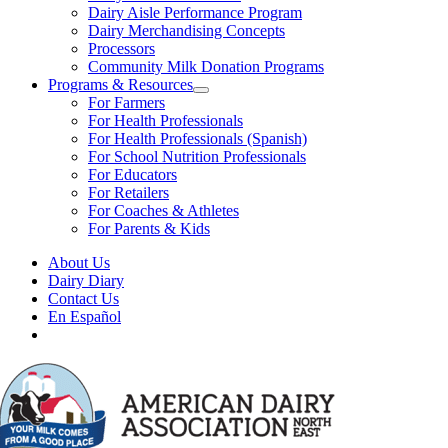
Dairy Aisle Performance Program
Dairy Merchandising Concepts
Processors
Community Milk Donation Programs
Programs & Resources
For Farmers
For Health Professionals
For Health Professionals (Spanish)
For School Nutrition Professionals
For Educators
For Retailers
For Coaches & Athletes
For Parents & Kids
About Us
Dairy Diary
Contact Us
En Español