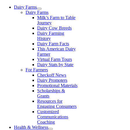
Skip
Dairy Farms
to
Dairy Farms
content
Milk’s Farm to Table
Journey
Dairy Cow Breeds
Dairy Farming
History
Dairy Farm Facts
This American Dairy
Farmer
Virtual Farm Tours
Dairy Stats by State
For Farmers
Checkoff News
Dairy Promoters
Promotional Materials
Scholarships &
Grants
Resources for
Engaging Consumers
Customized
Communications
Coaching
Health & Wellness