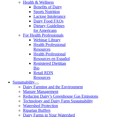
Health & Wellness
Benefits of Dairy
Sports Nutrition
Lactose Intolerance
Dairy Food FAQs
Dietary Guidelines
for Americans
For Health Professionals
Webinar Library
Health Professional
Resources
Health Professional
Resources en Español
Registered Dietitian
Bio
Retail RDN
Resources
Sustainability
Dairy Farming and the Environment
Manure Management
Reducing Dairy’s Greenhouse Gas Emissions
Technology and Dairy Farm Sustainability
Watershed Protection
Riparian Buffers
Dairy Farms in Your Watershed