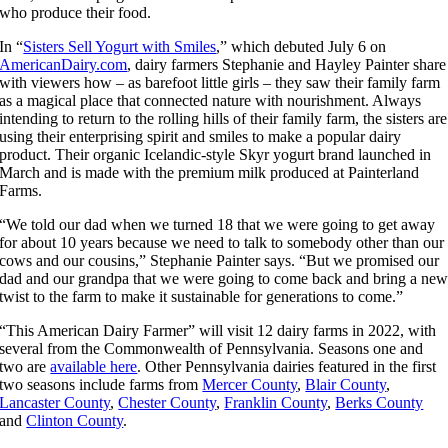
who produce their food.
In “
Sisters Sell Yogurt with Smiles
,” which debuted July 6 on
AmericanDairy.com
, dairy farmers Stephanie and Hayley Painter share
with viewers how – as barefoot little girls – they saw their family farm
as a magical place that connected nature with nourishment. Always
intending to return to the rolling hills of their family farm, the sisters are
using their enterprising spirit and smiles to make a popular dairy
product. Their organic Icelandic-style Skyr yogurt brand launched in
March and is made with the premium milk produced at Painterland
Farms.
“We told our dad when we turned 18 that we were going to get away
for about 10 years because we need to talk to somebody other than our
cows and our cousins,” Stephanie Painter says. “But we promised our
dad and our grandpa that we were going to come back and bring a ne
twist to the farm to make it sustainable for generations to come.”
“This American Dairy Farmer” will visit 12 dairy farms in 2022, with
several from the Commonwealth of Pennsylvania. Seasons one and
two are
available here
. Other Pennsylvania dairies featured in the first
two seasons include farms from
Mercer County
,
Blair County
,
Lancaster County
,
Chester County
,
Franklin County
,
Berks County
and
Clinton County
.