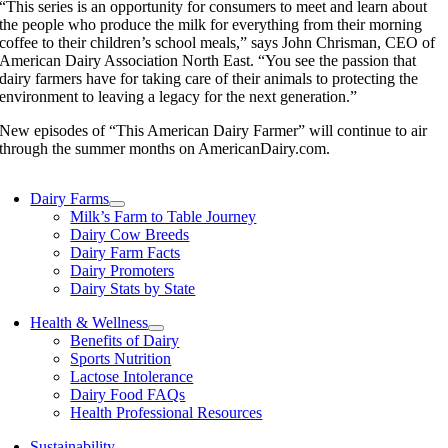
“This series is an opportunity for consumers to meet and learn about
the people who produce the milk for everything from their morning
coffee to their children’s school meals,” says John Chrisman, CEO of
American Dairy Association North East. “You see the passion that
dairy farmers have for taking care of their animals to protecting the
environment to leaving a legacy for the next generation.”
New episodes of “This American Dairy Farmer” will continue to air
through the summer months on AmericanDairy.com.
Dairy Farms
Milk’s Farm to Table Journey
Dairy Cow Breeds
Dairy Farm Facts
Dairy Promoters
Dairy Stats by State
Health & Wellness
Benefits of Dairy
Sports Nutrition
Lactose Intolerance
Dairy Food FAQs
Health Professional Resources
Sustainability