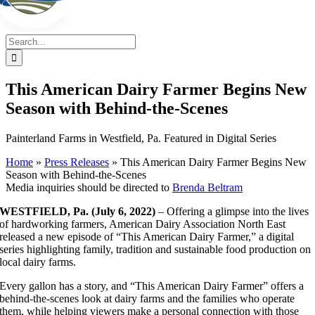
Search
for:
This American Dairy Farmer Begins New
Season with Behind-the-Scenes
Painterland Farms in Westfield, Pa. Featured in Digital Series
Home
»
Press Releases
»
This American Dairy Farmer Begins New
Season with Behind-the-Scenes
Media inquiries should be directed to
Brenda Beltram
WESTFIELD, Pa. (July 6, 2022)
– Offering a glimpse into the lives
of hardworking farmers, American Dairy Association North East
released a new episode of “This American Dairy Farmer,” a digital
series highlighting family, tradition and sustainable food production on
local dairy farms.
Every gallon has a story, and “This American Dairy Farmer” offers a
behind-the-scenes look at dairy farms and the families who operate
them, while helping viewers make a personal connection with those