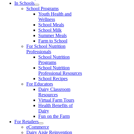
In Schools
School Programs
Youth Health and
Wellness
School Meals
School Milk
Summer Meals
Farm to School
For School Nutrition
Professionals
School Nutrition
Programs
School Nutrition
Professional Resources
School Recipes
For Educators
Dairy Classroom
Resources
Virtual Farm Tours
Health Benefits of
Dairy
Fun on the Farm
For Retailers
eCommerce
Dairy Aisle Reinvention