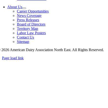
About Us
Career Opportunities
News Coverage
Press Releases
Board of Directors
Territory Map
Labor Law Posters
Contact Us
Sitemap
 2026 American Dairy Association North East. All Rights Reserved.
Page load link
Go
to
Top