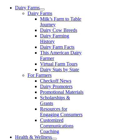
Skip
Dairy Farms
to
Dairy Farms
content
Milk’s Farm to Table
Journey
Dairy Cow Breeds
Dairy Farming
History
Dairy Farm Facts
This American Dairy
Farmer
Virtual Farm Tours
Dairy Stats by State
For Farmers
Checkoff News
Dairy Promoters
Promotional Materials
Scholarships &
Grants
Resources for
Engaging Consumers
Customized
Communications
Coaching
Health & Wellness