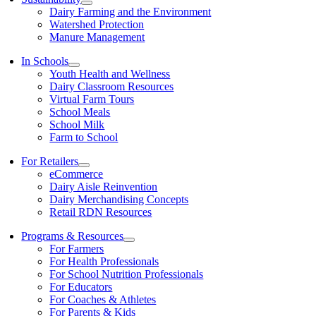
Dairy Farming and the Environment
Watershed Protection
Manure Management
In Schools
Youth Health and Wellness
Dairy Classroom Resources
Virtual Farm Tours
School Meals
School Milk
Farm to School
For Retailers
eCommerce
Dairy Aisle Reinvention
Dairy Merchandising Concepts
Retail RDN Resources
Programs & Resources
For Farmers
For Health Professionals
For School Nutrition Professionals
For Educators
For Coaches & Athletes
For Parents & Kids