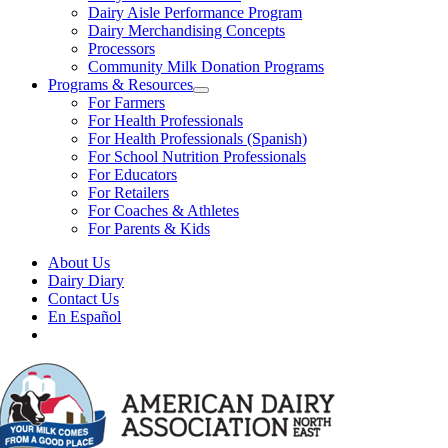
Dairy Aisle Performance Program
Dairy Merchandising Concepts
Processors
Community Milk Donation Programs
Programs & Resources
For Farmers
For Health Professionals
For Health Professionals (Spanish)
For School Nutrition Professionals
For Educators
For Retailers
For Coaches & Athletes
For Parents & Kids
About Us
Dairy Diary
Contact Us
En Español