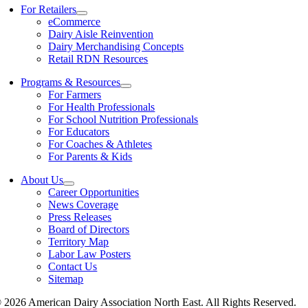
For Retailers
eCommerce
Dairy Aisle Reinvention
Dairy Merchandising Concepts
Retail RDN Resources
Programs & Resources
For Farmers
For Health Professionals
For School Nutrition Professionals
For Educators
For Coaches & Athletes
For Parents & Kids
About Us
Career Opportunities
News Coverage
Press Releases
Board of Directors
Territory Map
Labor Law Posters
Contact Us
Sitemap
 2026 American Dairy Association North East. All Rights Reserved.