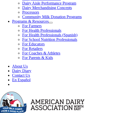
Dairy Aisle Performance Program
Dairy Merchandising Concepts
Processors
Community Milk Donation Programs
Programs & Resources
For Farmers
For Health Professionals
For Health Professionals (Spanish)
For School Nutrition Professionals
For Educators
For Retailers
For Coaches & Athletes
For Parents & Kids
About Us
Dairy Diary
Contact Us
En Español