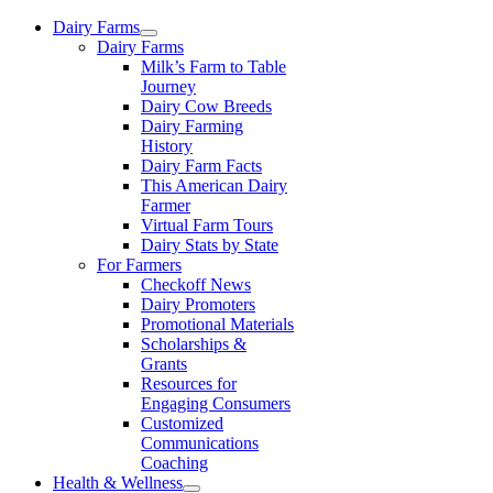
Skip
Dairy Farms
to
Dairy Farms
content
Milk’s Farm to Table
Journey
Dairy Cow Breeds
Dairy Farming
History
Dairy Farm Facts
This American Dairy
Farmer
Virtual Farm Tours
Dairy Stats by State
For Farmers
Checkoff News
Dairy Promoters
Promotional Materials
Scholarships &
Grants
Resources for
Engaging Consumers
Customized
Communications
Coaching
Health & Wellness