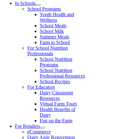
In Schools
School Programs
Youth Health and
Wellness
School Meals
School Milk
Summer Meals
Farm to School
For School Nutrition
Professionals
School Nutrition
Programs
School Nutrition
Professional Resources
School Recipes
For Educators
Dairy Classroom
Resources
Virtual Farm Tours
Health Benefits of
Dairy
Fun on the Farm
For Retailers
eCommerce
Dairy Aisle Reinvention