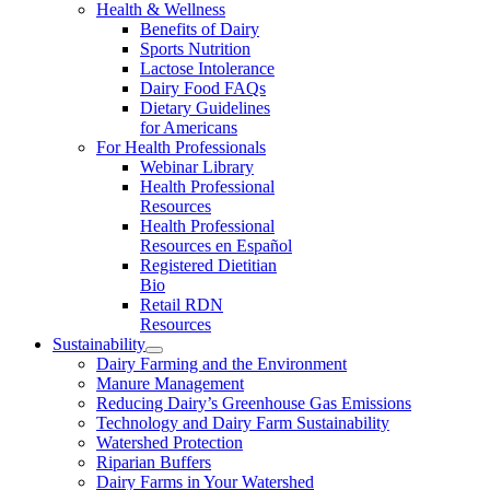
Health & Wellness
Benefits of Dairy
Sports Nutrition
Lactose Intolerance
Dairy Food FAQs
Dietary Guidelines
for Americans
For Health Professionals
Webinar Library
Health Professional
Resources
Health Professional
Resources en Español
Registered Dietitian
Bio
Retail RDN
Resources
Sustainability
Dairy Farming and the Environment
Manure Management
Reducing Dairy’s Greenhouse Gas Emissions
Technology and Dairy Farm Sustainability
Watershed Protection
Riparian Buffers
Dairy Farms in Your Watershed