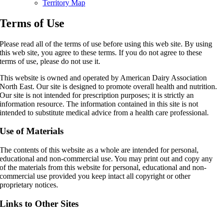
Territory Map
Terms of Use
Please read all of the terms of use before using this web site. By using
this web site, you agree to these terms. If you do not agree to these
terms of use, please do not use it.
This website is owned and operated by American Dairy Association
North East. Our site is designed to promote overall health and nutrition
Our site is not intended for prescription purposes; it is strictly an
information resource. The information contained in this site is not
intended to substitute medical advice from a health care professional.
Use of Materials
The contents of this website as a whole are intended for personal,
educational and non-commercial use. You may print out and copy any
of the materials from this website for personal, educational and non-
commercial use provided you keep intact all copyright or other
proprietary notices.
Links to Other Sites