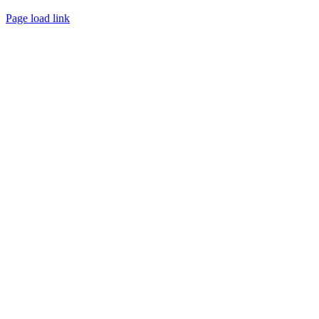
Page load link
Go
to
Top