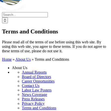
Search
for:
Terms and Conditions
Please read all of the terms of use before using this web site. By
using this web site, you agree to these terms. If you do not agree to
these terms of use, please do not use it.
Home
»
About Us
»
Terms and Conditions
About Us
Annual Reports
Board of Directors
Career Opportunities
Contact Us
Labor Law Posters
News Coverage
Press Releases
Privacy Policy
Terms and Conditions