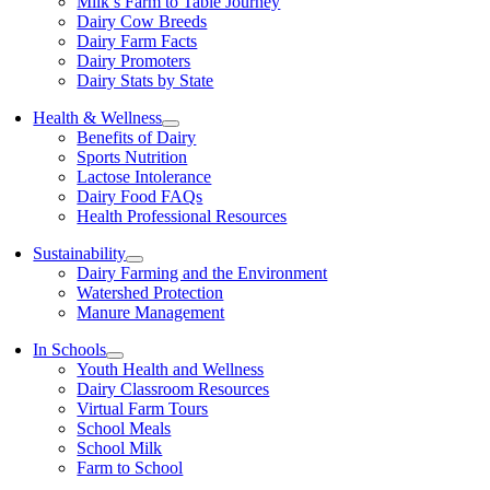
Milk’s Farm to Table Journey
Dairy Cow Breeds
Dairy Farm Facts
Dairy Promoters
Dairy Stats by State
Health & Wellness
Benefits of Dairy
Sports Nutrition
Lactose Intolerance
Dairy Food FAQs
Health Professional Resources
Sustainability
Dairy Farming and the Environment
Watershed Protection
Manure Management
In Schools
Youth Health and Wellness
Dairy Classroom Resources
Virtual Farm Tours
School Meals
School Milk
Farm to School