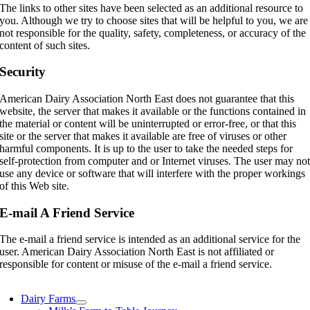
The links to other sites have been selected as an additional resource to
you. Although we try to choose sites that will be helpful to you, we are
not responsible for the quality, safety, completeness, or accuracy of the
content of such sites.
Security
American Dairy Association North East does not guarantee that this
website, the server that makes it available or the functions contained in
the material or content will be uninterrupted or error-free, or that this
site or the server that makes it available are free of viruses or other
harmful components. It is up to the user to take the needed steps for
self-protection from computer and or Internet viruses. The user may no
use any device or software that will interfere with the proper workings
of this Web site.
E-mail A Friend Service
The e-mail a friend service is intended as an additional service for the
user. American Dairy Association North East is not affiliated or
responsible for content or misuse of the e-mail a friend service.
Dairy Farms