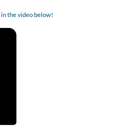
 in the video below!