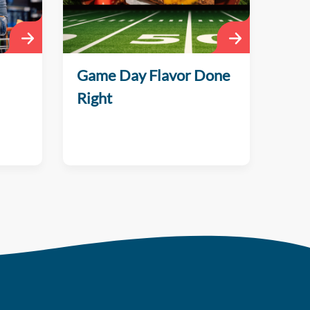
Game Day Flavor Done
Right