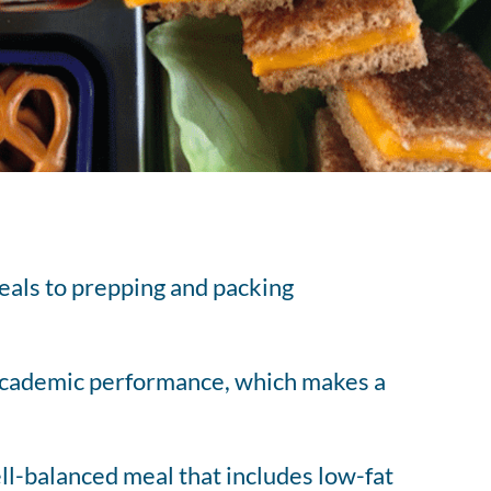
tered Dietitian Bio
l RDN Resources
eals to prepping and packing
s academic performance, which makes a
well-balanced meal that includes low-fat