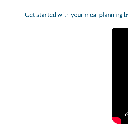
Get started with your meal planning b