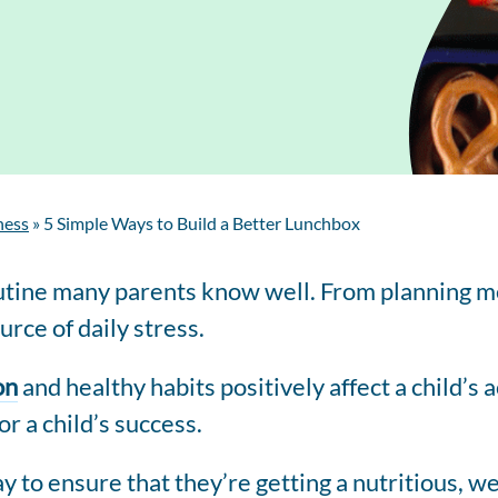
Regis
Farmer
Farm to School
Customized
Retai
Virtual Farm Tours
Communications
Coaching
Dairy Stats by State
ness
»
5 Simple Ways to Build a Better Lunchbox
routine many parents know well. From planning m
rce of daily stress.
on
and healthy habits positively affect a child’
r a child’s success.
ay to ensure that they’re getting a nutritious, 