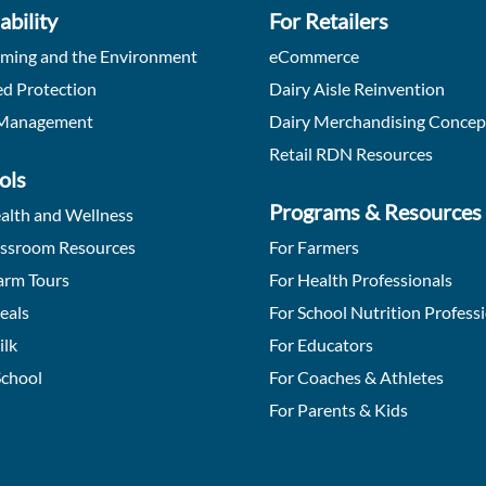
ability
For Retailers
rming and the Environment
eCommerce
d Protection
Dairy Aisle Reinvention
Management
Dairy Merchandising Concep
Retail RDN Resources
ols
Programs & Resources
alth and Wellness
assroom Resources
For Farmers
arm Tours
For Health Professionals
eals
For School Nutrition Profess
ilk
For Educators
School
For Coaches & Athletes
For Parents & Kids