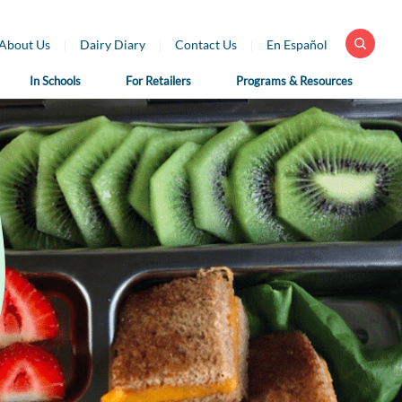
About Us
Dairy Diary
Contact Us
En Español
In Schools
For Retailers
Programs & Resources
 Health
For School
For Educators
fessionals
Nutrition
Dairy Classroom
Professionals
Resources
ar Library
School Nutrition
Virtual Farm Tours
h Professional
Programs
rces
Health Benefits of
School Nutrition
Dairy
h Professional
Professional Resources
rces en Español
Fun on the Farm
School Recipes