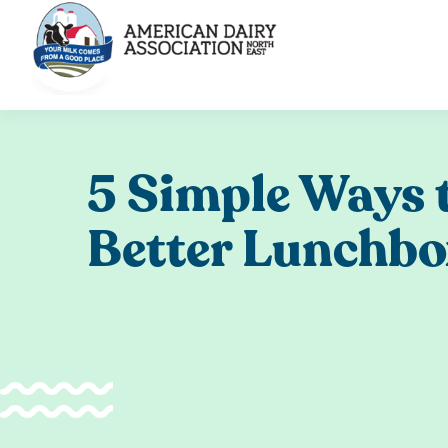
Skip
to
content
5 Simple Ways t
Better Lunchb