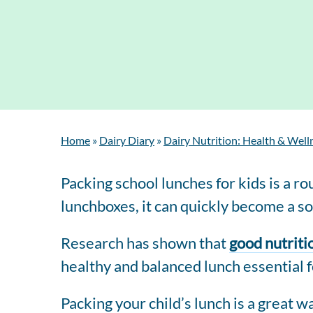
Home
»
Dairy Diary
»
Dairy Nutrition: Health & Well
Packing school lunches for kids is a 
lunchboxes, it can quickly become a sou
Research has shown that
good nutriti
healthy and balanced lunch essential fo
Packing your child’s lunch is a great w