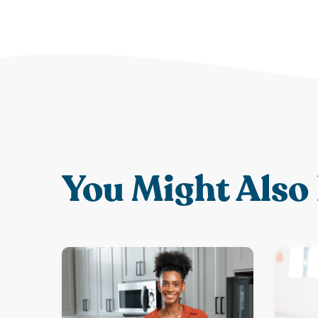
You Might Also 