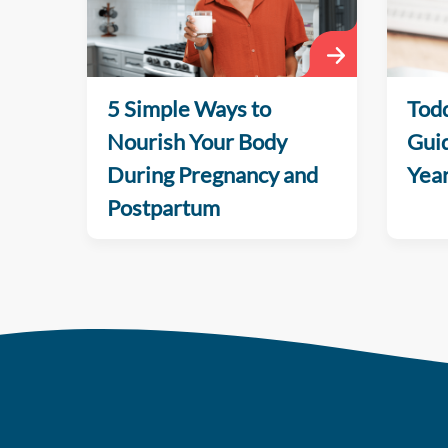
5 Simple Ways to
Todd
Nourish Your Body
Guid
During Pregnancy and
Yea
Postpartum