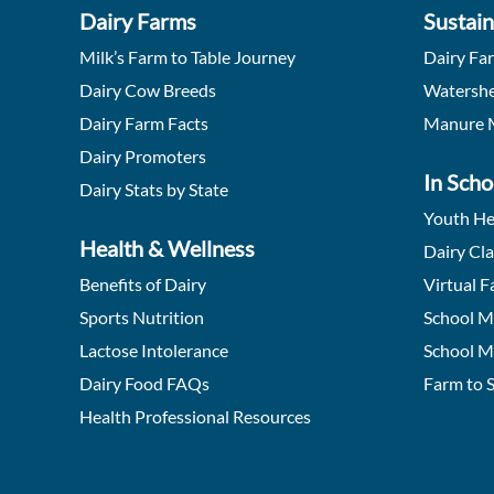
Dairy Farms
Sustain
Milk’s Farm to Table Journey
Dairy Fa
Dairy Cow Breeds
Watershe
Dairy Farm Facts
Manure 
Dairy Promoters
In Scho
Dairy Stats by State
Youth He
Health & Wellness
Dairy Cl
Benefits of Dairy
Virtual F
Sports Nutrition
School M
Lactose Intolerance
School M
Dairy Food FAQs
Farm to 
Health Professional Resources