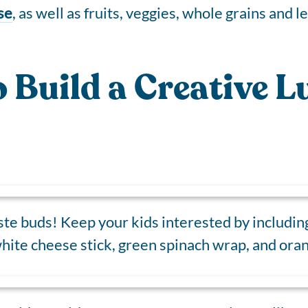
se
, as well as fruits, veggies, whole grains and l
o Build a Creative 
ste buds! Keep your kids interested by including 
 white cheese stick, green spinach wrap, and oran