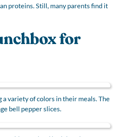
ean proteins. Still, many parents find it
Lunchbox for
a variety of colors in their meals. The
ge bell pepper slices.