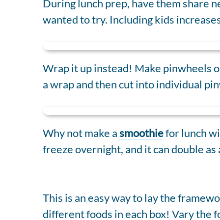
During lunch prep, have them share ne
wanted to try. Including kids increases
Wrap it up instead! Make pinwheels or
a wrap and then cut into individual pin
Why not make a
smoothie
for lunch wi
freeze overnight, and it can double as 
This is an easy way to lay the framew
different foods in each box! Vary the 