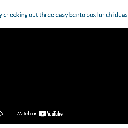
y checking out three easy bento box lunch ideas