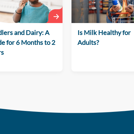
lers and Dairy: A
Is Milk Healthy for
e for 6 Months to 2
Adults?
rs