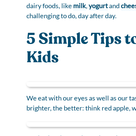
dairy foods, like
milk
,
yogurt
and
chee
challenging to do, day after day.
5 Simple Tips t
Kids
We eat with our eyes as well as our ta
brighter, the better: think red apple,