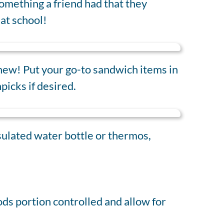
omething a friend had that they
at school!
 new! Put your go-to sandwich items in
picks if desired.
nsulated water bottle or thermos,
ds portion controlled and allow for