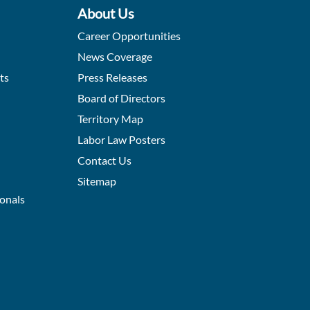
About Us
Career Opportunities
News Coverage
ts
Press Releases
Board of Directors
Territory Map
Labor Law Posters
Contact Us
Sitemap
ionals