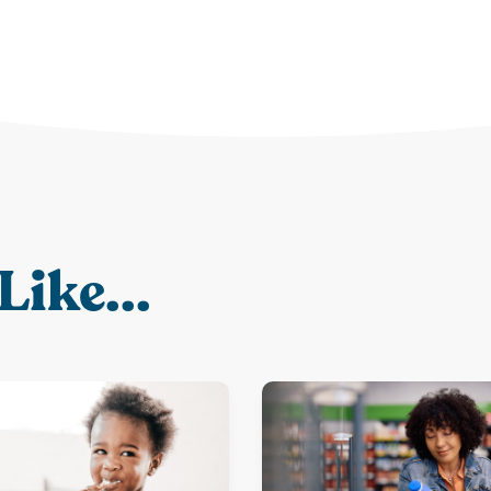
Like...