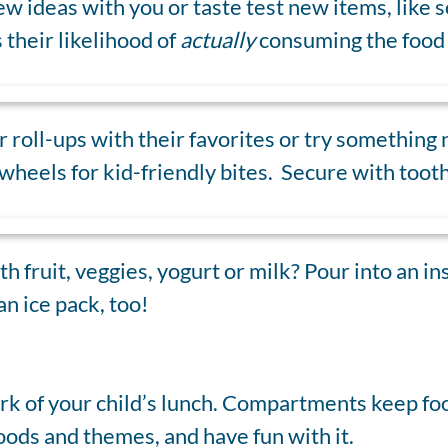
w ideas with you or taste test new items, like s
 their likelihood of
actually
consuming the food 
 roll-ups with their favorites or try something
wheels for kid-friendly bites. Secure with tooth
th fruit, veggies, yogurt or milk? Pour into an i
an ice pack, too!
ork of your child’s lunch. Compartments keep foo
foods and themes, and have fun with it.