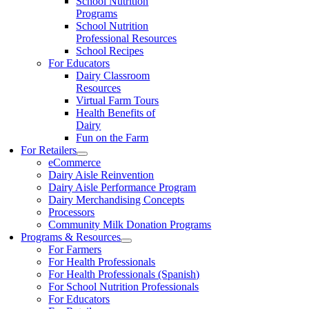
School Nutrition
Programs
School Nutrition
Professional Resources
School Recipes
For Educators
Dairy Classroom
Resources
Virtual Farm Tours
Health Benefits of
Dairy
Fun on the Farm
For Retailers
eCommerce
Dairy Aisle Reinvention
Dairy Aisle Performance Program
Dairy Merchandising Concepts
Processors
Community Milk Donation Programs
Programs & Resources
For Farmers
For Health Professionals
For Health Professionals (Spanish)
For School Nutrition Professionals
For Educators