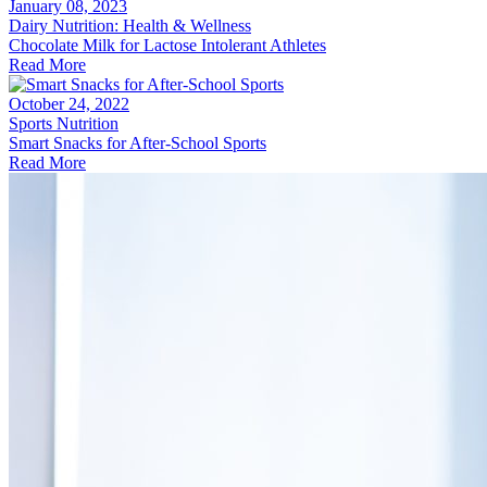
January 08, 2023
Dairy Nutrition: Health & Wellness
Chocolate Milk for Lactose Intolerant Athletes
Read More
October 24, 2022
Sports Nutrition
Smart Snacks for After-School Sports
Read More