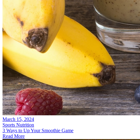
March 15, 2024
Sports Nutrition
3 Ways to Up Your Smoothie Game
Read More