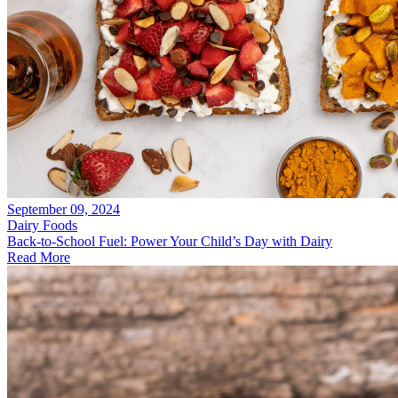
September 09, 2024
Dairy Foods
Back-to-School Fuel: Power Your Child’s Day with Dairy
Read More