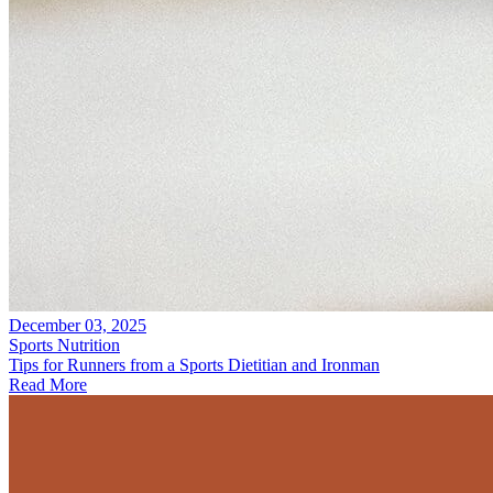
December 03, 2025
Sports Nutrition
Tips for Runners from a Sports Dietitian and Ironman
Read More