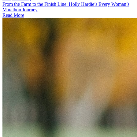
From the Farm to the Finish Line: Holly Hardie’s Every Woman’s
Marathon Journey
Read More