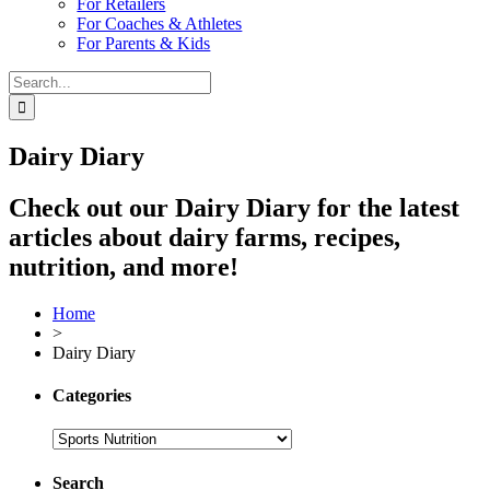
For Retailers
For Coaches & Athletes
For Parents & Kids
Search
for:
Dairy Diary
Check out our Dairy Diary for the latest
articles about dairy farms, recipes,
nutrition, and more!
Home
>
Dairy Diary
Categories
Search