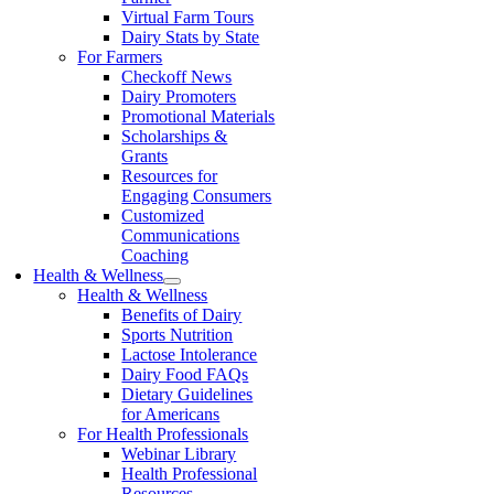
Virtual Farm Tours
Dairy Stats by State
For Farmers
Checkoff News
Dairy Promoters
Promotional Materials
Scholarships &
Grants
Resources for
Engaging Consumers
Customized
Communications
Coaching
Health & Wellness
Health & Wellness
Benefits of Dairy
Sports Nutrition
Lactose Intolerance
Dairy Food FAQs
Dietary Guidelines
for Americans
For Health Professionals
Webinar Library
Health Professional
Resources