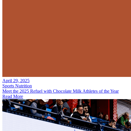
April 29, 2025
Sports Nutrition
Meet the 2025 Refuel with Chocolate Milk Athletes of the Year
Read More