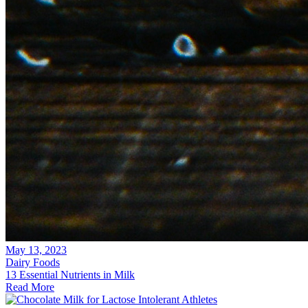
May 13, 2023
Dairy Foods
13 Essential Nutrients in Milk
Read More