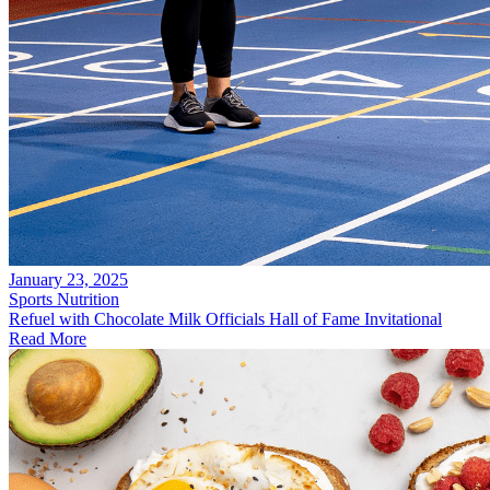
January 23, 2025
Sports Nutrition
Refuel with Chocolate Milk Officials Hall of Fame Invitational
Read More