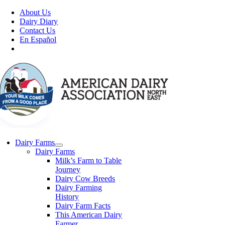
Skip
About Us
to
Dairy Diary
content
Contact Us
En Español
Dairy Farms
Dairy Farms
Milk’s Farm to Table
Journey
Dairy Cow Breeds
Dairy Farming
History
Dairy Farm Facts
This American Dairy
Farmer