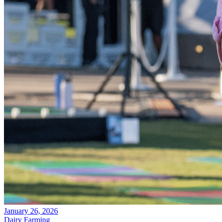
January 26, 2026
Dairy Farming