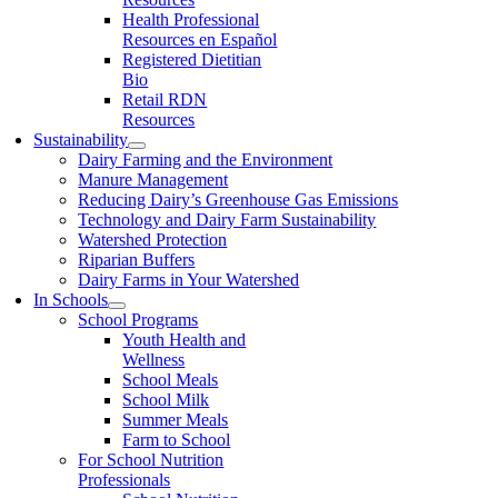
Health Professional
Resources en Español
Registered Dietitian
Bio
Retail RDN
Resources
Sustainability
Dairy Farming and the Environment
Manure Management
Reducing Dairy’s Greenhouse Gas Emissions
Technology and Dairy Farm Sustainability
Watershed Protection
Riparian Buffers
Dairy Farms in Your Watershed
In Schools
School Programs
Youth Health and
Wellness
School Meals
School Milk
Summer Meals
Farm to School
For School Nutrition
Professionals