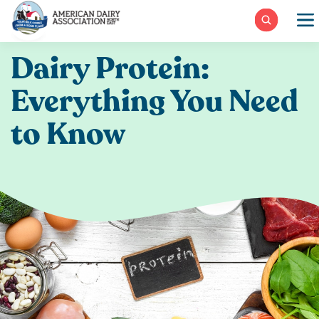
Skip
to
content
Dairy Protein:
Everything You Need
to Know