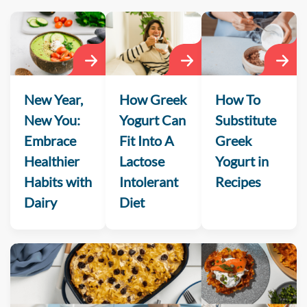
New Year,
How Greek
How To
New You:
Yogurt Can
Substitute
Embrace
Fit Into A
Greek
Healthier
Lactose
Yogurt in
Habits with
Intolerant
Recipes
Dairy
Diet