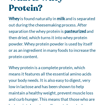
Protein?
Whey
is found naturally in
milk
and is separated
out during the cheesemaking process. After
separation the whey protein is
pasteurized
and
then dried, which turns it into whey protein
powder. Whey protein powder is used by itself
or as an ingredient in many foods to increase the
protein content.
Whey protein is a complete protein, which
means it features all the essential amino acids
your body needs. It is also easy to digest, very
low in lactose and has been shown to help
maintain a healthy weight, prevent muscle loss
and curb hunger. This means that those who are