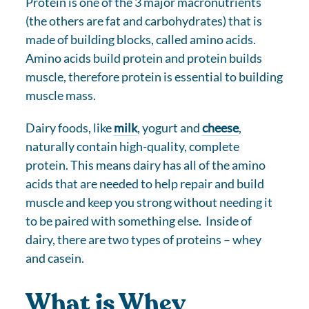
Protein is one of the 3 major macronutrients
(the others are fat and carbohydrates) that is
made of building blocks, called amino acids.
Amino acids build protein and protein builds
muscle, therefore protein is essential to building
muscle mass.
Dairy foods, like
milk
, yogurt and
cheese
,
naturally contain high-quality, complete
protein. This means dairy has all of the amino
acids that are needed to help repair and build
muscle and keep you strong without needing it
to be paired with something else. Inside of
dairy, there are two types of proteins – whey
and casein.
What is Whey