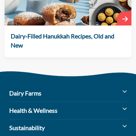
Dairy-Filled Hanukkah Recipes, Old and
New
Dairy Farms
Milk’s Farm to Table Journey
Health & Wellness
Dairy Cow Breeds
Benefits of Dairy
Sustainability