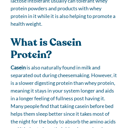
lactose intolerant usually can tolerant whey
protein powders and products with whey
protein in it while it is also helping to promote a
health weight.
What is Casein
Protein?
Casein
is also naturally found in milk and
separated out during cheesemaking. However, it
is a slower digesting protein than whey protein,
meaning it stays in your system longer and aids
in a longer feeling of fullness post having it.
Many people find that taking casein before bed
helps them sleep better since it takes most of
the night for the body to absorb the amino acids