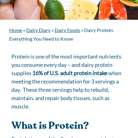
Home
»
Dairy Diary
»
Dairy Foods
»
Dairy Protein:
Everything You Need to Know
Protein is one of the most important nutrients
you consume every day – and dairy protein
supplies
16% of U.S. adult protein intake
when
meeting the recommendation for 3 servings a
day. These three servings help to rebuild,
maintain, and repair body tissues, such as
muscle.
What is Protein?