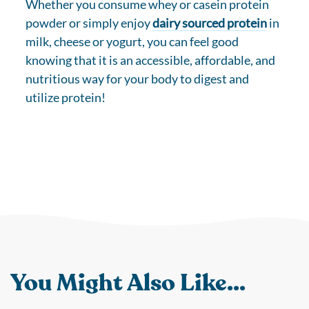
Whether you consume whey or casein protein
powder or simply enjoy
dairy sourced protein
in
milk, cheese or yogurt, you can feel good
knowing that it is an accessible, affordable, and
nutritious way for your body to digest and
utilize protein!
You Might Also Like...