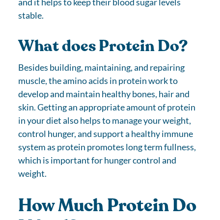
and it helps to keep their blood sugar levels
stable.
What does Protein Do?
Besides building, maintaining, and repairing
muscle, the amino acids in protein work to
develop and maintain healthy bones, hair and
skin. Getting an appropriate amount of protein
in your diet also helps to manage your weight,
control hunger, and support a healthy immune
system as protein promotes long term fullness,
which is important for hunger control and
weight.
How Much Protein Do