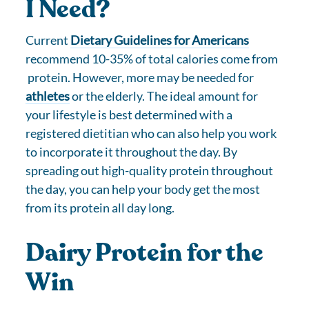
I Need?
Current
Dietary Guidelines for Americans
recommend 10-35% of total calories come from
protein. However, more may be needed for
athletes
or the elderly. The ideal amount for
your lifestyle is best determined with a
registered dietitian who can also help you work
to incorporate it throughout the day. By
spreading out high-quality protein throughout
the day, you can help your body get the most
from its protein all day long.
Dairy Protein for the
Win