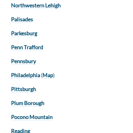
Northwestern Lehigh
Palisades
Parkesburg
Penn Trafford
Pennsbury
Philadelphia
(
Map
)
Pittsburgh
Plum Borough
Pocono Mountain
Reading