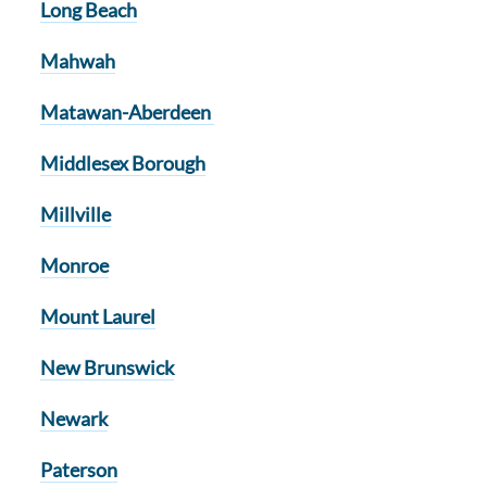
Long Beach
Mahwah
Matawan-Aberdeen
Middlesex Borough
Millville
Monroe
Mount Laurel
New Brunswick
Newark
Paterson