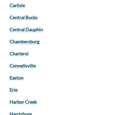
Carlisle
Central Bucks
Central Dauphin
Chambersburg
Charleroi
Connellsville
Easton
Erie
Harbor Creek
Harrisburg