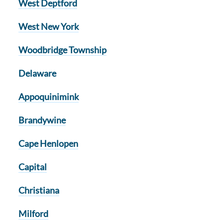
West Deptford
West New York
Woodbridge Township
Delaware
Appoquinimink
Brandywine
Cape Henlopen
Capital
Christiana
Milford