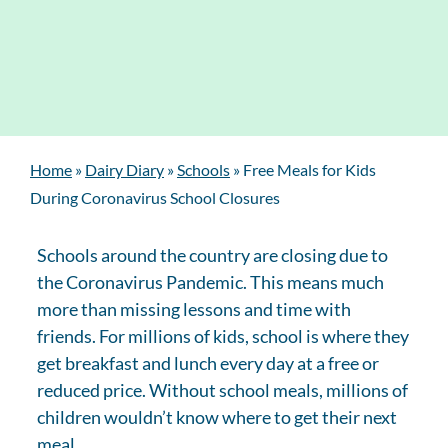
Home
»
Dairy Diary
»
Schools
»
Free Meals for Kids
During Coronavirus School Closures
Schools around the country are closing due to
the Coronavirus Pandemic. This means much
more than missing lessons and time with
friends. For millions of kids, school is where they
get breakfast and lunch every day at a free or
reduced price. Without school meals, millions of
children wouldn’t know where to get their next
meal.