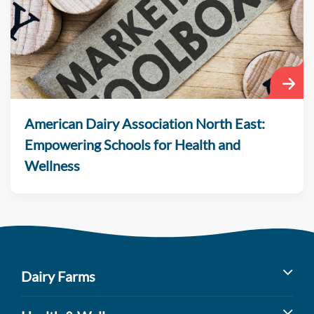
American Dairy Association North East:
Empowering Schools for Health and
Wellness
Dairy Farms
Milk’s Farm to Table Journey