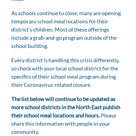
As schools continue to close, many are opening
temporary school meal locations for their
district’s children. Most of these offerings
include a grab-and-go program outside of the
school building.
Every district is handling this crisis differently,
so check with your local school district for the
specifics of their school meal program during
their Coronavirus-related closure.
The list below will continue to be updated as
more school districts in the North East publish
their school meal locations and hours.
Please
share this information with people in your
community.