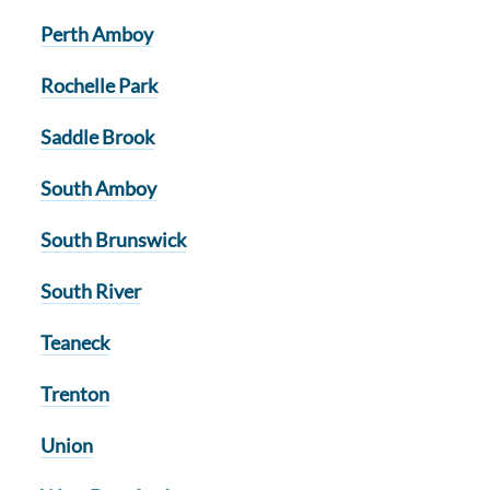
Perth Amboy
Rochelle Park
Saddle Brook
South Amboy
South Brunswick
South River
Teaneck
Trenton
Union