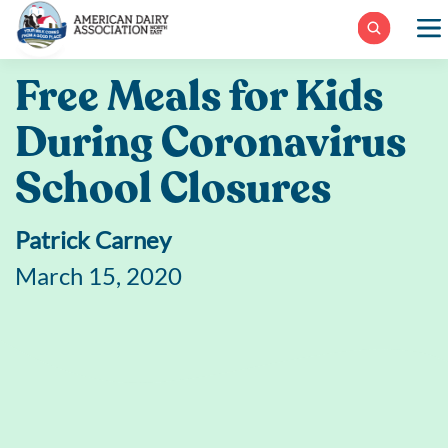
Skip
to
content
Free Meals for Kids
During Coronavirus
School Closures
Patrick Carney
March 15, 2020