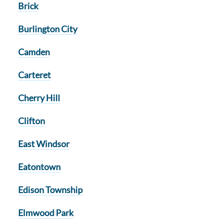
Brick
Burlington City
Camden
Carteret
Cherry Hill
Clifton
East Windsor
Eatontown
Edison Township
Elmwood Park