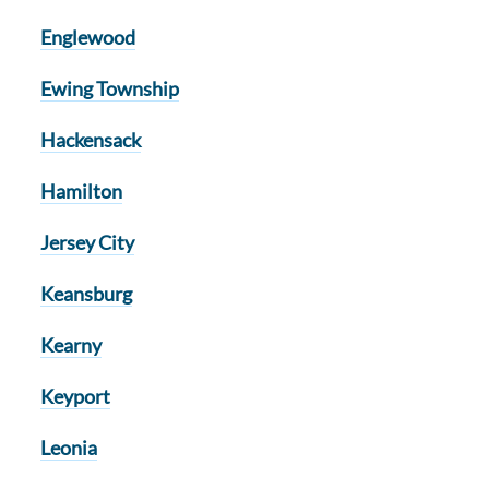
Englewood
Ewing Township
Hackensack
Hamilton
Jersey City
Keansburg
Kearny
Keyport
Leonia