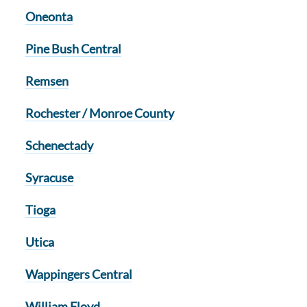
Oneonta
Pine Bush Central
Remsen
Rochester / Monroe County
Schenectady
Syracuse
Tioga
Utica
Wappingers Central
William Floyd