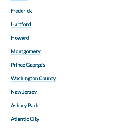
Frederick
Hartford
Howard
Montgomery
Prince George’s
Washington County
New Jersey
Asbury Park
Atlantic City