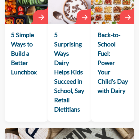
5 Simple
5
Back-to-
Ways to
Surprising
School
Build a
Ways
Fuel:
Better
Dairy
Power
Lunchbox
Helps Kids
Your
Succeed in
Child’s Day
School, Say
with Dairy
Retail
Dietitians