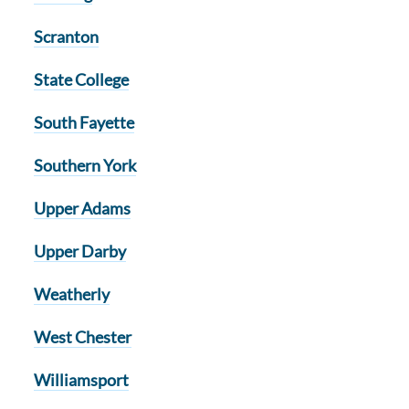
Scranton
State College
South Fayette
Southern York
Upper Adams
Upper Darby
Weatherly
West Chester
Williamsport