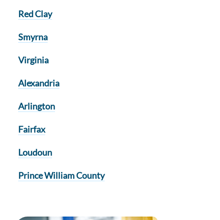
Red Clay
Smyrna
Virginia
Alexandria
Arlington
Fairfax
Loudoun
Prince William County