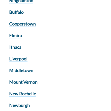
Binghamton
Buffalo
Cooperstown
Elmira
Ithaca
Liverpool
Middletown
Mount Vernon
New Rochelle
Newburgh