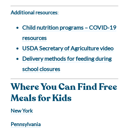
Additional resources
:
Child nutrition programs – COVID-19
resources
USDA Secretary of Agriculture video
Delivery methods for feeding during
school closures
Where You Can Find Free
Meals for Kids
New York
Pennsylvania