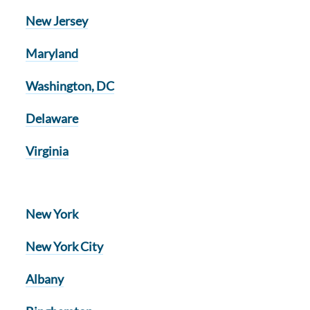
New Jersey
Maryland
Washington, DC
Delaware
Virginia
New York
New York City
Albany