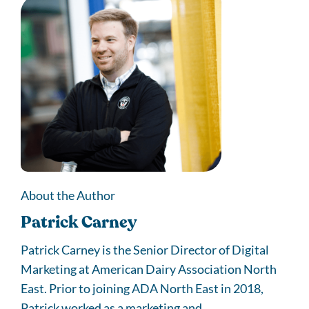
About the Author
Patrick Carney
Patrick Carney is the Senior Director of Digital
Marketing at American Dairy Association North
East. Prior to joining ADA North East in 2018,
Patrick worked as a marketing and