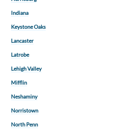
Indiana
Keystone Oaks
Lancaster
Latrobe
Lehigh Valley
Mifflin
Neshaminy
Norristown
North Penn