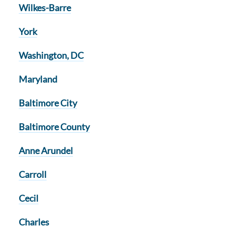
Wilkes-Barre
York
Washington, DC
Maryland
Baltimore City
Baltimore County
Anne Arundel
Carroll
Cecil
Charles