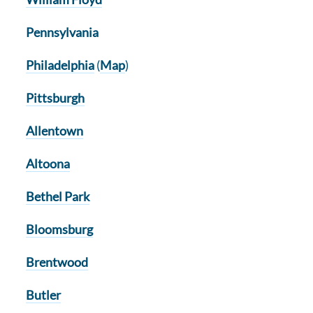
Pennsylvania
Philadelphia
(
Map
)
Pittsburgh
Allentown
Altoona
Bethel Park
Bloomsburg
Brentwood
Butler