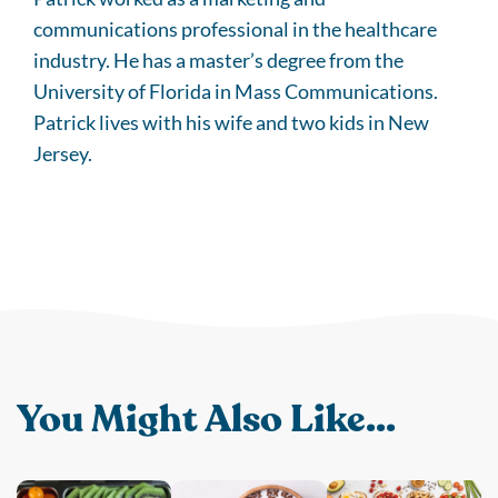
communications professional in the healthcare
industry. He has a master’s degree from the
University of Florida in Mass Communications.
Patrick lives with his wife and two kids in New
Jersey.
You Might Also Like...