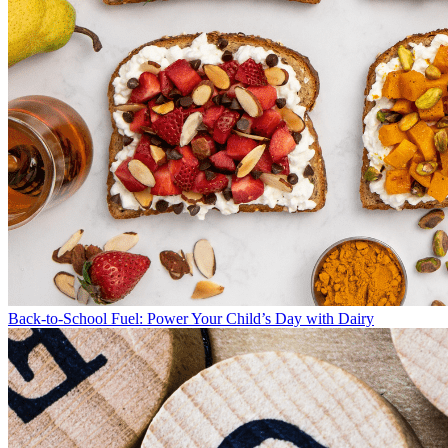
Back-to-School Fuel: Power Your Child’s Day with Dairy