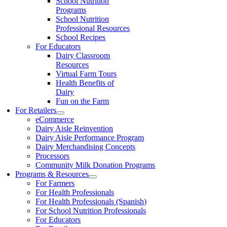
School Nutrition
Programs
School Nutrition
Professional Resources
School Recipes
For Educators
Dairy Classroom
Resources
Virtual Farm Tours
Health Benefits of
Dairy
Fun on the Farm
For Retailers
eCommerce
Dairy Aisle Reinvention
Dairy Aisle Performance Program
Dairy Merchandising Concepts
Processors
Community Milk Donation Programs
Programs & Resources
For Farmers
For Health Professionals
For Health Professionals (Spanish)
For School Nutrition Professionals
For Educators