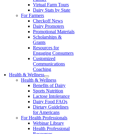
Virtual Farm Tours
Dairy Stats by State
For Farmers
Checkoff News
Dairy Promoters
Promotional Materials
Scholarships &
Grants
Resources for
Engaging Consumers
Customized
Communications
Coaching
Health & Wellness
Health & Wellness
Benefits of Dairy
Sports Nutrition
Lactose Intolerance
Dairy Food FAQs
Dietary Guidelines
for Americans
For Health Professionals
Webinar Library
Health Professional
Resources