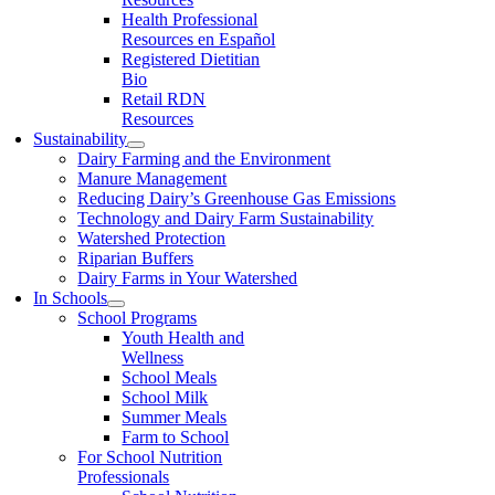
Health Professional
Resources en Español
Registered Dietitian
Bio
Retail RDN
Resources
Sustainability
Dairy Farming and the Environment
Manure Management
Reducing Dairy’s Greenhouse Gas Emissions
Technology and Dairy Farm Sustainability
Watershed Protection
Riparian Buffers
Dairy Farms in Your Watershed
In Schools
School Programs
Youth Health and
Wellness
School Meals
School Milk
Summer Meals
Farm to School
For School Nutrition
Professionals