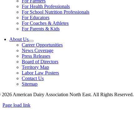
For Farmers
For Health Professionals
For School Nutrition Professionals
For Educators
For Coaches & Athletes
For Parents & Kids
About Us
Career Opportunities
News Coverage
Press Releases
Board of Directors
Territory Map
Labor Law Posters
Contact Us
Sitemap
 2026 American Dairy Association North East. All Rights Reserved.
Page load link
Go
to
Top