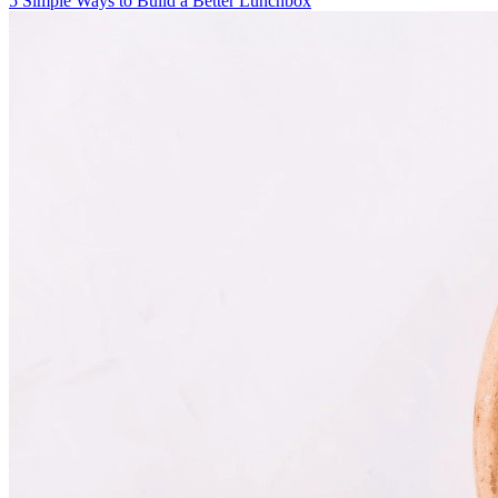
5 Simple Ways to Build a Better Lunchbox