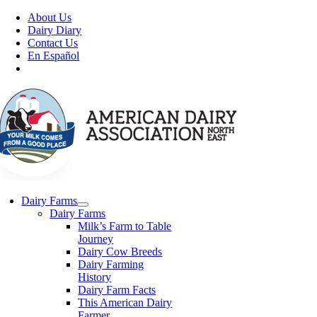
Skip
About Us
to
Dairy Diary
content
Contact Us
En Español
Dairy Farms
Dairy Farms
Milk’s Farm to Table
Journey
Dairy Cow Breeds
Dairy Farming
History
Dairy Farm Facts
This American Dairy
Farmer