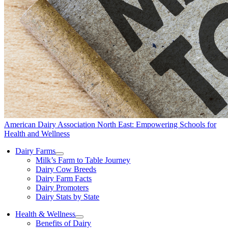
American Dairy Association North East: Empowering Schools for
Health and Wellness
Dairy Farms
Milk’s Farm to Table Journey
Dairy Cow Breeds
Dairy Farm Facts
Dairy Promoters
Dairy Stats by State
Health & Wellness
Benefits of Dairy