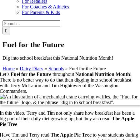
For Retailers
For Coaches & Athletes
For Parents & Kids
Search
for:
Fuel for the Future
Dig into school breakfast this National Nutrition Month!
Home
»
Dairy Diary
»
Schools
»
Fuel for the Future
Let’s
Fuel for the Future
throughout
National Nutrition Month
!
There is no better way to do that than digging into school breakfast
with Terry McLaurin and Tim Hightower of the Washington
Commanders.
In this video, Terry and Tim not only share how breakfast has been a
big part of their daily diet growing up, but they also read
The Apple
Pie Tree
Have Tim and Terry read
The Apple Pie Tree
to your students during