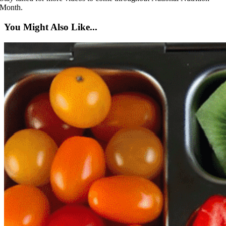
Month.
You Might Also Like...