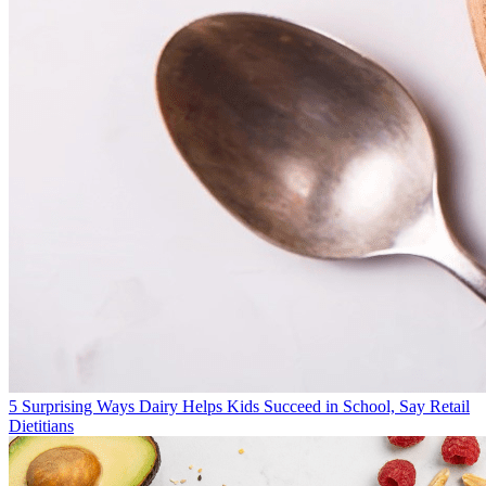
5 Surprising Ways Dairy Helps Kids Succeed in School, Say Retail
Dietitians