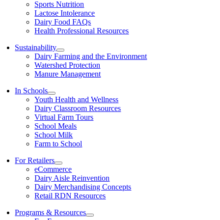
Sports Nutrition
Lactose Intolerance
Dairy Food FAQs
Health Professional Resources
Sustainability
Dairy Farming and the Environment
Watershed Protection
Manure Management
In Schools
Youth Health and Wellness
Dairy Classroom Resources
Virtual Farm Tours
School Meals
School Milk
Farm to School
For Retailers
eCommerce
Dairy Aisle Reinvention
Dairy Merchandising Concepts
Retail RDN Resources
Programs & Resources