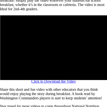
breakfast! Simply play the video wherever your students eat school
breakfast, whether it’s in the classroom or cafeteria. The video is most
Ideal for 2nd-4th graders.
Click to Download the Video
Share this short and fun video with other educators that you think
would enjoy playing the story during breakfast. A book read by
Washington Commanders players is sure to keep students’ attention!
Stay tuned for more videos to come throughout National Nutrition