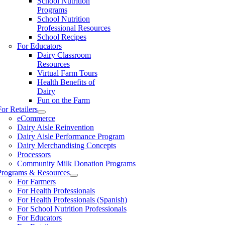
School Nutrition
Programs
School Nutrition
Professional Resources
School Recipes
For Educators
Dairy Classroom
Resources
Virtual Farm Tours
Health Benefits of
Dairy
Fun on the Farm
For Retailers
eCommerce
Dairy Aisle Reinvention
Dairy Aisle Performance Program
Dairy Merchandising Concepts
Processors
Community Milk Donation Programs
Programs & Resources
For Farmers
For Health Professionals
For Health Professionals (Spanish)
For School Nutrition Professionals
For Educators