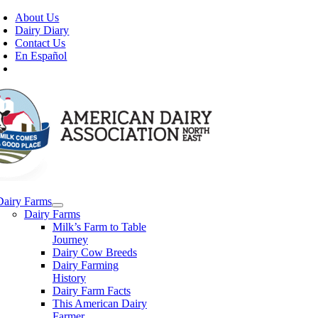
Skip
About Us
to
Dairy Diary
content
Contact Us
En Español
Dairy Farms
Dairy Farms
Milk’s Farm to Table
Journey
Dairy Cow Breeds
Dairy Farming
History
Dairy Farm Facts
This American Dairy
Farmer