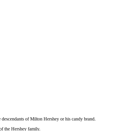
e descendants of Milton Hershey or his candy brand.
of the Hershey family.