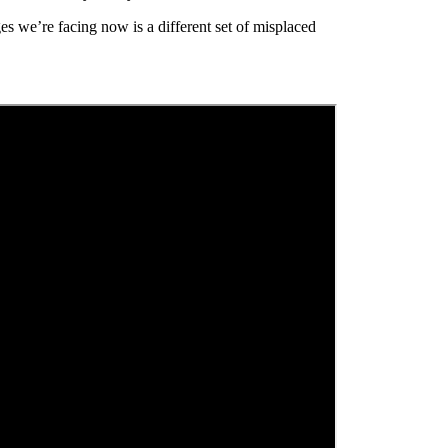
es we’re facing now is a different set of misplaced