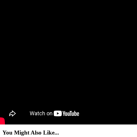
You Might Also Like...