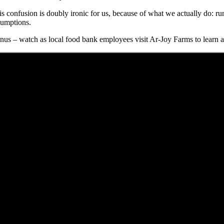
is confusion is doubly ironic for us, because of what we actually do: ru
sumptions.
nus – watch as local food bank employees visit Ar-Joy Farms to learn a