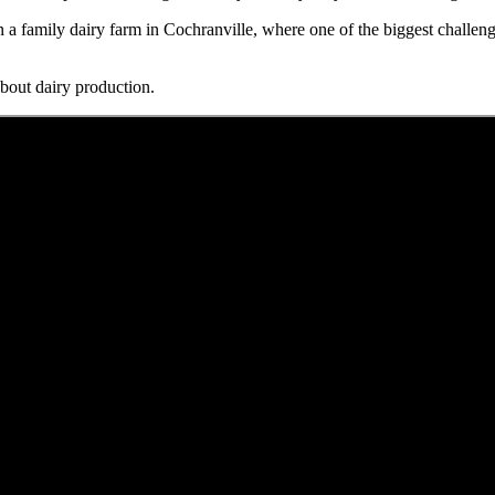
n a family dairy farm in Cochranville, where one of the biggest challeng
bout dairy production.