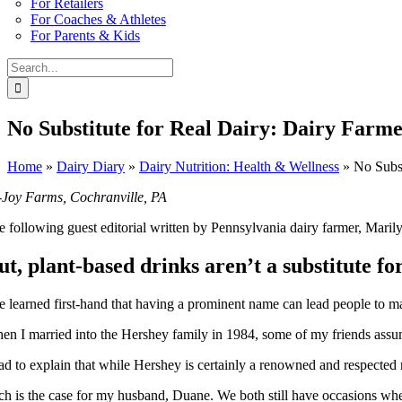
For Retailers
For Coaches & Athletes
For Parents & Kids
Search
for:
No Substitute for Real Dairy: Dairy Farm
Home
»
Dairy Diary
»
Dairy Nutrition: Health & Wellness
»
No Subst
-Joy Farms, Cochranville, PA
e following guest editorial written by Pennsylvania dairy farmer, Mari
ut, plant-based drinks aren’t a substitute fo
ve learned first-hand that having a prominent name can lead people to 
en I married into the Hershey family in 1984, some of my friends assum
had to explain that while Hershey is certainly a renowned and respecte
ch is the case for my husband, Duane. We both still have occasions wh