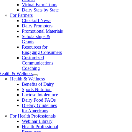
Virtual Farm Tours
Dairy Stats by State
For Farmers
Checkoff News
Dairy Promoters
Promotional Materials
Scholarships &
Grants
Resources for
Engaging Consumers
Customized
Communications
Coaching
Health & Wellness
Health & Wellness
Benefits of Dairy
Sports Nutrition
Lactose Intolerance
Dairy Food FAQs
Dietary Guidelines
for Americans
For Health Professionals
Webinar Library
Health Professional
Resources