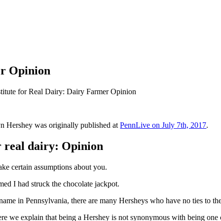
er Opinion
itute for Real Dairy: Dairy Farmer Opinion
lyn Hershey was originally published at
PennLive on July 7th, 2017
.
r real dairy: Opinion
make certain assumptions about you.
ed I had struck the chocolate jackpot.
d name in Pennsylvania, there are many Hersheys who have no ties to th
ere we explain that being a Hershey is not synonymous with being one 