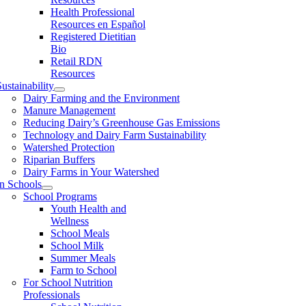
Health Professional
Resources en Español
Registered Dietitian
Bio
Retail RDN
Resources
ustainability
Dairy Farming and the Environment
Manure Management
Reducing Dairy’s Greenhouse Gas Emissions
Technology and Dairy Farm Sustainability
Watershed Protection
Riparian Buffers
Dairy Farms in Your Watershed
In Schools
School Programs
Youth Health and
Wellness
School Meals
School Milk
Summer Meals
Farm to School
For School Nutrition
Professionals