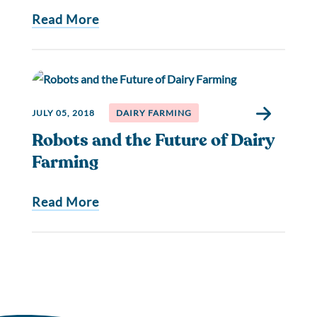
Read More
JULY 05, 2018
DAIRY FARMING
Robots and the Future of Dairy
Farming
Read More