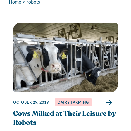
Home
>
robots
OCTOBER 29, 2019
DAIRY FARMING
Cows Milked at Their Leisure by
Robots