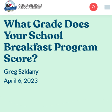
Skip
to
content
What Grade Does
Your School
Breakfast Program
Score?
Greg Szklany
April 6, 2023