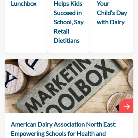
Lunchbox
Helps Kids
Your
Succeed in
Child’s Day
School, Say
with Dairy
Retail
Dietitians
American Dairy Association North East:
Empowering Schools for Health and