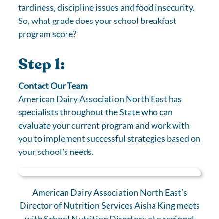
tardiness, discipline issues and food insecurity.
So, what grade does your school breakfast
program score?
Step 1:
Contact Our Team
American Dairy Association North East has
specialists throughout the State who can
evaluate your current program and work with
you to implement successful strategies based on
your school’s needs.
American Dairy Association North East’s
Director of Nutrition Services Aisha King meets
with School Nutrition Directors at a regional