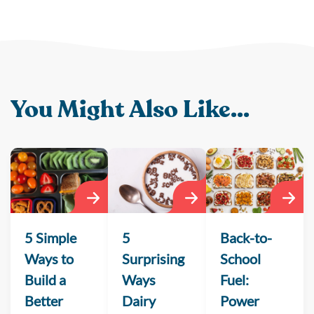
You Might Also Like...
5 Simple
5
Back-to-
Ways to
Surprising
School
Build a
Ways
Fuel:
Better
Dairy
Power