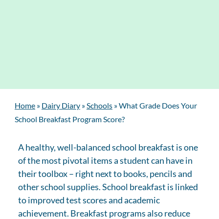
Home
»
Dairy Diary
»
Schools
»
What Grade Does Your
School Breakfast Program Score?
A healthy, well-balanced school breakfast is one
of the most pivotal items a student can have in
their toolbox – right next to books, pencils and
other school supplies. School breakfast is linked
to improved test scores and academic
achievement. Breakfast programs also reduce