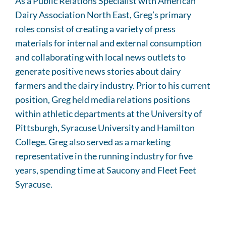
As a Public Relations Specialist with American
Dairy Association North East, Greg’s primary
roles consist of creating a variety of press
materials for internal and external consumption
and collaborating with local news outlets to
generate positive news stories about dairy
farmers and the dairy industry. Prior to his current
position, Greg held media relations positions
within athletic departments at the University of
Pittsburgh, Syracuse University and Hamilton
College. Greg also served as a marketing
representative in the running industry for five
years, spending time at Saucony and Fleet Feet
Syracuse.