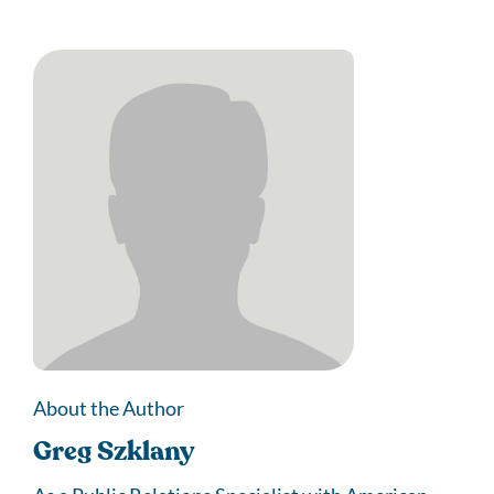
About the Author
Greg Szklany