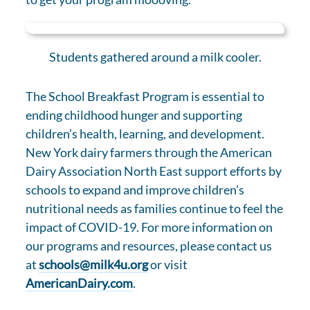
Students gathered around a milk cooler.
The School Breakfast Program is essential to
ending childhood hunger and supporting
children’s health, learning, and development.
New York dairy farmers through the American
Dairy Association North East support efforts by
schools to expand and improve children’s
nutritional needs as families continue to feel the
impact of COVID-19. For more information on
our programs and resources, please contact us
at
schools@milk4u.org
or visit
AmericanDairy.com
.