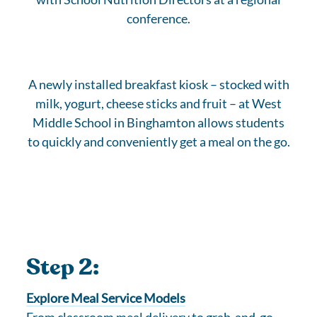
conference.
A newly installed breakfast kiosk – stocked with
milk, yogurt, cheese sticks and fruit – at West
Middle School in Binghamton allows students
to quickly and conveniently get a meal on the go.
Step 2:
Explore Meal Service Models