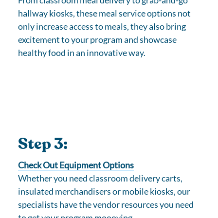
From classroom meal delivery to grab-and-go
hallway kiosks, these meal service options not
only increase access to meals, they also bring
excitement to your program and showcase
healthy food in an innovative way.
Step 3:
Check Out Equipment Options
Whether you need classroom delivery carts,
insulated merchandisers or mobile kiosks, our
specialists have the vendor resources you need
to get your program moooving.